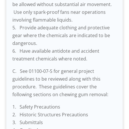
be allowed without substantial air movement.
Use only spark-proof fans near operations
involving flammable liquids.
5. Provide adequate clothing and protective
gear where the chemicals are indicated to be
dangerous.
6. Have available antidote and accident
treatment chemicals where noted.
C. See 01100-07-S for general project
guidelines to be reviewed along with this
procedure. These guidelines cover the
following sections on chewing gum removal:
1. Safety Precautions
2. Historic Structures Precautions
3. Submittals