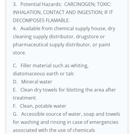
3. Potential Hazards: CARCINOGEN; TOXIC:
INHALATION, CONTACT AND INGESTION; IF IT
DECOMPOSES FLAMABLE.
4. Available from chemical supply house, dry
cleaning supply distributor, drugstore or
pharmaceutical supply distributor, or paint
store.
C. Filler material such as whiting,
diatomaceous earth or talc
D. Mineral water
E. Clean dry towels for blotting the area after
treatment
F. Clean, potable water
G. Accessible source of water, soap and towels
for washing and rinsing in case of emergencies
associated with the use of chemicals