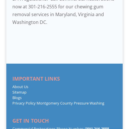
now at 301-216-2555 for our chewing gum
removal services in Maryland, Virginia and
Washington DC.
IMPORTANT LINKS
About Us
Sitemap
Blogs
Privacy Policy
Montgomery County Pressure Washing
GET IN TOUCH
Commercial Restorations Phone Number:
(301) 216-2555