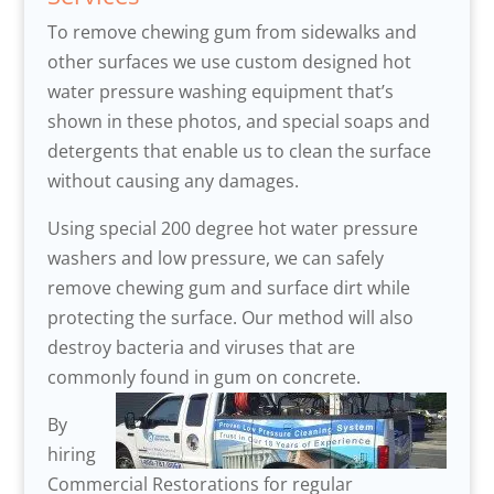
To remove chewing gum from sidewalks and
other surfaces we use custom designed hot
water pressure washing equipment that’s
shown in these photos, and special soaps and
detergents that enable us to clean the surface
without causing any damages.
Using special 200 degree hot water pressure
washers and low pressure, we can safely
remove chewing gum and surface dirt while
protecting the surface. Our method will also
destroy bacteria and viruses that are
commonly found in gum on concrete.
By
hiring
Commercial Restorations for regular