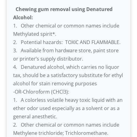
Chewing gum removal using Denatured
Alcohol:
1. Other chemical or common names include
Methylated spirit*.
2. Potential hazards: TOXIC AND FLAMMABLE.
3. Available from hardware store, paint store
or printer’s supply distributor.
4. Denatured alcohol, which carries no liquor
tax, should be a satisfactory substitute for ethyl
alcohol for stain removing purposes
-OR-Chloroform (CHCl3):
1. A colorless volatile heavy toxic liquid with an
ether odor used especially as a solvent or as a
general anesthetic.
2. Other chemical or common names include
Methylene trichloride; Trichloromethane.