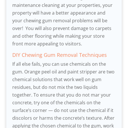
maintenance cleaning at your properties, your
property will have a better appearance and
your chewing gum removal problems will be
over! You will also prevent damage to carpets
and other flooring while making your store
front more appealing to visitors.
DIY Chewing Gum Removal Techniques
If all else fails, you can use chemicals on the
gum. Orange peel oil and paint stripper are two
chemical solutions that work well on gum
residues, but do not mix the two liquids
together. To ensure that you do not mar your
concrete, try one of the chemicals on the
surface’s corner — do not use the chemical if it
discolors or harms the concrete’s texture. After
applying the chosen chemical to the gum, work