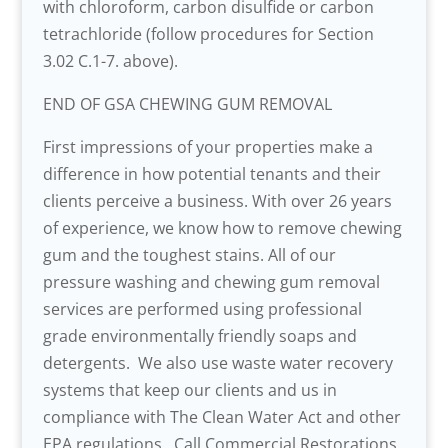
with chloroform, carbon disulfide or carbon
tetrachloride (follow procedures for Section
3.02 C.1-7. above).
END OF GSA CHEWING GUM REMOVAL
First impressions of your properties make a
difference in how potential tenants and their
clients perceive a business. With over 26 years
of experience, we know how to remove chewing
gum and the toughest stains. All of our
pressure washing and chewing gum removal
services are performed using professional
grade environmentally friendly soaps and
detergents. We also use waste water recovery
systems that keep our clients and us in
compliance with The Clean Water Act and other
EPA regulations. Call Commercial Restorations