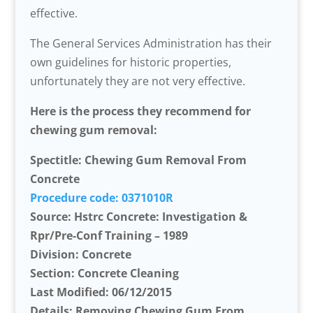
effective.
The General Services Administration has their
own guidelines for historic properties,
unfortunately they are not very effective.
Here is the process they recommend for
chewing gum removal:
Spectitle: Chewing Gum Removal From
Concrete
Procedure code: 0371010R
Source: Hstrc Concrete: Investigation &
Rpr/Pre-Conf Training – 1989
Division: Concrete
Section: Concrete Cleaning
Last Modified: 06/12/2015
Details: Removing Chewing Gum From