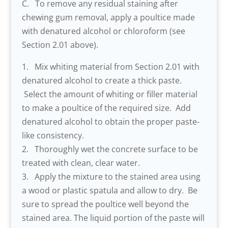
C. To remove any residual staining after
chewing gum removal, apply a poultice made
with denatured alcohol or chloroform (see
Section 2.01 above).
1. Mix whiting material from Section 2.01 with
denatured alcohol to create a thick paste.
Select the amount of whiting or filler material
to make a poultice of the required size. Add
denatured alcohol to obtain the proper paste-
like consistency.
2. Thoroughly wet the concrete surface to be
treated with clean, clear water.
3. Apply the mixture to the stained area using
a wood or plastic spatula and allow to dry. Be
sure to spread the poultice well beyond the
stained area. The liquid portion of the paste will