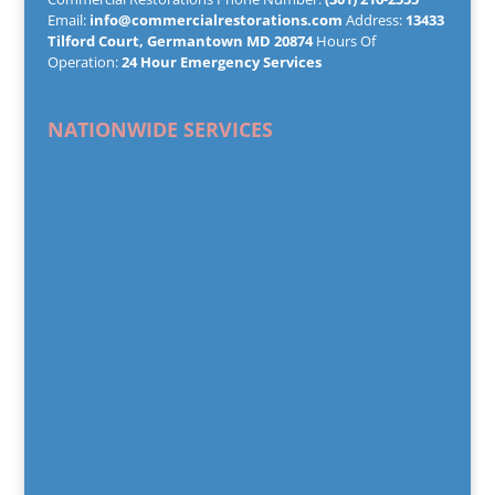
Email:
info@commercialrestorations.com
Address:
13433
Tilford Court, Germantown MD 20874
Hours Of
Operation:
24 Hour Emergency Services
NATIONWIDE SERVICES