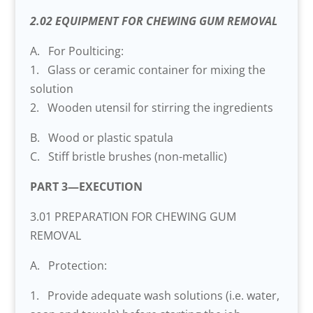
2.02 EQUIPMENT FOR CHEWING GUM REMOVAL
A. For Poulticing:
1. Glass or ceramic container for mixing the
solution
2. Wooden utensil for stirring the ingredients
B. Wood or plastic spatula
C. Stiff bristle brushes (non-metallic)
PART 3—EXECUTION
3.01 PREPARATION FOR CHEWING GUM
REMOVAL
A. Protection:
1. Provide adequate wash solutions (i.e. water,