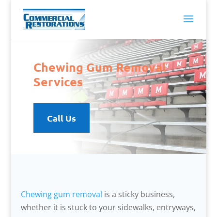
Chewing Gum Removal
Services
Call Us
Chewing gum removal
is a sticky business,
whether it is stuck to your sidewalks, entryways,