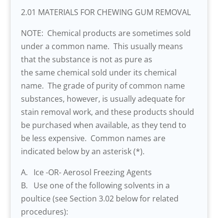
2.01 MATERIALS FOR CHEWING GUM REMOVAL
NOTE: Chemical products are sometimes sold
under a common name. This usually means
that the substance is not as pure as
the same chemical sold under its chemical
name. The grade of purity of common name
substances, however, is usually adequate for
stain removal work, and these products should
be purchased when available, as they tend to
be less expensive. Common names are
indicated below by an asterisk (*).
A. Ice -OR- Aerosol Freezing Agents
B. Use one of the following solvents in a
poultice (see Section 3.02 below for related
procedures):