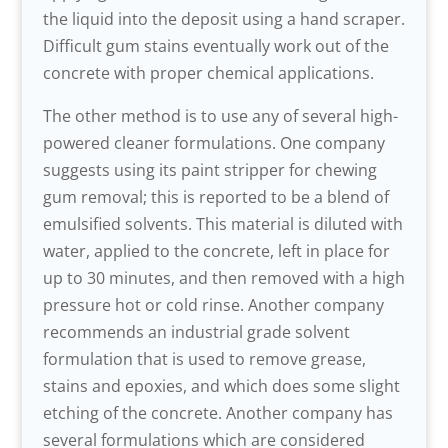
the liquid into the deposit using a hand scraper.
Difficult gum stains eventually work out of the
concrete with proper chemical applications.
The other method is to use any of several high-
powered cleaner formulations. One company
suggests using its paint stripper for chewing
gum removal; this is reported to be a blend of
emulsified solvents. This material is diluted with
water, applied to the concrete, left in place for
up to 30 minutes, and then removed with a high
pressure hot or cold rinse. Another company
recommends an industrial grade solvent
formulation that is used to remove grease,
stains and epoxies, and which does some slight
etching of the concrete. Another company has
several formulations which are considered