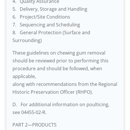
4. Quality Assurance
5. Delivery, Storage and Handling
6. Project/Site Conditions
7. Sequencing and Scheduling
8. General Protection (Surface and
Surrounding)
These guidelines on chewing gum removal
should be reviewed prior to performing this
procedure and should be followed, when
applicable,
along with recommendations from the Regional
Historic Preservation Officer (RHPO).
D. For additional information on poulticing,
see 04455-02-R.
PART 2—PRODUCTS