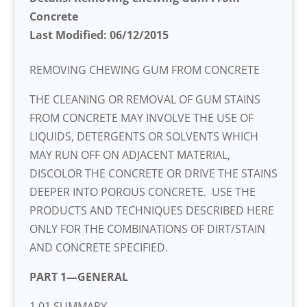
Concrete
Last Modified: 06/12/2015
REMOVING CHEWING GUM FROM CONCRETE
THE CLEANING OR REMOVAL OF GUM STAINS
FROM CONCRETE MAY INVOLVE THE USE OF
LIQUIDS, DETERGENTS OR SOLVENTS WHICH
MAY RUN OFF ON ADJACENT MATERIAL,
DISCOLOR THE CONCRETE OR DRIVE THE STAINS
DEEPER INTO POROUS CONCRETE. USE THE
PRODUCTS AND TECHNIQUES DESCRIBED HERE
ONLY FOR THE COMBINATIONS OF DIRT/STAIN
AND CONCRETE SPECIFIED.
PART 1—GENERAL
1.01 SUMMARY