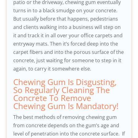
patio or the driveway, chewing gum eventually
turns in to a black smudge on your concrete.
But usually before that happens, pedestrians
and clients walking into a business will step on
it and track it in all over your office carpets and
entryway mats. Then it’s forced deep into the
carpet fibers and into the porous surface of the
concrete, just waiting for someone to step in it
again, to carry it somewhere else.
Chewing Gum Is Disgusting,
So Regularly Cleaning The
Concrete To Remove
Chewing Gum Is Mandatory!
The best methods of removing chewing gum
from concrete depends on the gum’s age and
level of penetration into the concrete surface. If