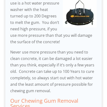
use is a hot water pressure
washer with the heat
turned up to 200 Degrees
to melt the gum. You don’t
need high pressure, if you
use more pressure than that you will damage
the surface of the concrete!
Never use more pressure than you need to
clean concrete, it can be damaged a lot easier
than you think, especially if it’s only a few years
old. Concrete can take up to 100 Years to cure
completely, so always start out with hot water
and the least amount of pressure possible for
chewing gum removal.
Our Chewing Gum Removal
Services