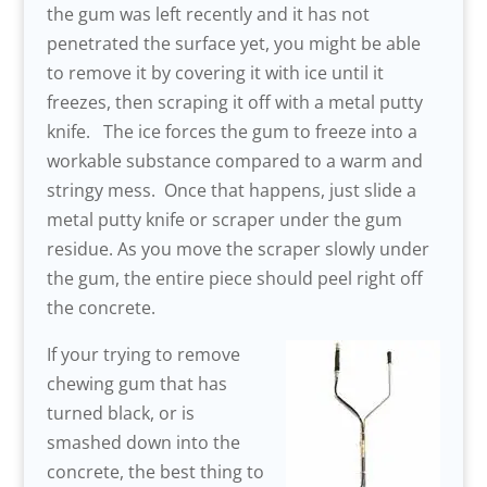
the gum was left recently and it has not
penetrated the surface yet, you might be able
to remove it by covering it with ice until it
freezes, then scraping it off with a metal putty
knife. The ice forces the gum to freeze into a
workable substance compared to a warm and
stringy mess. Once that happens, just slide a
metal putty knife or scraper under the gum
residue. As you move the scraper slowly under
the gum, the entire piece should peel right off
the concrete.
If your trying to remove
chewing gum that has
turned black, or is
smashed down into the
concrete, the best thing to