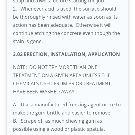
soap and towels) before starting the job.
2. Whenever acid is used, the surface should
be thoroughly rinsed with water as soon as its
action has been adequate. Otherwise it will
continue etching the concrete even though the
stain is gone.
3.02 ERECTION, INSTALLATION, APPLICATION
NOTE: DO NOT TRY MORE THAN ONE
TREATMENT ON A GIVEN AREA UNLESS THE
CHEMICALS USED FROM PRIOR TREATMENT
HAVE BEEN WASHED AWAY.
A. Use a manufactured freezing agent or ice to
make the gum brittle and easier to remove.
B. Scrape off as much chewing gum as
possible using a wood or plastic spatula.