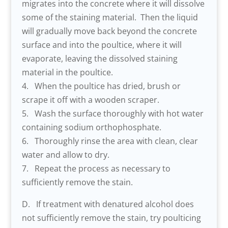
migrates into the concrete where it will dissolve
some of the staining material. Then the liquid
will gradually move back beyond the concrete
surface and into the poultice, where it will
evaporate, leaving the dissolved staining
material in the poultice.
4. When the poultice has dried, brush or
scrape it off with a wooden scraper.
5. Wash the surface thoroughly with hot water
containing sodium orthophosphate.
6. Thoroughly rinse the area with clean, clear
water and allow to dry.
7. Repeat the process as necessary to
sufficiently remove the stain.
D. If treatment with denatured alcohol does
not sufficiently remove the stain, try poulticing