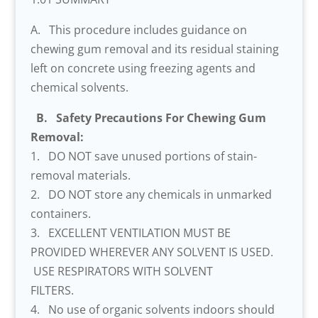
A. This procedure includes guidance on
chewing gum removal and its residual staining
left on concrete using freezing agents and
chemical solvents.
B. Safety Precautions For Chewing Gum
Removal:
1. DO NOT save unused portions of stain-
removal materials.
2. DO NOT store any chemicals in unmarked
containers.
3. EXCELLENT VENTILATION MUST BE
PROVIDED WHEREVER ANY SOLVENT IS USED.
USE RESPIRATORS WITH SOLVENT
FILTERS.
4. No use of organic solvents indoors should