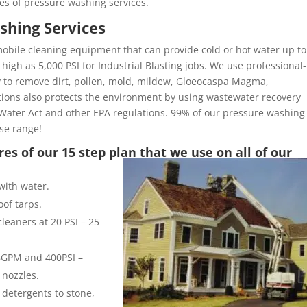
es of pressure washing services.
shing Services
obile cleaning equipment that can provide cold or hot water up to
high as 5,000 PSI for Industrial Blasting jobs. We use professional-
y to remove dirt, pollen, mold, mildew, Gloeocaspa Magma,
ons also protects the environment by using wastewater recovery
Water Act and other EPA regulations. 99% of our pressure washing
ose range!
es of our 15 step plan that we use on all of our
with water.
of tarps.
leaners at 20 PSI – 25
 8GPM and 400PSI –
 nozzles.
 detergents to stone,