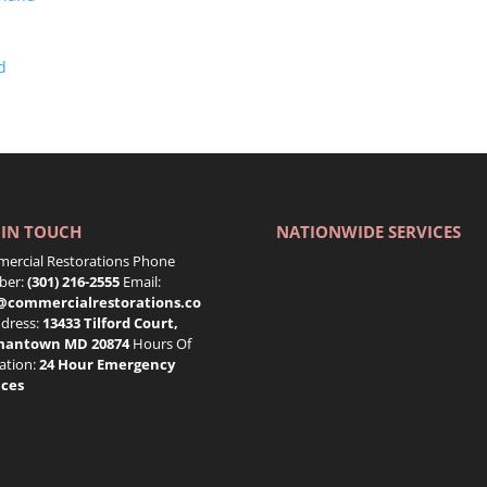
d
 IN TOUCH
NATIONWIDE SERVICES
ercial Restorations Phone
er:
(301) 216-2555
Email:
@commercialrestorations.co
dress:
13433 Tilford Court,
mantown MD 20874
Hours Of
ation:
24 Hour Emergency
ices