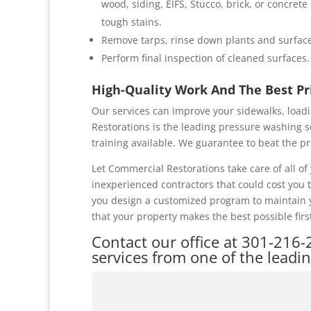
wood, siding, EIFS, Stucco, brick, or concret
tough stains.
Remove tarps, rinse down plants and surface
Perform final inspection of cleaned surfaces.
High-Quality Work And The Best P
Our services can improve your sidewalks, loadi
Restorations is the leading pressure washing s
training available. We guarantee to beat the pr
Let Commercial Restorations take care of all 
inexperienced contractors that could cost you
you design a customized program to maintain y
that your property makes the best possible firs
Contact our office at
301-216-
services from one of the leadi