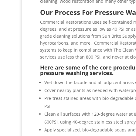
cleaning, wood restoration and many other typ
Our Process For Pressure Wa
Commercial Restorations uses self-contained m
degrees, and at pressure as low as 40 PSI or as 
grade cleaning solutions from Sun Brite Suppl
hydrocarbons, and more. Commercial Restorati
systems to keep in compliance with The Clean 
services use less than 800 PSI, and never at cl
Here are some of the core procedur
pressure washing services.
Wet down the facade and all adjacent areas 
Cover nearby plants as needed with waterpro
Pre-treat stained areas with bio-degradable c
PSI.
Clean all surfaces with 120-degree water at
600PSI, using 40-degree stainless steel spray
Apply specialized, bio-degradable soaps and