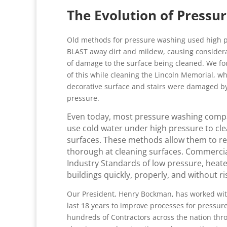
The Evolution of Pressu
Old methods for pressure washing used high p
BLAST away dirt and mildew, causing conside
of damage to the surface being cleaned. We f
of this while cleaning the Lincoln Memorial, w
decorative surface and stairs were damaged b
pressure.
Even today, most pressure washing compan
use cold water under high pressure to cle
surfaces. These methods allow them to redu
thorough at cleaning surfaces. Commercia
Industry Standards of low pressure, heat
buildings quickly, properly, and without r
Our President, Henry Bockman, has worked wit
last 18 years to improve processes for pressu
hundreds of Contractors across the nation thr