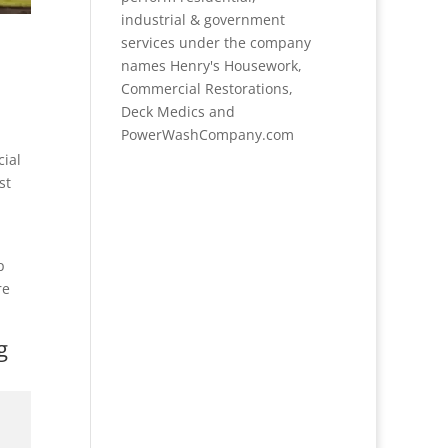
industrial & government
services under the company
names Henry's Housework,
Commercial Restorations,
Deck Medics and
PowerWashCompany.com
cial
st
p
re
g