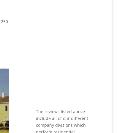
 250
The reviews listed above
include all of our different
company divisions which
perform residential,