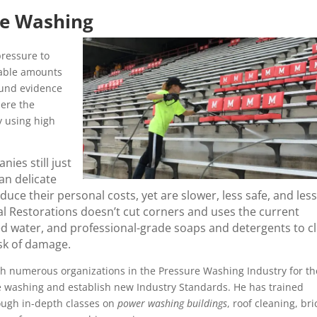
re Washing
ressure to
rable amounts
ound evidence
here the
y using high
ies still just
an delicate
ce their personal costs, yet are slower, less safe, and less
l Restorations doesn’t cut corners and uses the current
ed water, and professional-grade soaps and detergents to c
isk of damage.
h numerous organizations in the Pressure Washing Industry for th
re washing and establish new Industry Standards. He has trained
ough in-depth classes on
power washing buildings
, roof cleaning, bri