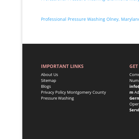
Professional Pressure Washing Olney, Marylan
IMPORTANT LINKS
GET
About Us
Comm
Sitemap
Numb
Blogs
info
Privacy Policy
Montgomery County
m
Ad
Pressure Washing
Ger
Oper
Serv