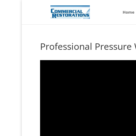
Home
Professional Pressure