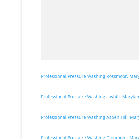
Professional Pressure Washing Rossmoor, Mar
Professional Pressure Washing Layhill, Maryla
Professional Pressure Washing Aspen Hill, Mar
Professional Pressure Washing Glenmont, Mar