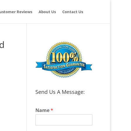
ustomer Reviews
About Us
Contact Us
nd
Send Us A Message:
Name
*