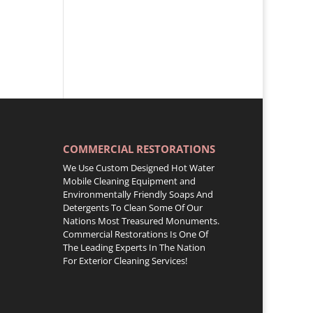
COMMERCIAL RESTORATIONS
We Use Custom Designed Hot Water
Mobile Cleaning Equipment and
Environmentally Friendly Soaps And
Detergents To Clean Some Of Our
Nations Most Treasured Monuments.
Commercial Restorations Is One Of
The Leading Experts In The Nation
For Exterior Cleaning Services!