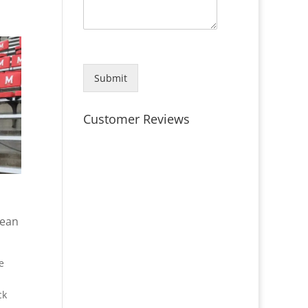
Submit
Customer Reviews
lean
e
ck