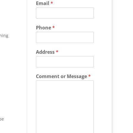
Email
*
Phone
*
ning
Address
*
Comment or Message
*
be