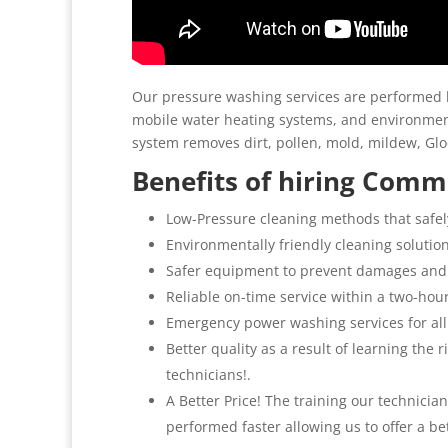
Our pressure washing services are performed b
mobile water heating systems, and environment
system removes dirt, pollen, mold, mildew, G
Benefits of hiring Comme
Low-Pressure cleaning methods that safel
Environmentally friendly cleaning solutio
Safer equipment to prevent damages and
Reliable on-time service within a two-hou
Emergency power washing services for all
Better quality as a result of learning the
technicians!.
A Better Price! The training our technicia
performed faster allowing us to offer a be