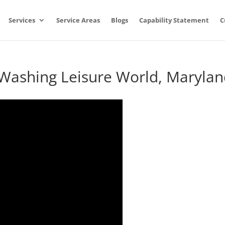
Services
Service Areas
Blogs
Capability Statement
C
 Washing Leisure World, Maryla