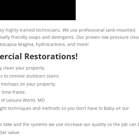
y highly trained technicians. We use professional tank-mounted,
ally friendly soaps and detergents. Our proven low-pressure clea
loeocapsa Magma, hydrocarbons, and more!
rcial Restorations!
y clean your property.
ns to remove stubborn stains.
 mishaps on your property.
r time frame.
 of Leisure World, MD
 right techniques and methods so you don’t have to Baby-sit our
ns take and the systems we use increase our quality so the job can 
tter value.