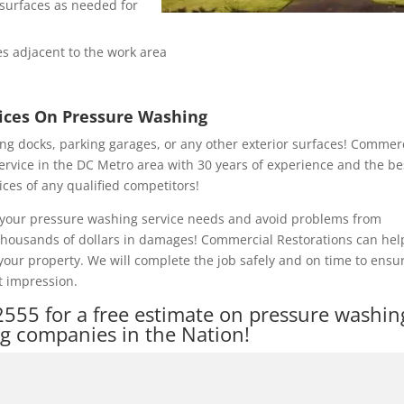
e surfaces as needed for
s adjacent to the work area
rices On Pressure Washing
ng docks, parking garages, or any other exterior surfaces! Commer
ervice in the DC Metro area with 30 years of experience and the be
ices of any qualified competitors!
of your pressure washing service needs and avoid problems from
 thousands of dollars in damages! Commercial Restorations can hel
our property. We will complete the job safely and on time to ensu
t impression.
2555
for a free estimate on pressure washin
ng companies in the Nation!