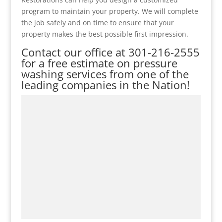
program to maintain your property. We will complete
the job safely and on time to ensure that your
property makes the best possible first impression.
Contact our office at
301-216-2555
for a free estimate on pressure
washing services from one of the
leading companies in the Nation!