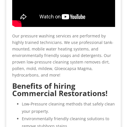
Our pressure washing services are performed by
highly trained technicians. We use professional tank-
mounted, mobile water heating systems, and
environmentally friendly soaps and detergents. Our
proven low-pressure cleaning system removes dirt,
pollen, mold, mildew, Gloeocapsa Magma,
hydrocarbons, and more!
Benefits of hiring
Commercial Restorations!
Low-Pressure cleaning methods that safely clean
your property.
Environmentally friendly cleaning solutions to
remove stubborn stains.