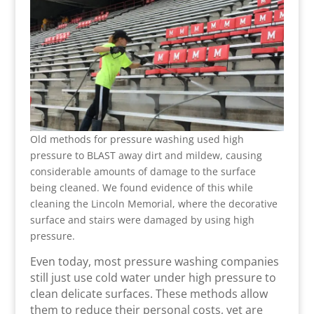
Old methods for pressure washing used high
pressure to BLAST away dirt and mildew, causing
considerable amounts of damage to the surface
being cleaned. We found evidence of this while
cleaning the Lincoln Memorial, where the decorative
surface and stairs were damaged by using high
pressure.
Even today, most pressure washing companies
still just use cold water under high pressure to
clean delicate surfaces. These methods allow
them to reduce their personal costs, yet are