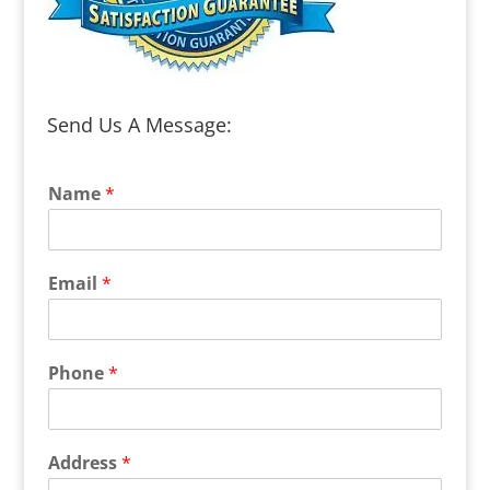
Send Us A Message:
Name
*
Email
*
Phone
*
Address
*