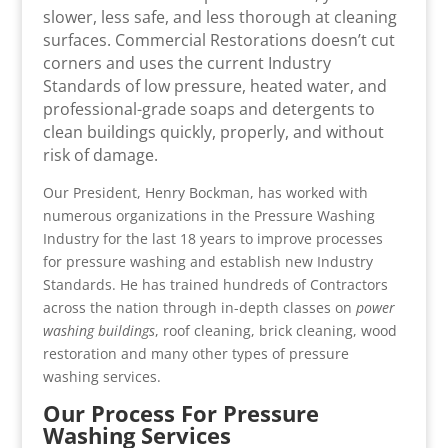
slower, less safe, and less thorough at cleaning
surfaces. Commercial Restorations doesn’t cut
corners and uses the current Industry
Standards of low pressure, heated water, and
professional-grade soaps and detergents to
clean buildings quickly, properly, and without
risk of damage.
Our President, Henry Bockman, has worked with
numerous organizations in the Pressure Washing
Industry for the last 18 years to improve processes
for pressure washing and establish new Industry
Standards. He has trained hundreds of Contractors
across the nation through in-depth classes on
power
washing buildings
, roof cleaning, brick cleaning, wood
restoration and many other types of pressure
washing services.
Our Process For Pressure
Washing Services