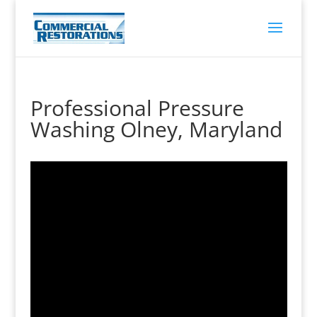
Professional Pressure
Washing Olney, Maryland