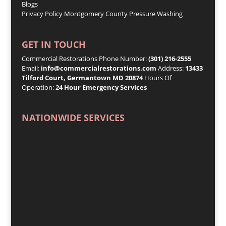
Blogs
Privacy Policy
Montgomery County Pressure Washing
GET IN TOUCH
Commercial Restorations Phone Number:
(301) 216-2555
Email:
info@commercialrestorations.com
Address:
13433
Tilford Court, Germantown MD 20874
Hours Of
Operation:
24 Hour Emergency Services
NATIONWIDE SERVICES