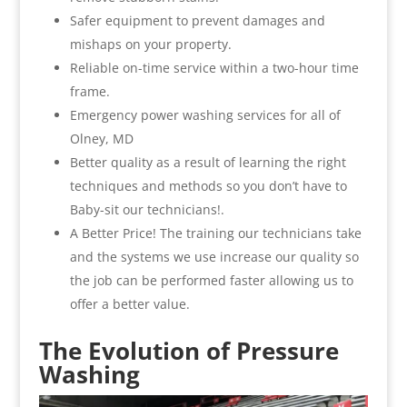
Safer equipment to prevent damages and
mishaps on your property.
Reliable on-time service within a two-hour time
frame.
Emergency power washing services for all of
Olney, MD
Better quality as a result of learning the right
techniques and methods so you don’t have to
Baby-sit our technicians!.
A Better Price! The training our technicians take
and the systems we use increase our quality so
the job can be performed faster allowing us to
offer a better value.
The Evolution of Pressure
Washing