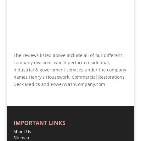
The reviews listed above include all of our different
company divisions which perform residential,
industrial & government services under the company
names Henry's Housework, Commercial Restorations,
Deck Medics and PowerWashCompany.com
IMPORTANT LINKS
About Us
Sitemap