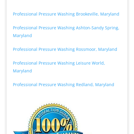
Professional Pressure Washing Brookeville, Maryland
Professional Pressure Washing Ashton-Sandy Spring,
Maryland
Professional Pressure Washing Rossmoor, Maryland
Professional Pressure Washing Leisure World,
Maryland
Professional Pressure Washing Redland, Maryland