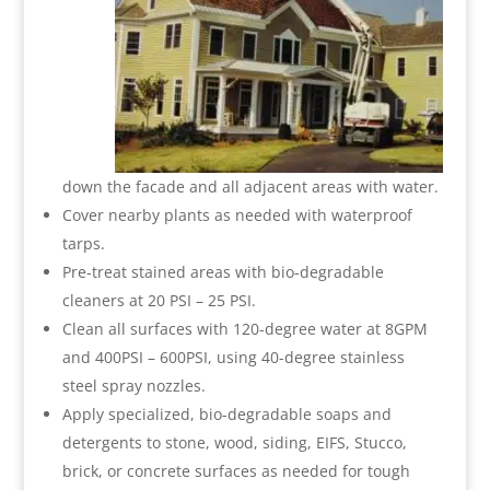
down the facade and all adjacent areas with water.
Cover nearby plants as needed with waterproof
tarps.
Pre-treat stained areas with bio-degradable
cleaners at 20 PSI – 25 PSI.
Clean all surfaces with 120-degree water at 8GPM
and 400PSI – 600PSI, using 40-degree stainless
steel spray nozzles.
Apply specialized, bio-degradable soaps and
detergents to stone, wood, siding, EIFS, Stucco,
brick, or concrete surfaces as needed for tough