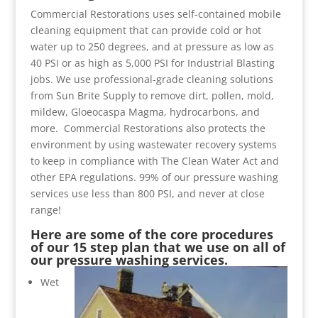
Commercial Restorations uses self-contained mobile
cleaning equipment that can provide cold or hot
water up to 250 degrees, and at pressure as low as
40 PSI or as high as 5,000 PSI for Industrial Blasting
jobs. We use professional-grade cleaning solutions
from Sun Brite Supply to remove dirt, pollen, mold,
mildew, Gloeocaspa Magma, hydrocarbons, and
more. Commercial Restorations also protects the
environment by using wastewater recovery systems
to keep in compliance with The Clean Water Act and
other EPA regulations. 99% of our pressure washing
services use less than 800 PSI, and never at close
range!
Here are some of the core procedures
of our 15 step plan that we use on all of
our pressure washing services.
Wet