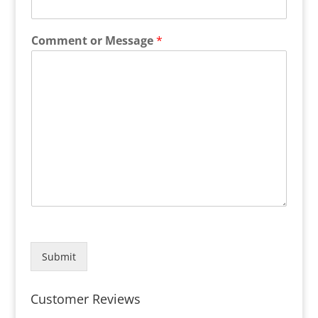
Comment or Message
*
Submit
Customer Reviews