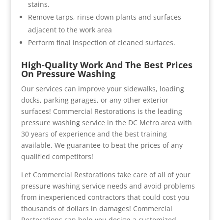
stains.
Remove tarps, rinse down plants and surfaces
adjacent to the work area
Perform final inspection of cleaned surfaces.
High-Quality Work And The Best Prices
On Pressure Washing
Our services can improve your sidewalks, loading
docks, parking garages, or any other exterior
surfaces! Commercial Restorations is the leading
pressure washing service in the DC Metro area with
30 years of experience and the best training
available. We guarantee to beat the prices of any
qualified competitors!
Let Commercial Restorations take care of all of your
pressure washing service needs and avoid problems
from inexperienced contractors that could cost you
thousands of dollars in damages! Commercial
Restorations can help you design a customized