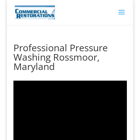
Professional Pressure
Washing Rossmoor,
Maryland