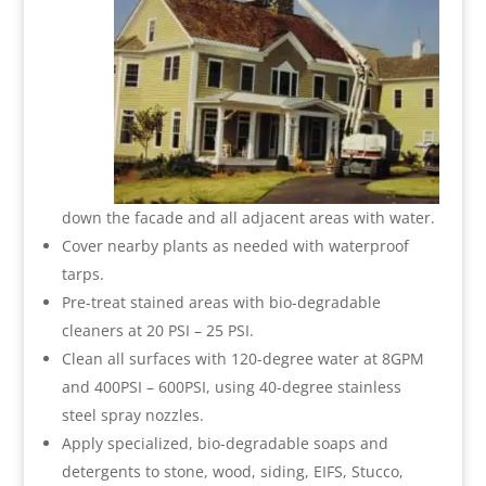
down the facade and all adjacent areas with water.
Cover nearby plants as needed with waterproof
tarps.
Pre-treat stained areas with bio-degradable
cleaners at 20 PSI – 25 PSI.
Clean all surfaces with 120-degree water at 8GPM
and 400PSI – 600PSI, using 40-degree stainless
steel spray nozzles.
Apply specialized, bio-degradable soaps and
detergents to stone, wood, siding, EIFS, Stucco,