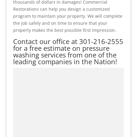
thousands of dollars in damages! Commercial
Restorations can help you design a customized
program to maintain your property. We will complete
the job safely and on time to ensure that your
property makes the best possible first impression.
Contact our office at
301-216-2555
for a free estimate on pressure
washing services from one of the
leading companies in the Nation!