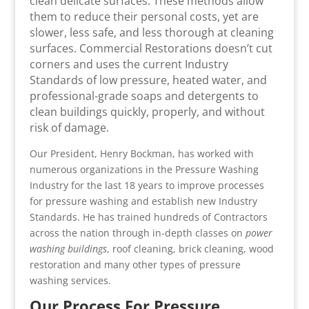
clean delicate surfaces. These methods allow
them to reduce their personal costs, yet are
slower, less safe, and less thorough at cleaning
surfaces. Commercial Restorations doesn’t cut
corners and uses the current Industry
Standards of low pressure, heated water, and
professional-grade soaps and detergents to
clean buildings quickly, properly, and without
risk of damage.
Our President, Henry Bockman, has worked with
numerous organizations in the Pressure Washing
Industry for the last 18 years to improve processes
for pressure washing and establish new Industry
Standards. He has trained hundreds of Contractors
across the nation through in-depth classes on
power
washing buildings
, roof cleaning, brick cleaning, wood
restoration and many other types of pressure
washing services.
Our Process For Pressure