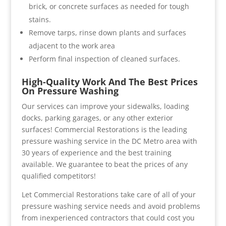
brick, or concrete surfaces as needed for tough
stains.
Remove tarps, rinse down plants and surfaces
adjacent to the work area
Perform final inspection of cleaned surfaces.
High-Quality Work And The Best Prices
On Pressure Washing
Our services can improve your sidewalks, loading
docks, parking garages, or any other exterior
surfaces! Commercial Restorations is the leading
pressure washing service in the DC Metro area with
30 years of experience and the best training
available. We guarantee to beat the prices of any
qualified competitors!
Let Commercial Restorations take care of all of your
pressure washing service needs and avoid problems
from inexperienced contractors that could cost you