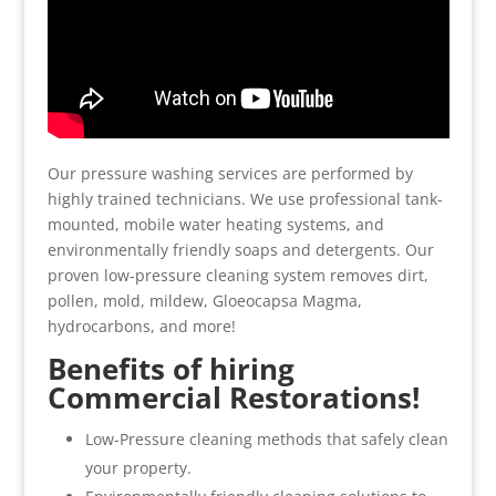
Our pressure washing services are performed by
highly trained technicians. We use professional tank-
mounted, mobile water heating systems, and
environmentally friendly soaps and detergents. Our
proven low-pressure cleaning system removes dirt,
pollen, mold, mildew, Gloeocapsa Magma,
hydrocarbons, and more!
Benefits of hiring
Commercial Restorations!
Low-Pressure cleaning methods that safely clean
your property.