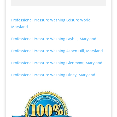
Professional Pressure Washing Leisure World,
Maryland
Professional Pressure Washing Layhill, Maryland
Professional Pressure Washing Aspen Hill, Maryland
Professional Pressure Washing Glenmont, Maryland
Professional Pressure Washing Olney, Maryland