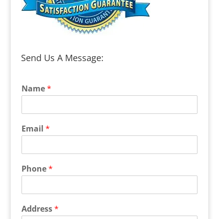
Send Us A Message:
Name
*
Email
*
Phone
*
Address
*