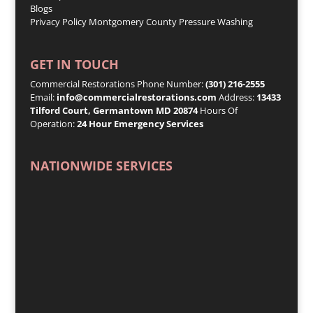
Blogs
Privacy Policy
Montgomery County Pressure Washing
GET IN TOUCH
Commercial Restorations Phone Number:
(301) 216-2555
Email:
info@commercialrestorations.com
Address:
13433
Tilford Court, Germantown MD 20874
Hours Of
Operation:
24 Hour Emergency Services
NATIONWIDE SERVICES