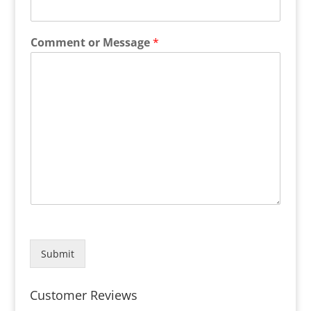
Comment or Message
*
Submit
Customer Reviews