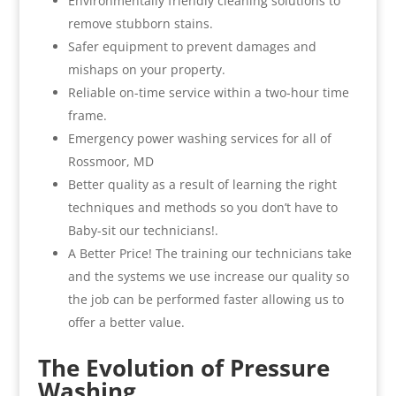
Environmentally friendly cleaning solutions to
remove stubborn stains.
Safer equipment to prevent damages and
mishaps on your property.
Reliable on-time service within a two-hour time
frame.
Emergency power washing services for all of
Rossmoor, MD
Better quality as a result of learning the right
techniques and methods so you don’t have to
Baby-sit our technicians!.
A Better Price! The training our technicians take
and the systems we use increase our quality so
the job can be performed faster allowing us to
offer a better value.
The Evolution of Pressure
Washing