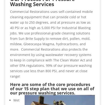
Washing Services
Commercial Restorations uses self-contained mobile
cleaning equipment that can provide cold or hot
water up to 250 degrees, and at pressure as low as
40 PSI or as high as 5,000 PSI for Industrial Blasting
jobs. We use professional-grade cleaning solutions
from Sun Brite Supply to remove dirt, pollen, mold,
mildew, Gloeocaspa Magma, hydrocarbons, and
more. Commercial Restorations also protects the
environment by using wastewater recovery systems
to keep in compliance with The Clean Water Act and
other EPA regulations. 99% of our pressure washing
services use less than 800 PSI, and never at close
range!
Here are some of the core procedures
of our 15 step plan that we use on all of
our pressure washing services.
Wet