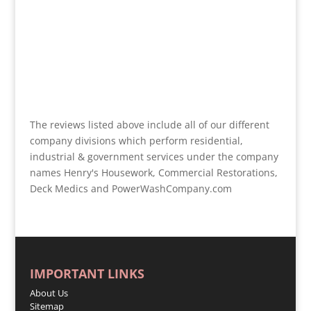
The reviews listed above include all of our different
company divisions which perform residential,
industrial & government services under the company
names Henry's Housework, Commercial Restorations,
Deck Medics and PowerWashCompany.com
IMPORTANT LINKS
About Us
Sitemap