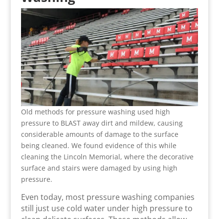
Old methods for pressure washing used high
pressure to BLAST away dirt and mildew, causing
considerable amounts of damage to the surface
being cleaned. We found evidence of this while
cleaning the Lincoln Memorial, where the decorative
surface and stairs were damaged by using high
pressure.
Even today, most pressure washing companies
still just use cold water under high pressure to