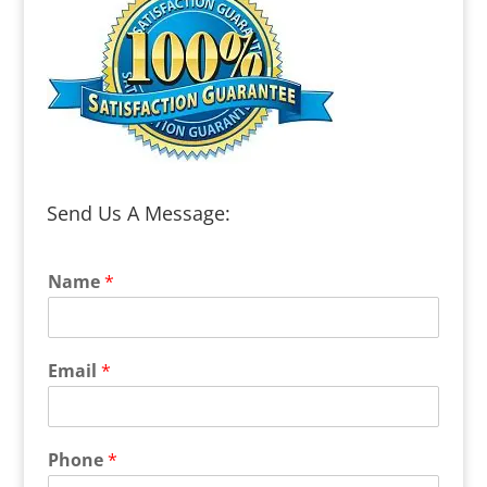
Send Us A Message:
Name
*
Email
*
Phone
*