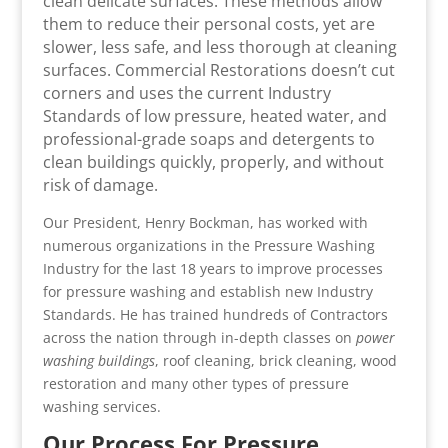
clean delicate surfaces. These methods allow
them to reduce their personal costs, yet are
slower, less safe, and less thorough at cleaning
surfaces. Commercial Restorations doesn’t cut
corners and uses the current Industry
Standards of low pressure, heated water, and
professional-grade soaps and detergents to
clean buildings quickly, properly, and without
risk of damage.
Our President, Henry Bockman, has worked with
numerous organizations in the Pressure Washing
Industry for the last 18 years to improve processes
for pressure washing and establish new Industry
Standards. He has trained hundreds of Contractors
across the nation through in-depth classes on
power
washing buildings
, roof cleaning, brick cleaning, wood
restoration and many other types of pressure
washing services.
Our Process For Pressure