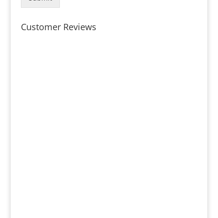
Customer Reviews