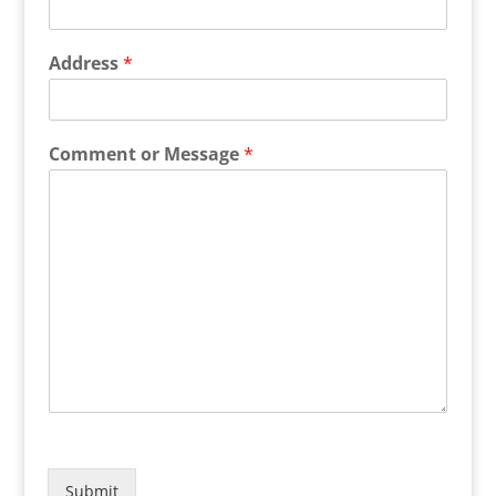
Address
*
Comment or Message
*
Submit