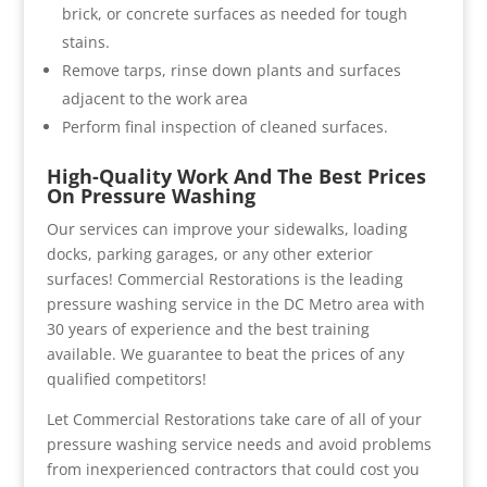
brick, or concrete surfaces as needed for tough
stains.
Remove tarps, rinse down plants and surfaces
adjacent to the work area
Perform final inspection of cleaned surfaces.
High-Quality Work And The Best Prices
On Pressure Washing
Our services can improve your sidewalks, loading
docks, parking garages, or any other exterior
surfaces! Commercial Restorations is the leading
pressure washing service in the DC Metro area with
30 years of experience and the best training
available. We guarantee to beat the prices of any
qualified competitors!
Let Commercial Restorations take care of all of your
pressure washing service needs and avoid problems
from inexperienced contractors that could cost you