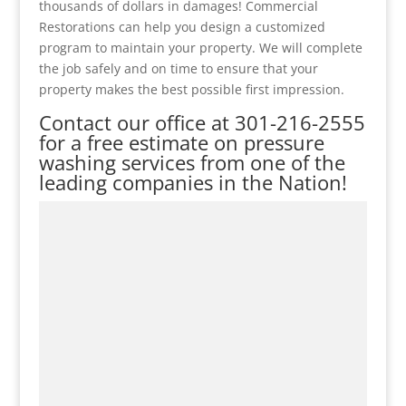
thousands of dollars in damages! Commercial
Restorations can help you design a customized
program to maintain your property. We will complete
the job safely and on time to ensure that your
property makes the best possible first impression.
Contact our office at
301-216-2555
for a free estimate on pressure
washing services from one of the
leading companies in the Nation!