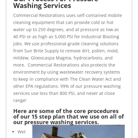
Washing Services
Commercial Restorations uses self-contained mobile
cleaning equipment that can provide cold or hot
water up to 250 degrees, and at pressure as low as
40 PSI or as high as 5,000 PSI for Industrial Blasting
jobs. We use professional-grade cleaning solutions
from Sun Brite Supply to remove dirt, pollen, mold,
mildew, Gloeocaspa Magma, hydrocarbons, and
more. Commercial Restorations also protects the
environment by using wastewater recovery systems
to keep in compliance with The Clean Water Act and
other EPA regulations. 99% of our pressure washing
services use less than 800 PSI, and never at close
range!
Here are some of the core procedures
of our 15 step plan that we use on all of
our pressure washing services.
Wet