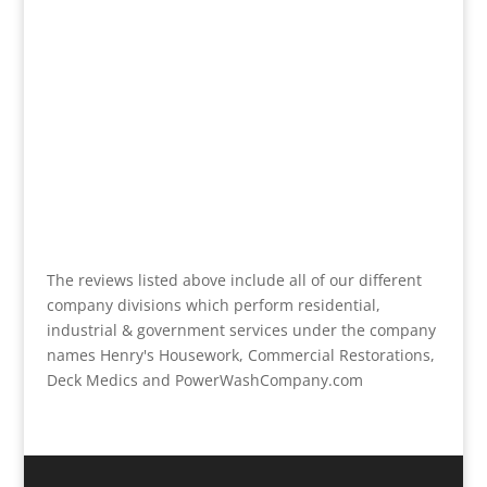
The reviews listed above include all of our different
company divisions which perform residential,
industrial & government services under the company
names Henry's Housework, Commercial Restorations,
Deck Medics and PowerWashCompany.com