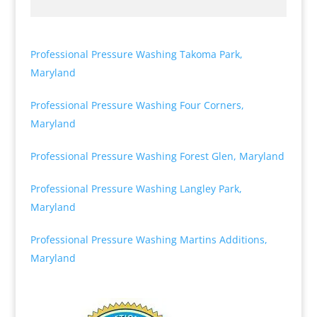
Professional Pressure Washing Takoma Park,
Maryland
Professional Pressure Washing Four Corners,
Maryland
Professional Pressure Washing Forest Glen, Maryland
Professional Pressure Washing Langley Park,
Maryland
Professional Pressure Washing Martins Additions,
Maryland