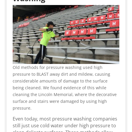
Old methods for pressure washing used high
pressure to BLAST away dirt and mildew, causing
considerable amounts of damage to the surface
being cleaned. We found evidence of this while
cleaning the Lincoln Memorial, where the decorative
surface and stairs were damaged by using high
pressure.
Even today, most pressure washing companies
still just use cold water under high pressure to