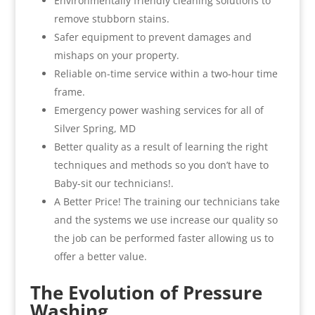
Environmentally friendly cleaning solutions to
remove stubborn stains.
Safer equipment to prevent damages and
mishaps on your property.
Reliable on-time service within a two-hour time
frame.
Emergency power washing services for all of
Silver Spring, MD
Better quality as a result of learning the right
techniques and methods so you don’t have to
Baby-sit our technicians!.
A Better Price! The training our technicians take
and the systems we use increase our quality so
the job can be performed faster allowing us to
offer a better value.
The Evolution of Pressure
Washing