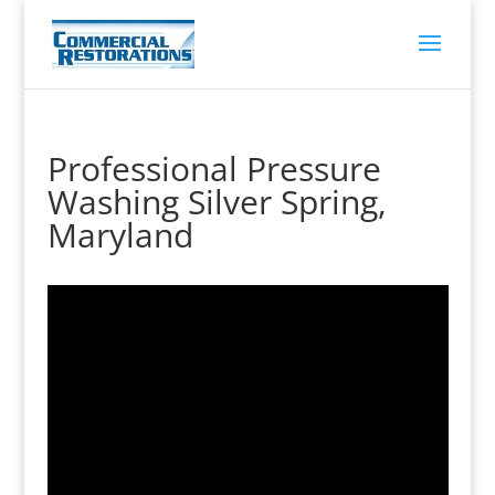
Professional Pressure
Washing Silver Spring,
Maryland