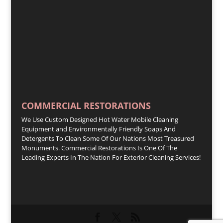
COMMERCIAL RESTORATIONS
We Use Custom Designed Hot Water Mobile Cleaning
Equipment and Environmentally Friendly Soaps And
Detergents To Clean Some Of Our Nations Most Treasured
Monuments. Commercial Restorations Is One Of The
Leading Experts In The Nation For Exterior Cleaning Services!