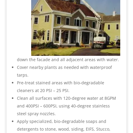
down the facade and all adjacent areas with water.
Cover nearby plants as needed with waterproof
tarps.
Pre-treat stained areas with bio-degradable
cleaners at 20 PSI – 25 PSI.
Clean all surfaces with 120-degree water at 8GPM
and 400PSI – 600PSI, using 40-degree stainless
steel spray nozzles.
Apply specialized, bio-degradable soaps and
detergents to stone, wood, siding, EIFS, Stucco,