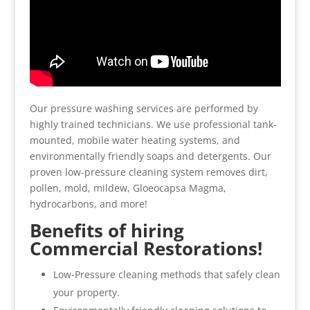
Our pressure washing services are performed by
highly trained technicians. We use professional tank-
mounted, mobile water heating systems, and
environmentally friendly soaps and detergents. Our
proven low-pressure cleaning system removes dirt,
pollen, mold, mildew, Gloeocapsa Magma,
hydrocarbons, and more!
Benefits of hiring
Commercial Restorations!
Low-Pressure cleaning methods that safely clean
your property.