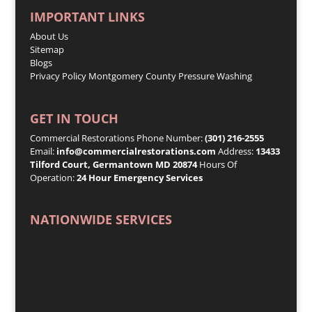
IMPORTANT LINKS
About Us
Sitemap
Blogs
Privacy Policy
Montgomery County Pressure Washing
GET IN TOUCH
Commercial Restorations Phone Number:
(301) 216-2555
Email:
info@commercialrestorations.com
Address:
13433
Tilford Court, Germantown MD 20874
Hours Of
Operation:
24 Hour Emergency Services
NATIONWIDE SERVICES