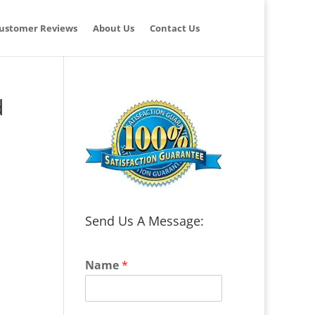
ustomer Reviews
About Us
Contact Us
d
Send Us A Message:
Name
*