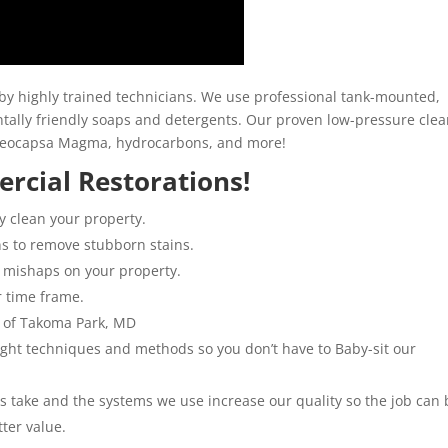
y highly trained technicians. We use professional tank-mounted,
ally friendly soaps and detergents. Our proven low-pressure clea
loeocapsa Magma, hydrocarbons, and more!
rcial Restorations!
y clean your property.
ns to remove stubborn stains.
 mishaps on your property.
r time frame.
l of Takoma Park, MD
 right techniques and methods so you don’t have to Baby-sit our
ns take and the systems we use increase our quality so the job can 
tter value.