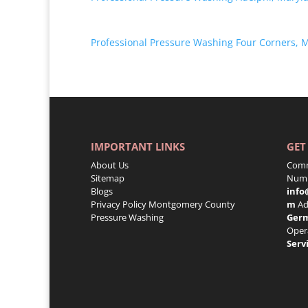
Professional Pressure Washing Four Corners, 
IMPORTANT LINKS
GET
About Us
Comm
Sitemap
Numb
Blogs
info
Privacy Policy
Montgomery County
m
Ad
Pressure Washing
Ger
Oper
Serv