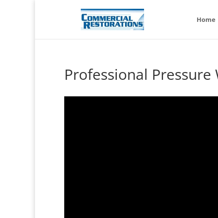
Home
Professional Pressur