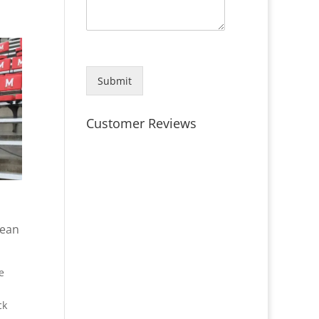
Submit
Customer Reviews
lean
e
ck