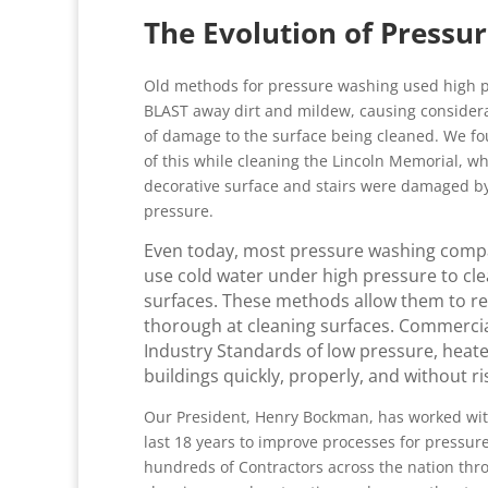
The Evolution of Pressu
Old methods for pressure washing used high p
BLAST away dirt and mildew, causing conside
of damage to the surface being cleaned. We f
of this while cleaning the Lincoln Memorial, w
decorative surface and stairs were damaged b
pressure.
Even today, most pressure washing compan
use cold water under high pressure to cle
surfaces. These methods allow them to redu
thorough at cleaning surfaces. Commercia
Industry Standards of low pressure, heat
buildings quickly, properly, and without r
Our President, Henry Bockman, has worked wit
last 18 years to improve processes for pressu
hundreds of Contractors across the nation thr