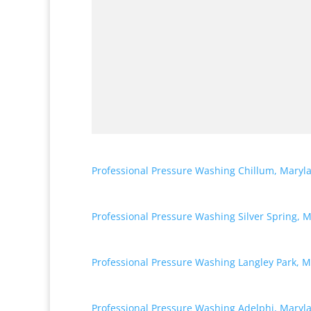
Professional Pressure Washing Chillum, Maryl
Professional Pressure Washing Silver Spring, 
Professional Pressure Washing Langley Park, 
Professional Pressure Washing Adelphi, Maryl