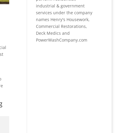
industrial & government
services under the company
names Henry's Housework,
Commercial Restorations,
Deck Medics and
PowerWashCompany.com
cial
st
p
re
g