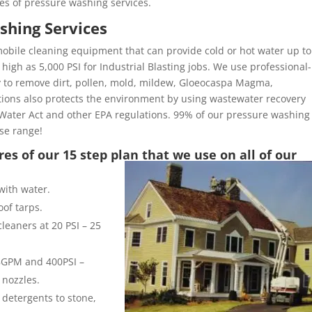
es of pressure washing services.
shing Services
obile cleaning equipment that can provide cold or hot water up to
high as 5,000 PSI for Industrial Blasting jobs. We use professional-
y to remove dirt, pollen, mold, mildew, Gloeocaspa Magma,
ons also protects the environment by using wastewater recovery
Water Act and other EPA regulations. 99% of our pressure washing
ose range!
es of our 15 step plan that we use on all of our
with water.
of tarps.
leaners at 20 PSI – 25
 8GPM and 400PSI –
 nozzles.
 detergents to stone,