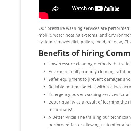
Our pressure washing services are performed b
mobile water heating systems, and environment
system removes dirt, pollen, mold, mildew, G
Benefits of hiring Comme
Low-Pressure cleaning methods that safel
Environmentally friendly cleaning solutio
Safer equipment to prevent damages and
Reliable on-time service within a two-hou
Emergency power washing services for al
Better quality as a result of learning the
technicians!.
A Better Price! The training our technicia
performed faster allowing us to offer a be