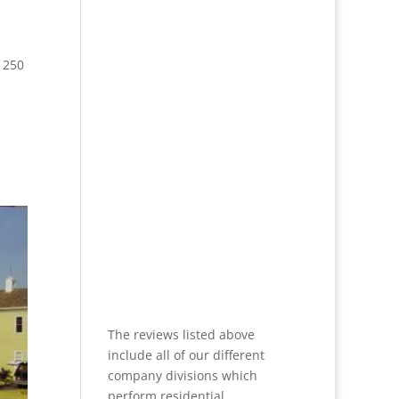
 250
The reviews listed above
include all of our different
company divisions which
perform residential,