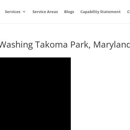
Services
Service Areas
Blogs
Capability Statement
C
e Washing Takoma Park, Marylan