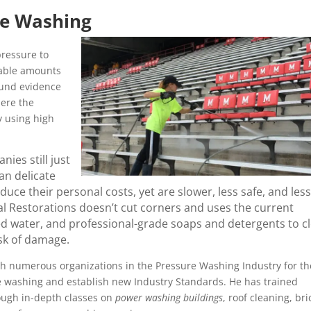
re Washing
ressure to
rable amounts
ound evidence
here the
y using high
ies still just
an delicate
ce their personal costs, yet are slower, less safe, and less
l Restorations doesn’t cut corners and uses the current
ed water, and professional-grade soaps and detergents to c
isk of damage.
h numerous organizations in the Pressure Washing Industry for th
re washing and establish new Industry Standards. He has trained
ough in-depth classes on
power washing buildings
, roof cleaning, bri