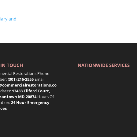
Maryland
 IN TOUCH
NATIONWIDE SERVICES
ercial Restorations Phone
er:
(301) 216-2555
Email:
@commercialrestorations.co
dress:
13433 Tilford Court,
mantown MD 20874
Hours Of
ation:
24 Hour Emergency
ices