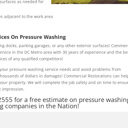
e surfaces as needed for
s adjacent to the work area
rices On Pressure Washing
ng docks, parking garages, or any other exterior surfaces! Commer
ervice in the DC Metro area with 30 years of experience and the be
ices of any qualified competitors!
of your pressure washing service needs and avoid problems from
 thousands of dollars in damages! Commercial Restorations can hel
our property. We will complete the job safely and on time to ensu
t impression.
2555
for a free estimate on pressure washin
ng companies in the Nation!