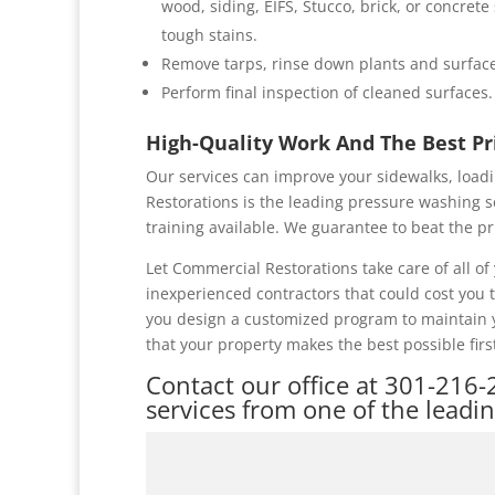
wood, siding, EIFS, Stucco, brick, or concret
tough stains.
Remove tarps, rinse down plants and surface
Perform final inspection of cleaned surfaces.
High-Quality Work And The Best P
Our services can improve your sidewalks, loadi
Restorations is the leading pressure washing s
training available. We guarantee to beat the pr
Let Commercial Restorations take care of all 
inexperienced contractors that could cost you
you design a customized program to maintain y
that your property makes the best possible firs
Contact our office at
301-216-
services from one of the leadi