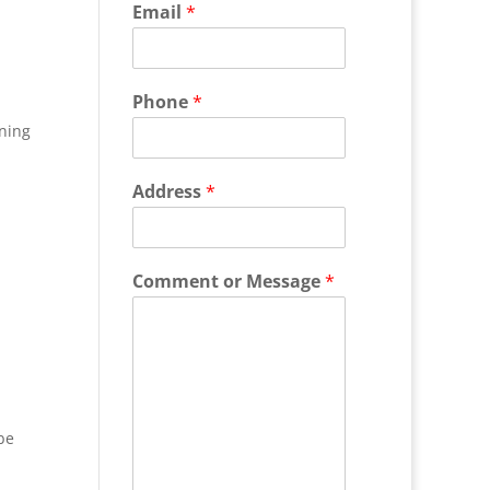
Email
*
Phone
*
ning
Address
*
Comment or Message
*
be