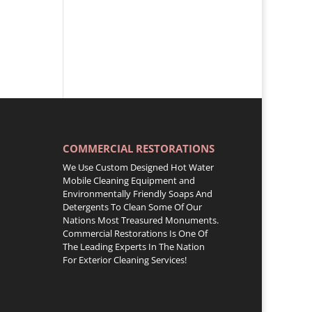
COMMERCIAL RESTORATIONS
We Use Custom Designed Hot Water
Mobile Cleaning Equipment and
Environmentally Friendly Soaps And
Detergents To Clean Some Of Our
Nations Most Treasured Monuments.
Commercial Restorations Is One Of
The Leading Experts In The Nation
For Exterior Cleaning Services!