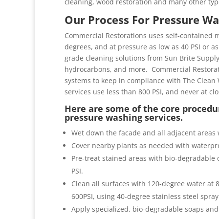
cleaning, wood restoration and many other typ
Our Process For Pressure Wa
Commercial Restorations uses self-contained m
degrees, and at pressure as low as 40 PSI or as 
grade cleaning solutions from Sun Brite Suppl
hydrocarbons, and more. Commercial Restorati
systems to keep in compliance with The Clean 
services use less than 800 PSI, and never at cl
Here are some of the core procedur
pressure washing services.
Wet down the facade and all adjacent areas 
Cover nearby plants as needed with waterpro
Pre-treat stained areas with bio-degradable c
PSI.
Clean all surfaces with 120-degree water at
600PSI, using 40-degree stainless steel spray
Apply specialized, bio-degradable soaps and