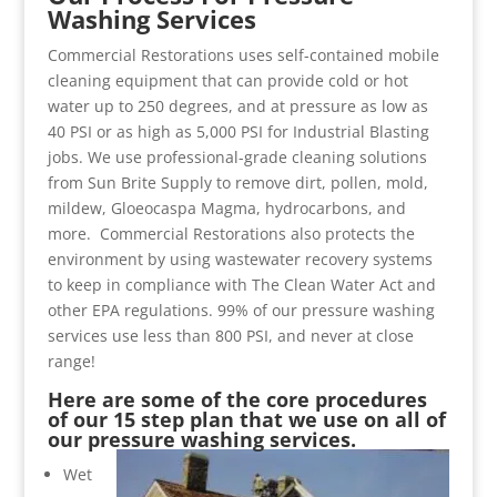
Washing Services
Commercial Restorations uses self-contained mobile
cleaning equipment that can provide cold or hot
water up to 250 degrees, and at pressure as low as
40 PSI or as high as 5,000 PSI for Industrial Blasting
jobs. We use professional-grade cleaning solutions
from Sun Brite Supply to remove dirt, pollen, mold,
mildew, Gloeocaspa Magma, hydrocarbons, and
more. Commercial Restorations also protects the
environment by using wastewater recovery systems
to keep in compliance with The Clean Water Act and
other EPA regulations. 99% of our pressure washing
services use less than 800 PSI, and never at close
range!
Here are some of the core procedures
of our 15 step plan that we use on all of
our pressure washing services.
Wet