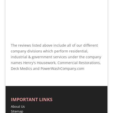
The reviews listed above include all of our different
company divisions which perform residential,
industrial & government services under the company
names Henry's Housework, Commercial Restorations,
Deck Medics and PowerWashCompany.com
IMPORTANT LINKS
About Us
Sitemap