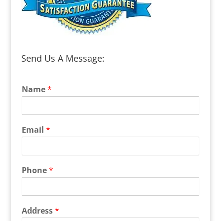
Send Us A Message:
Name
*
Email
*
Phone
*
Address
*