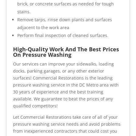
brick, or concrete surfaces as needed for tough
stains.
Remove tarps, rinse down plants and surfaces
adjacent to the work area
Perform final inspection of cleaned surfaces.
High-Quality Work And The Best Prices
On Pressure Washing
Our services can improve your sidewalks, loading
docks, parking garages, or any other exterior
surfaces! Commercial Restorations is the leading
pressure washing service in the DC Metro area with
30 years of experience and the best training
available. We guarantee to beat the prices of any
qualified competitors!
Let Commercial Restorations take care of all of your
pressure washing service needs and avoid problems
from inexperienced contractors that could cost you