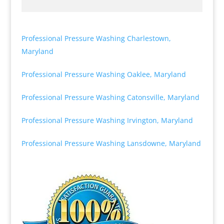
Professional Pressure Washing Charlestown,
Maryland
Professional Pressure Washing Oaklee, Maryland
Professional Pressure Washing Catonsville, Maryland
Professional Pressure Washing Irvington, Maryland
Professional Pressure Washing Lansdowne, Maryland