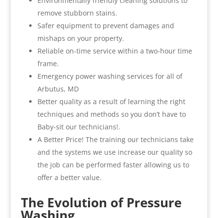
Environmentally friendly cleaning solutions to
remove stubborn stains.
Safer equipment to prevent damages and
mishaps on your property.
Reliable on-time service within a two-hour time
frame.
Emergency power washing services for all of
Arbutus, MD
Better quality as a result of learning the right
techniques and methods so you don’t have to
Baby-sit our technicians!.
A Better Price! The training our technicians take
and the systems we use increase our quality so
the job can be performed faster allowing us to
offer a better value.
The Evolution of Pressure
Washing