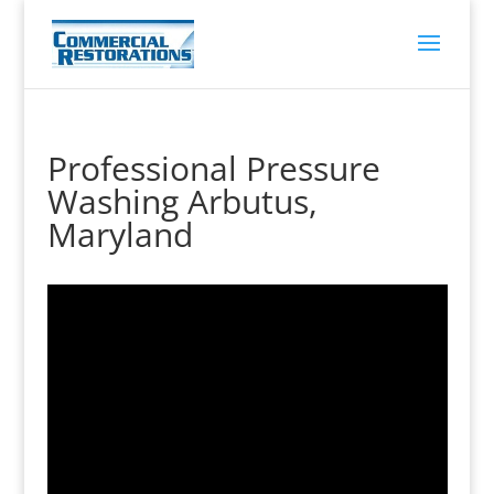
Professional Pressure
Washing Arbutus,
Maryland