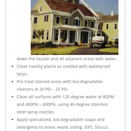
down the facade and all adjacent areas with water.
Cover nearby plants as needed with waterproof
tarps.
Pre-treat stained areas with bio-degradable
cleaners at 20 PSI – 25 PSI.
Clean all surfaces with 120-degree water at 8GPM
and 400PSI – 600PSI, using 40-degree stainless
steel spray nozzles.
Apply specialized, bio-degradable soaps and
detergents to stone, wood, siding, EIFS, Stucco,