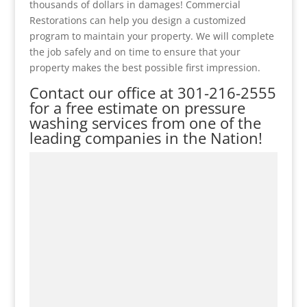
thousands of dollars in damages! Commercial
Restorations can help you design a customized
program to maintain your property. We will complete
the job safely and on time to ensure that your
property makes the best possible first impression.
Contact our office at
301-216-2555
for a free estimate on pressure
washing services from one of the
leading companies in the Nation!