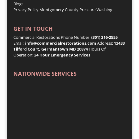
Blogs
Privacy Policy
Montgomery County Pressure Washing
GET IN TOUCH
Commercial Restorations Phone Number:
(301) 216-2555
Email:
info@commercialrestorations.com
Address:
13433
Tilford Court, Germantown MD 20874
Hours Of
Operation:
24 Hour Emergency Services
NATIONWIDE SERVICES