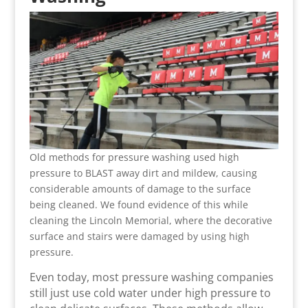
Old methods for pressure washing used high
pressure to BLAST away dirt and mildew, causing
considerable amounts of damage to the surface
being cleaned. We found evidence of this while
cleaning the Lincoln Memorial, where the decorative
surface and stairs were damaged by using high
pressure.
Even today, most pressure washing companies
still just use cold water under high pressure to