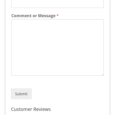
Comment or Message
*
Submit
Customer Reviews