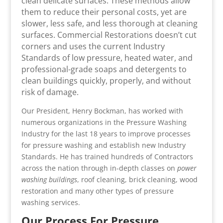
clean delicate surfaces. These methods allow
them to reduce their personal costs, yet are
slower, less safe, and less thorough at cleaning
surfaces. Commercial Restorations doesn’t cut
corners and uses the current Industry
Standards of low pressure, heated water, and
professional-grade soaps and detergents to
clean buildings quickly, properly, and without
risk of damage.
Our President, Henry Bockman, has worked with
numerous organizations in the Pressure Washing
Industry for the last 18 years to improve processes
for pressure washing and establish new Industry
Standards. He has trained hundreds of Contractors
across the nation through in-depth classes on
power
washing buildings
, roof cleaning, brick cleaning, wood
restoration and many other types of pressure
washing services.
Our Process For Pressure