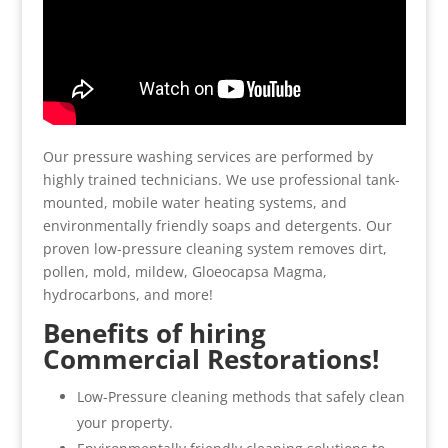
Our pressure washing services are performed by
highly trained technicians. We use professional tank-
mounted, mobile water heating systems, and
environmentally friendly soaps and detergents. Our
proven low-pressure cleaning system removes dirt,
pollen, mold, mildew, Gloeocapsa Magma,
hydrocarbons, and more!
Benefits of hiring
Commercial Restorations!
Low-Pressure cleaning methods that safely clean
your property.