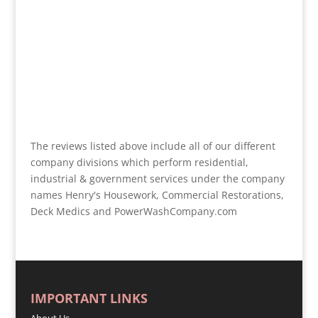
The reviews listed above include all of our different
company divisions which perform residential,
industrial & government services under the company
names Henry's Housework, Commercial Restorations,
Deck Medics and PowerWashCompany.com
IMPORTANT LINKS
About Us