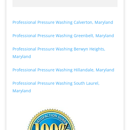
Professional Pressure Washing Calverton, Maryland
Professional Pressure Washing Greenbelt, Maryland
Professional Pressure Washing Berwyn Heights,
Maryland
Professional Pressure Washing Hillandale, Maryland
Professional Pressure Washing South Laurel,
Maryland