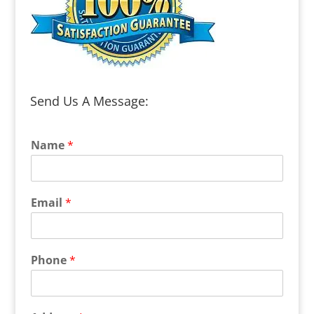
Send Us A Message:
Name
*
Email
*
Phone
*