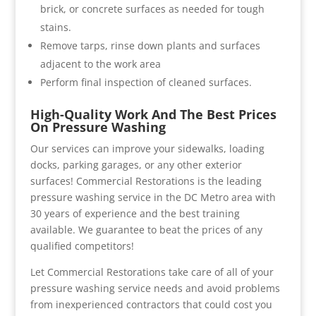
brick, or concrete surfaces as needed for tough
stains.
Remove tarps, rinse down plants and surfaces
adjacent to the work area
Perform final inspection of cleaned surfaces.
High-Quality Work And The Best Prices
On Pressure Washing
Our services can improve your sidewalks, loading
docks, parking garages, or any other exterior
surfaces! Commercial Restorations is the leading
pressure washing service in the DC Metro area with
30 years of experience and the best training
available. We guarantee to beat the prices of any
qualified competitors!
Let Commercial Restorations take care of all of your
pressure washing service needs and avoid problems
from inexperienced contractors that could cost you