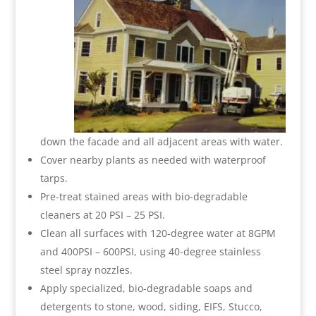
down the facade and all adjacent areas with water.
Cover nearby plants as needed with waterproof
tarps.
Pre-treat stained areas with bio-degradable
cleaners at 20 PSI – 25 PSI.
Clean all surfaces with 120-degree water at 8GPM
and 400PSI – 600PSI, using 40-degree stainless
steel spray nozzles.
Apply specialized, bio-degradable soaps and
detergents to stone, wood, siding, EIFS, Stucco,