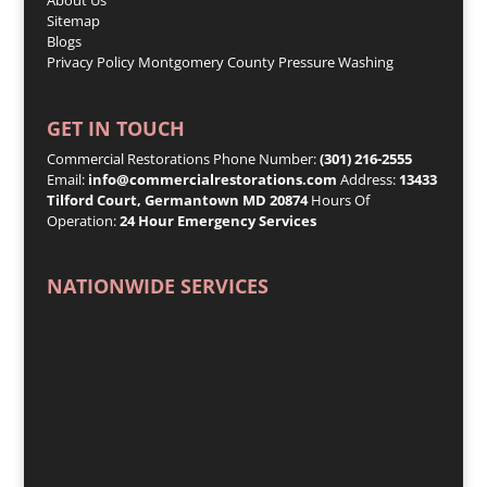
Sitemap
Blogs
Privacy Policy
Montgomery County Pressure Washing
GET IN TOUCH
Commercial Restorations Phone Number:
(301) 216-2555
Email:
info@commercialrestorations.com
Address:
13433
Tilford Court, Germantown MD 20874
Hours Of
Operation:
24 Hour Emergency Services
NATIONWIDE SERVICES