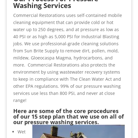
Washing Services
Commercial Restorations uses self-contained mobile
cleaning equipment that can provide cold or hot
water up to 250 degrees, and at pressure as low as
40 PSI or as high as 5,000 PSI for Industrial Blasting
jobs. We use professional-grade cleaning solutions
from Sun Brite Supply to remove dirt, pollen, mold,
mildew, Gloeocaspa Magma, hydrocarbons, and
more. Commercial Restorations also protects the
environment by using wastewater recovery systems
to keep in compliance with The Clean Water Act and
other EPA regulations. 99% of our pressure washing
services use less than 800 PSI, and never at close
range!
Here are some of the core procedures
of our 15 step plan that we use on all of
our pressure washing services.
Wet