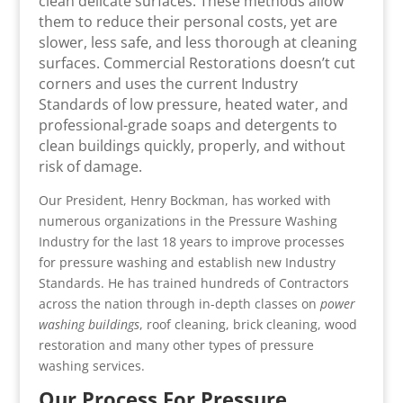
clean delicate surfaces. These methods allow
them to reduce their personal costs, yet are
slower, less safe, and less thorough at cleaning
surfaces. Commercial Restorations doesn’t cut
corners and uses the current Industry
Standards of low pressure, heated water, and
professional-grade soaps and detergents to
clean buildings quickly, properly, and without
risk of damage.
Our President, Henry Bockman, has worked with
numerous organizations in the Pressure Washing
Industry for the last 18 years to improve processes
for pressure washing and establish new Industry
Standards. He has trained hundreds of Contractors
across the nation through in-depth classes on
power
washing buildings
, roof cleaning, brick cleaning, wood
restoration and many other types of pressure
washing services.
Our Process For Pressure