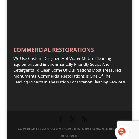
COMMERCIAL RESTORATIONS
We Use Custom Designed Hot Water Mobile Cleaning
Equipment and Environmentally Friendly Soaps And
Detergents To Clean Some Of Our Nations Most Treasured
Monuments. Commercial Restorations Is One Of The
Leading Experts In The Nation For Exterior Cleaning Services!
COPYRIGHT © 2019 COMMERCIAL RESTORATIONS. ALL RIGHTS
RESERVED.