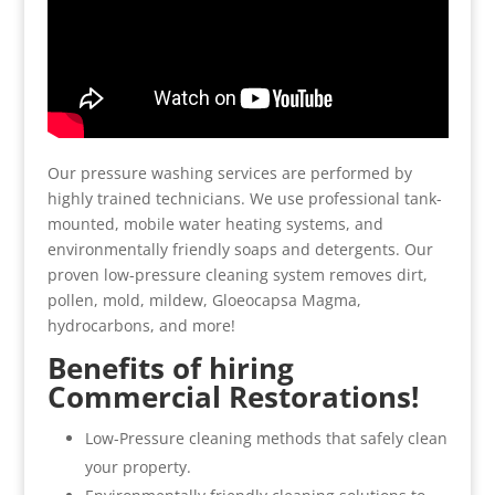
Our pressure washing services are performed by
highly trained technicians. We use professional tank-
mounted, mobile water heating systems, and
environmentally friendly soaps and detergents. Our
proven low-pressure cleaning system removes dirt,
pollen, mold, mildew, Gloeocapsa Magma,
hydrocarbons, and more!
Benefits of hiring
Commercial Restorations!
Low-Pressure cleaning methods that safely clean
your property.