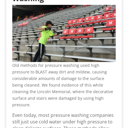
Old methods for pressure washing used high
pressure to BLAST away dirt and mildew, causing
considerable amounts of damage to the surface
being cleaned. We found evidence of this while
cleaning the Lincoln Memorial, where the decorative
surface and stairs were damaged by using high
pressure.
Even today, most pressure washing companies
still just use cold water under high pressure to