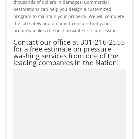
thousands of dollars in damages! Commercial
Restorations can help you design a customized
program to maintain your property. We will complete
the job safely and on time to ensure that your
property makes the best possible first impression.
Contact our office at
301-216-2555
for a free estimate on pressure
washing services from one of the
leading companies in the Nation!