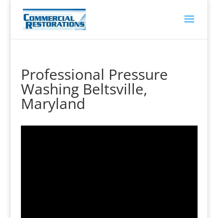
Professional Pressure
Washing Beltsville,
Maryland