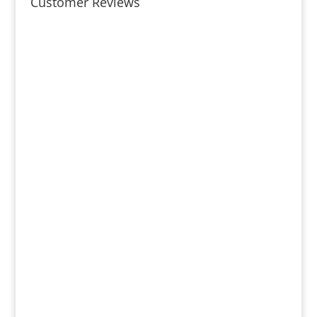
Customer Reviews