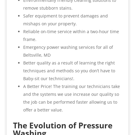
Environmentally friendly cleaning solutions to
remove stubborn stains.
Safer equipment to prevent damages and
mishaps on your property.
Reliable on-time service within a two-hour time
frame.
Emergency power washing services for all of
Beltsville, MD
Better quality as a result of learning the right
techniques and methods so you don’t have to
Baby-sit our technicians!.
A Better Price! The training our technicians take
and the systems we use increase our quality so
the job can be performed faster allowing us to
offer a better value.
The Evolution of Pressure
Washing