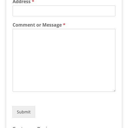
Address
*
Comment or Message
*
Submit