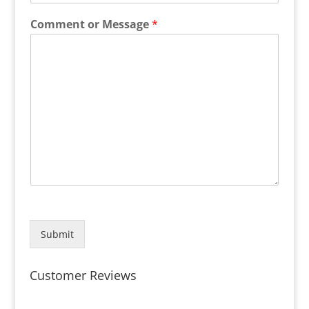
Comment or Message
*
Submit
Customer Reviews