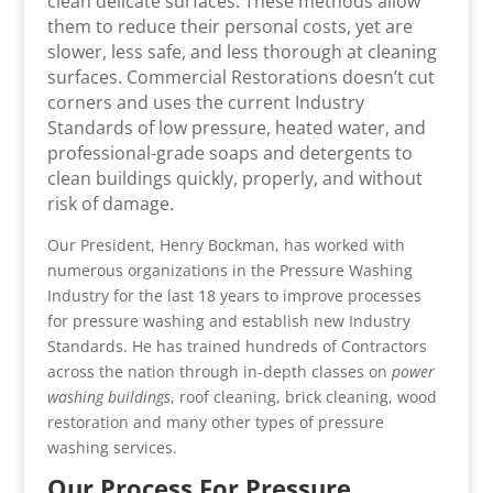
clean delicate surfaces. These methods allow
them to reduce their personal costs, yet are
slower, less safe, and less thorough at cleaning
surfaces. Commercial Restorations doesn’t cut
corners and uses the current Industry
Standards of low pressure, heated water, and
professional-grade soaps and detergents to
clean buildings quickly, properly, and without
risk of damage.
Our President, Henry Bockman, has worked with
numerous organizations in the Pressure Washing
Industry for the last 18 years to improve processes
for pressure washing and establish new Industry
Standards. He has trained hundreds of Contractors
across the nation through in-depth classes on
power
washing buildings
, roof cleaning, brick cleaning, wood
restoration and many other types of pressure
washing services.
Our Process For Pressure