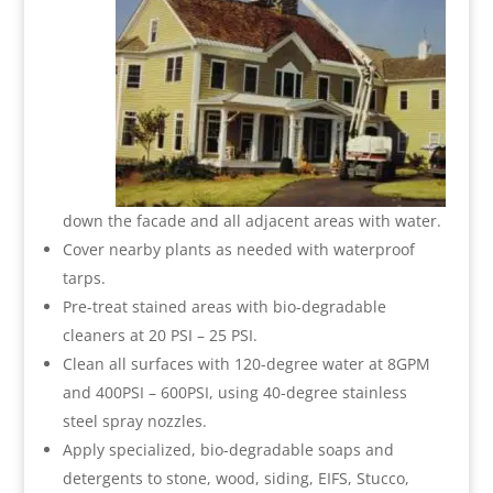
down the facade and all adjacent areas with water.
Cover nearby plants as needed with waterproof
tarps.
Pre-treat stained areas with bio-degradable
cleaners at 20 PSI – 25 PSI.
Clean all surfaces with 120-degree water at 8GPM
and 400PSI – 600PSI, using 40-degree stainless
steel spray nozzles.
Apply specialized, bio-degradable soaps and
detergents to stone, wood, siding, EIFS, Stucco,