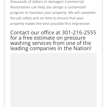
thousands of dollars in damages! Commercial
Restorations can help you design a customized
program to maintain your property. We will complete
the job safely and on time to ensure that your
property makes the best possible first impression.
Contact our office at
301-216-2555
for a free estimate on pressure
washing services from one of the
leading companies in the Nation!