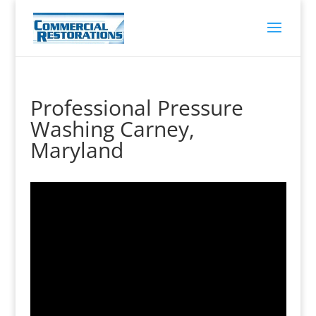
Professional Pressure
Washing Carney,
Maryland