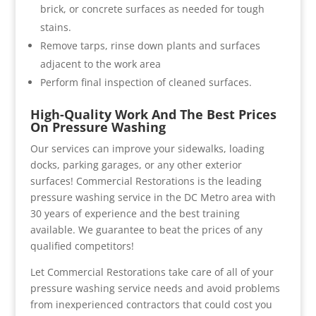
brick, or concrete surfaces as needed for tough
stains.
Remove tarps, rinse down plants and surfaces
adjacent to the work area
Perform final inspection of cleaned surfaces.
High-Quality Work And The Best Prices
On Pressure Washing
Our services can improve your sidewalks, loading
docks, parking garages, or any other exterior
surfaces! Commercial Restorations is the leading
pressure washing service in the DC Metro area with
30 years of experience and the best training
available. We guarantee to beat the prices of any
qualified competitors!
Let Commercial Restorations take care of all of your
pressure washing service needs and avoid problems
from inexperienced contractors that could cost you