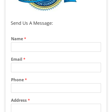
Send Us A Message:
Name
*
Email
*
Phone
*
Address
*