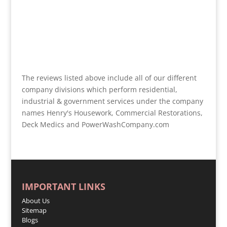
The reviews listed above include all of our different
company divisions which perform residential,
industrial & government services under the company
names Henry's Housework, Commercial Restorations,
Deck Medics and PowerWashCompany.com
IMPORTANT LINKS
About Us
Sitemap
Blogs