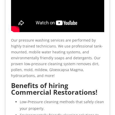
Our pressure washing services are performed by
highly trained technicians. We use professional tank-
mounted, mobile water heating systems, and
environmentally friendly soaps and detergents. Our
proven low-pressure cleaning system removes dirt,
pollen, mold, mildew, Gloeocapsa Magma,
hydrocarbons, and more!
Benefits of hiring
Commercial Restorations!
Low-Pressure cleaning methods that safely clean
your property.