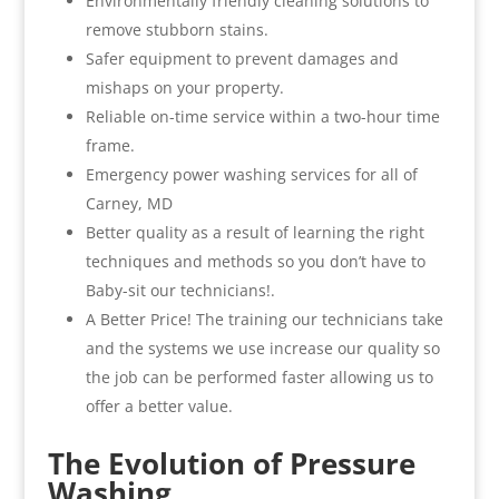
Environmentally friendly cleaning solutions to
remove stubborn stains.
Safer equipment to prevent damages and
mishaps on your property.
Reliable on-time service within a two-hour time
frame.
Emergency power washing services for all of
Carney, MD
Better quality as a result of learning the right
techniques and methods so you don’t have to
Baby-sit our technicians!.
A Better Price! The training our technicians take
and the systems we use increase our quality so
the job can be performed faster allowing us to
offer a better value.
The Evolution of Pressure
Washing