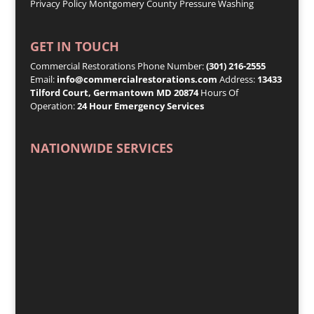
Privacy Policy
Montgomery County Pressure Washing
GET IN TOUCH
Commercial Restorations Phone Number:
(301) 216-2555
Email:
info@commercialrestorations.com
Address:
13433
Tilford Court, Germantown MD 20874
Hours Of
Operation:
24 Hour Emergency Services
NATIONWIDE SERVICES