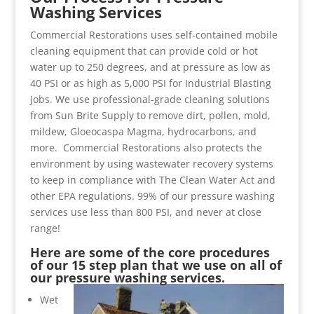
Washing Services
Commercial Restorations uses self-contained mobile
cleaning equipment that can provide cold or hot
water up to 250 degrees, and at pressure as low as
40 PSI or as high as 5,000 PSI for Industrial Blasting
jobs. We use professional-grade cleaning solutions
from Sun Brite Supply to remove dirt, pollen, mold,
mildew, Gloeocaspa Magma, hydrocarbons, and
more. Commercial Restorations also protects the
environment by using wastewater recovery systems
to keep in compliance with The Clean Water Act and
other EPA regulations. 99% of our pressure washing
services use less than 800 PSI, and never at close
range!
Here are some of the core procedures
of our 15 step plan that we use on all of
our pressure washing services.
Wet