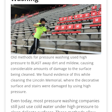
Old methods for pressure washing used high
pressure to BLAST away dirt and mildew, causing
considerable amounts of damage to the surface
being cleaned. We found evidence of this while
cleaning the Lincoln Memorial, where the decorative
surface and stairs were damaged by using high
pressure.
Even today, most pressure washing companies
still just use cold water under high pressure to