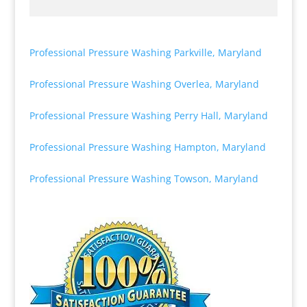
Professional Pressure Washing Parkville, Maryland
Professional Pressure Washing Overlea, Maryland
Professional Pressure Washing Perry Hall, Maryland
Professional Pressure Washing Hampton, Maryland
Professional Pressure Washing Towson, Maryland