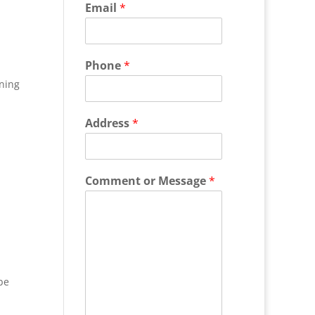
Email
*
Phone
*
ning
Address
*
Comment or Message
*
be