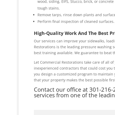
wood, siding, EIFS, Stucco, brick, or concret
tough stains.
Remove tarps, rinse down plants and surface
Perform final inspection of cleaned surfaces.
High-Quality Work And The Best P
Our services can improve your sidewalks, loadi
Restorations is the leading pressure washing s
best training available. We guarantee to beat t
Let Commercial Restorations take care of all 
inexperienced contractors that could cost you
you design a customized program to maintain y
that your property makes the best possible firs
Contact our office at
301-216-
services from one of the leadi