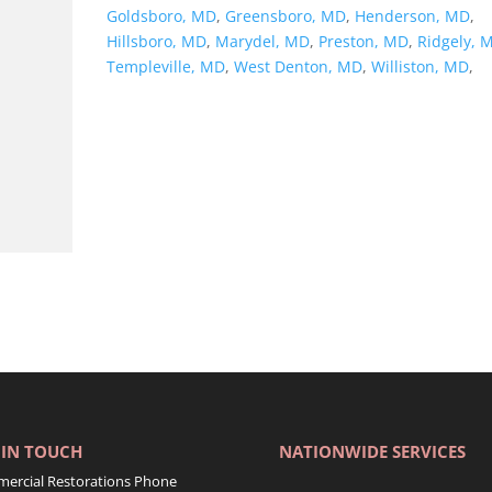
Goldsboro, MD
,
Greensboro, MD
,
Henderson, MD
,
Hillsboro, MD
,
Marydel, MD
,
Preston, MD
,
Ridgely, 
Templeville, MD
,
West Denton, MD
,
Williston, MD
,
 IN TOUCH
NATIONWIDE SERVICES
ercial Restorations Phone