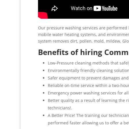
Our pressure washing services are performed b
mobile water heating systems, and environment
system removes dirt, pollen, mold, mildew, G
Benefits of hiring Comme
Low-Pressure cleaning methods that safel
Environmentally friendly cleaning solutio
Safer equipment to prevent damages and
Reliable on-time service within a two-hou
Emergency power washing services for all
Better quality as a result of learning the
technicians!.
A Better Price! The training our technicia
performed faster allowing us to offer a be