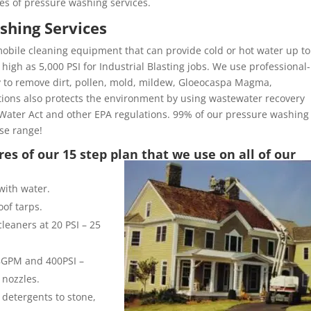
es of pressure washing services.
shing Services
obile cleaning equipment that can provide cold or hot water up to
high as 5,000 PSI for Industrial Blasting jobs. We use professional-
y to remove dirt, pollen, mold, mildew, Gloeocaspa Magma,
ons also protects the environment by using wastewater recovery
Water Act and other EPA regulations. 99% of our pressure washing
ose range!
es of our 15 step plan that we use on all of our
with water.
of tarps.
leaners at 20 PSI – 25
 8GPM and 400PSI –
 nozzles.
 detergents to stone,