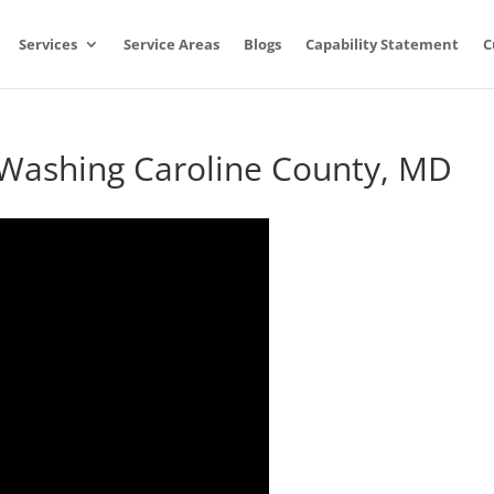
Services
Service Areas
Blogs
Capability Statement
C
 Washing Caroline County, MD