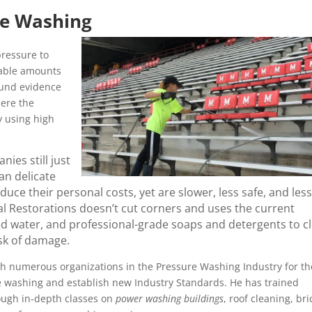
re Washing
ressure to
rable amounts
ound evidence
here the
y using high
ies still just
an delicate
ce their personal costs, yet are slower, less safe, and less
l Restorations doesn’t cut corners and uses the current
ed water, and professional-grade soaps and detergents to c
isk of damage.
h numerous organizations in the Pressure Washing Industry for th
re washing and establish new Industry Standards. He has trained
ough in-depth classes on
power washing buildings
, roof cleaning, bri