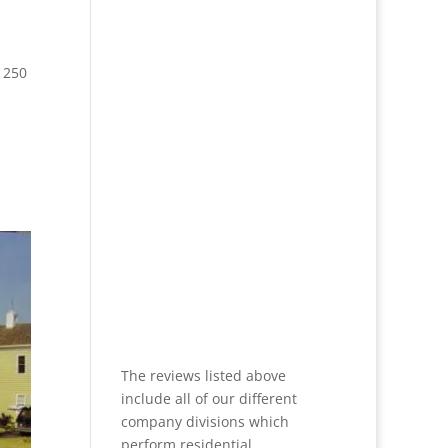
 250
The reviews listed above
include all of our different
company divisions which
perform residential,