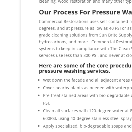
cleaning, wood restoration and many other typ
Our Process For Pressure Wa
Commercial Restorations uses self-contained m
degrees, and at pressure as low as 40 PSI or as 
grade cleaning solutions from Sun Brite Suppl
hydrocarbons, and more. Commercial Restorati
systems to keep in compliance with The Clean 
services use less than 800 PSI, and never at cl
Here are some of the core procedur
pressure washing services.
Wet down the facade and all adjacent areas 
Cover nearby plants as needed with waterpro
Pre-treat stained areas with bio-degradable c
PSI.
Clean all surfaces with 120-degree water at
600PSI, using 40-degree stainless steel spray
Apply specialized, bio-degradable soaps and