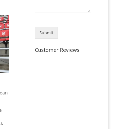
Submit
Customer Reviews
lean
e
ck