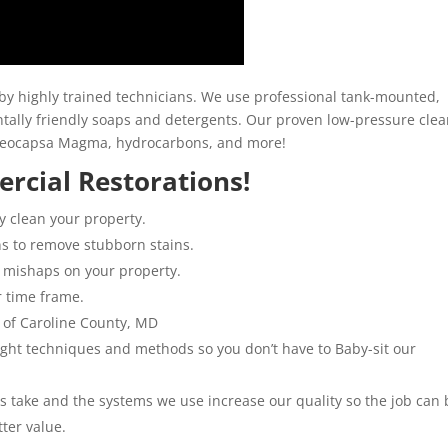
y highly trained technicians. We use professional tank-mounted,
ally friendly soaps and detergents. Our proven low-pressure clea
loeocapsa Magma, hydrocarbons, and more!
rcial Restorations!
y clean your property.
ns to remove stubborn stains.
 mishaps on your property.
r time frame.
 of Caroline County, MD
 right techniques and methods so you don’t have to Baby-sit our
ns take and the systems we use increase our quality so the job can 
tter value.