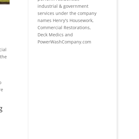
industrial & government
services under the company
names Henry's Housework,
Commercial Restorations,
Deck Medics and
PowerWashCompany.com
cial
 the
p
re
g