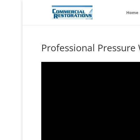
Home
Professional Pressure