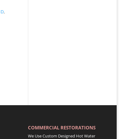
MD
,
COMMERCIAL RESTORATIONS
We Use Custom Designed Hot Water