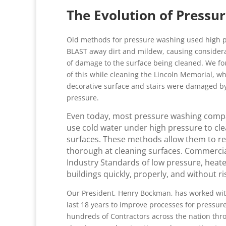
The Evolution of Pressu
Old methods for pressure washing used high p
BLAST away dirt and mildew, causing conside
of damage to the surface being cleaned. We f
of this while cleaning the Lincoln Memorial, w
decorative surface and stairs were damaged b
pressure.
Even today, most pressure washing compan
use cold water under high pressure to cle
surfaces. These methods allow them to redu
thorough at cleaning surfaces. Commercia
Industry Standards of low pressure, heat
buildings quickly, properly, and without r
Our President, Henry Bockman, has worked wit
last 18 years to improve processes for pressu
hundreds of Contractors across the nation thr