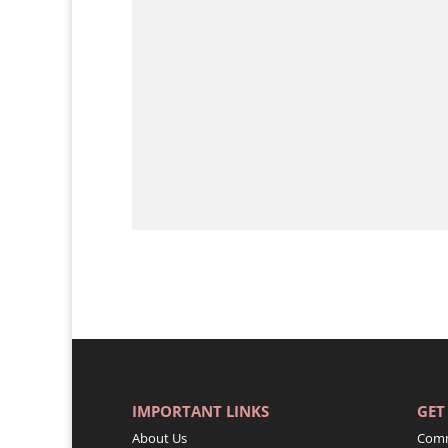
IMPORTANT LINKS
GET
About Us
Comm