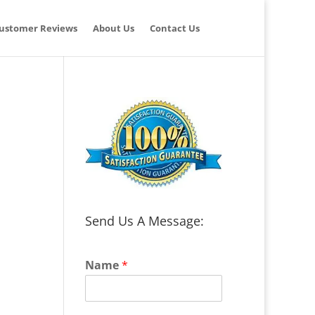
ustomer Reviews
About Us
Contact Us
Send Us A Message:
Name
*