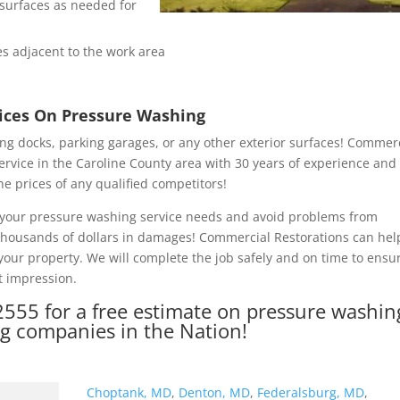
e surfaces as needed for
s adjacent to the work area
rices On Pressure Washing
ng docks, parking garages, or any other exterior surfaces! Commer
ervice in the Caroline County area with 30 years of experience and
he prices of any qualified competitors!
of your pressure washing service needs and avoid problems from
 thousands of dollars in damages! Commercial Restorations can hel
our property. We will complete the job safely and on time to ensu
t impression.
2555
for a free estimate on pressure washin
ng companies in the Nation!
Choptank, MD
,
Denton, MD
,
Federalsburg, MD
,