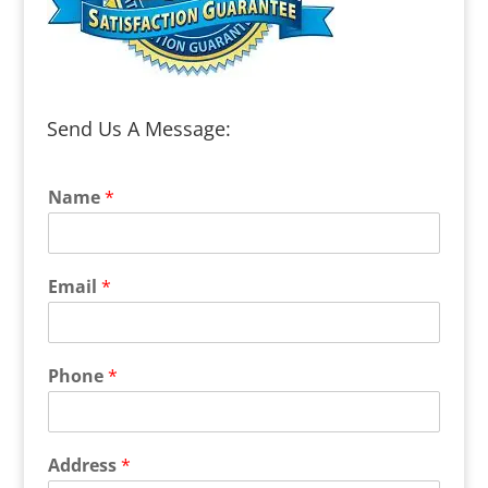
Send Us A Message:
Name
*
Email
*
Phone
*
Address
*