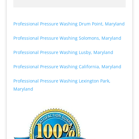
Professional Pressure Washing Drum Point, Maryland
Professional Pressure Washing Solomons, Maryland
Professional Pressure Washing Lusby, Maryland
Professional Pressure Washing California, Maryland
Professional Pressure Washing Lexington Park,
Maryland