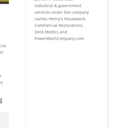
industrial & government
services under the company
names Henry's Housework,
Commercial Restorations,
Deck Medics and
PowerWashCompany.com
cial
st
p
re
g