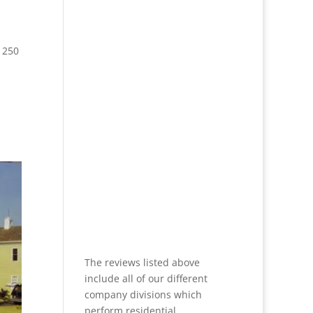
 250
The reviews listed above
include all of our different
company divisions which
perform residential,