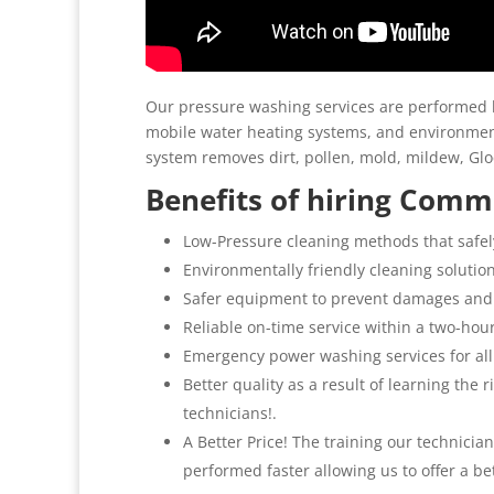
Our pressure washing services are performed b
mobile water heating systems, and environment
system removes dirt, pollen, mold, mildew, G
Benefits of hiring Comme
Low-Pressure cleaning methods that safel
Environmentally friendly cleaning solutio
Safer equipment to prevent damages and
Reliable on-time service within a two-hou
Emergency power washing services for all
Better quality as a result of learning the
technicians!.
A Better Price! The training our technicia
performed faster allowing us to offer a be