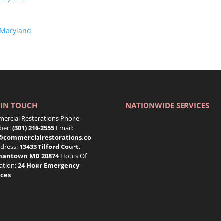
 Maryland
 IN TOUCH
NATIONWIDE SERVICES
ercial Restorations Phone
er:
(301) 216-2555
Email:
@commercialrestorations.co
dress:
13433 Tilford Court,
mantown MD 20874
Hours Of
ation:
24 Hour Emergency
ices