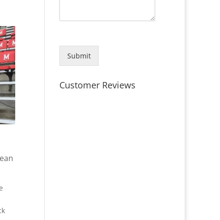
Submit
Customer Reviews
lean
e
ck