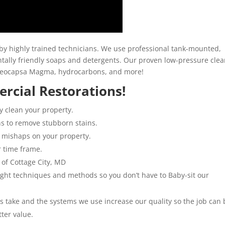
y highly trained technicians. We use professional tank-mounted,
ally friendly soaps and detergents. Our proven low-pressure clea
loeocapsa Magma, hydrocarbons, and more!
rcial Restorations!
y clean your property.
ns to remove stubborn stains.
 mishaps on your property.
r time frame.
 of Cottage City, MD
 right techniques and methods so you don’t have to Baby-sit our
ns take and the systems we use increase our quality so the job can 
tter value.