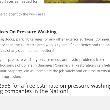
e surfaces as needed for
s adjacent to the work area
rices On Pressure Washing
ng docks, parking garages, or any other exterior surfaces! Commer
ervice in the DC Metro area with 30 years of experience and the be
ices of any qualified competitors!
of your pressure washing service needs and avoid problems from
 thousands of dollars in damages! Commercial Restorations can hel
our property. We will complete the job safely and on time to ensu
t impression.
2555
for a free estimate on pressure washin
ng companies in the Nation!