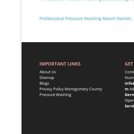
Professional Pressure Washing Mount Rainier,
IMPORTANT LINKS
GET
About Us
Comm
Sitemap
Numb
Blogs
info
Privacy Policy
Montgomery County
m
Ad
Pressure Washing
Ger
Oper
Serv