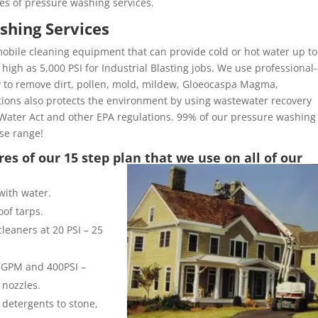
es of pressure washing services.
shing Services
obile cleaning equipment that can provide cold or hot water up to
high as 5,000 PSI for Industrial Blasting jobs. We use professional-
y to remove dirt, pollen, mold, mildew, Gloeocaspa Magma,
ons also protects the environment by using wastewater recovery
Water Act and other EPA regulations. 99% of our pressure washing
ose range!
es of our 15 step plan that we use on all of our
with water.
of tarps.
leaners at 20 PSI – 25
 8GPM and 400PSI –
 nozzles.
 detergents to stone,