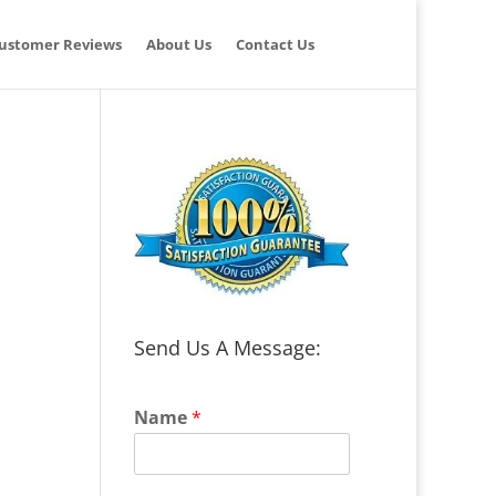
ustomer Reviews
About Us
Contact Us
Send Us A Message:
Name
*