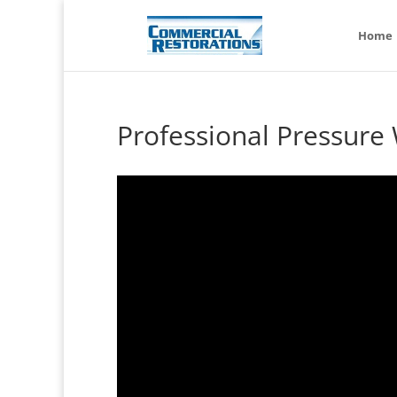
Home
Professional Pressure