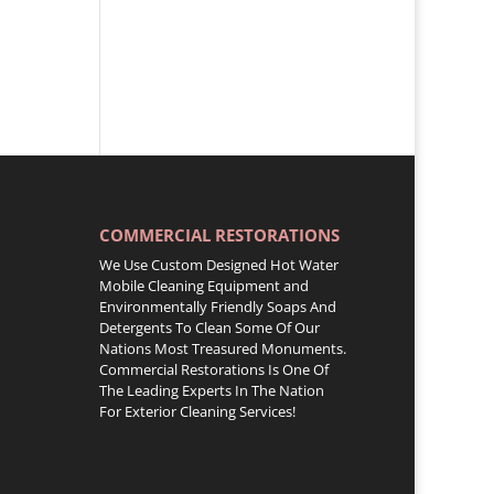
COMMERCIAL RESTORATIONS
We Use Custom Designed Hot Water
Mobile Cleaning Equipment and
Environmentally Friendly Soaps And
Detergents To Clean Some Of Our
Nations Most Treasured Monuments.
Commercial Restorations Is One Of
The Leading Experts In The Nation
For Exterior Cleaning Services!