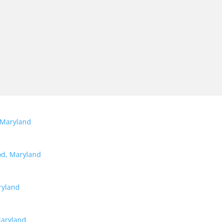
 Maryland
od, Maryland
ryland
Maryland