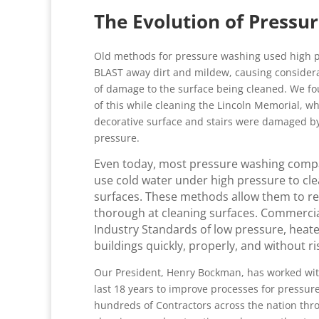
The Evolution of Pressu
Old methods for pressure washing used high p
BLAST away dirt and mildew, causing conside
of damage to the surface being cleaned. We f
of this while cleaning the Lincoln Memorial, w
decorative surface and stairs were damaged b
pressure.
Even today, most pressure washing compan
use cold water under high pressure to cle
surfaces. These methods allow them to redu
thorough at cleaning surfaces. Commercia
Industry Standards of low pressure, heat
buildings quickly, properly, and without r
Our President, Henry Bockman, has worked wit
last 18 years to improve processes for pressu
hundreds of Contractors across the nation thr