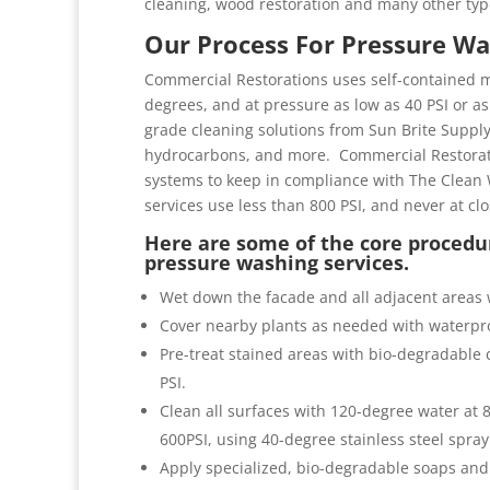
cleaning, wood restoration and many other typ
Our Process For Pressure Wa
Commercial Restorations uses self-contained m
degrees, and at pressure as low as 40 PSI or as 
grade cleaning solutions from Sun Brite Suppl
hydrocarbons, and more. Commercial Restorati
systems to keep in compliance with The Clean 
services use less than 800 PSI, and never at cl
Here are some of the core procedur
pressure washing services.
Wet down the facade and all adjacent areas 
Cover nearby plants as needed with waterpro
Pre-treat stained areas with bio-degradable c
PSI.
Clean all surfaces with 120-degree water at
600PSI, using 40-degree stainless steel spray
Apply specialized, bio-degradable soaps and