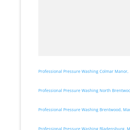
Professional Pressure Washing Colmar Manor,
Professional Pressure Washing North Brentwo
Professional Pressure Washing Brentwood, Ma
Professional Pressure Washing Bladensburg, 