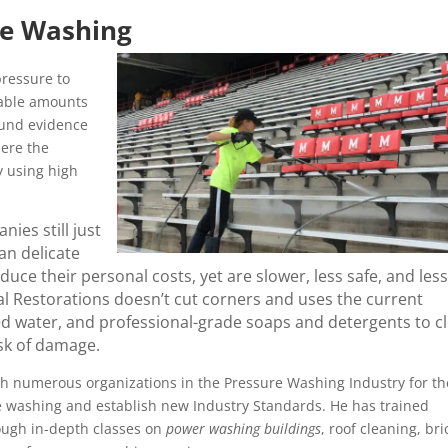
re Washing
ressure to
rable amounts
ound evidence
here the
y using high
ies still just
an delicate
ce their personal costs, yet are slower, less safe, and less
l Restorations doesn’t cut corners and uses the current
ed water, and professional-grade soaps and detergents to c
isk of damage.
h numerous organizations in the Pressure Washing Industry for th
re washing and establish new Industry Standards. He has trained
ough in-depth classes on
power washing buildings
, roof cleaning, bri