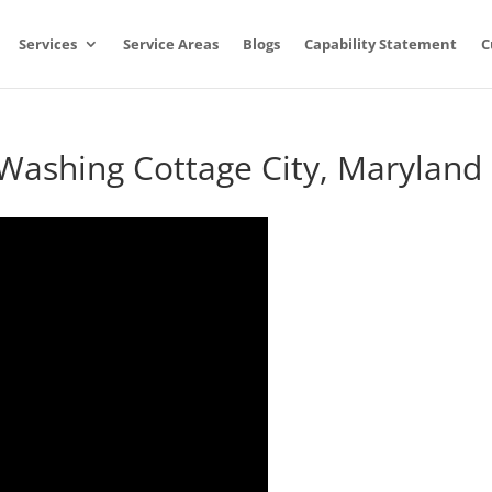
Services
Service Areas
Blogs
Capability Statement
C
 Washing Cottage City, Maryland