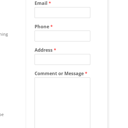
Email
*
Phone
*
ning
Address
*
Comment or Message
*
be