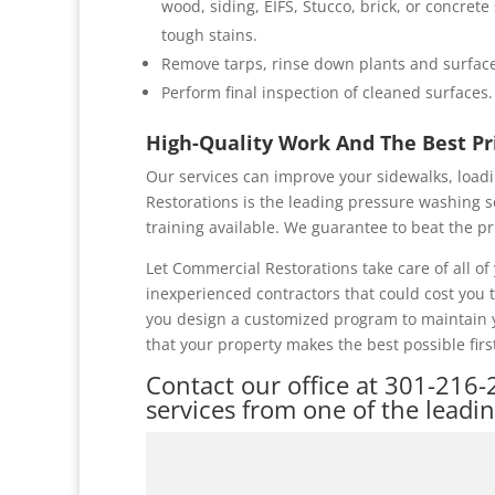
wood, siding, EIFS, Stucco, brick, or concret
tough stains.
Remove tarps, rinse down plants and surface
Perform final inspection of cleaned surfaces.
High-Quality Work And The Best P
Our services can improve your sidewalks, loadi
Restorations is the leading pressure washing s
training available. We guarantee to beat the pr
Let Commercial Restorations take care of all 
inexperienced contractors that could cost you
you design a customized program to maintain y
that your property makes the best possible firs
Contact our office at
301-216-
services from one of the leadi