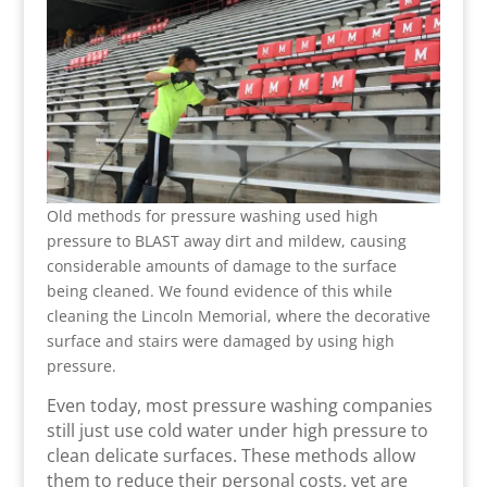
Old methods for pressure washing used high
pressure to BLAST away dirt and mildew, causing
considerable amounts of damage to the surface
being cleaned. We found evidence of this while
cleaning the Lincoln Memorial, where the decorative
surface and stairs were damaged by using high
pressure.
Even today, most pressure washing companies
still just use cold water under high pressure to
clean delicate surfaces. These methods allow
them to reduce their personal costs, yet are