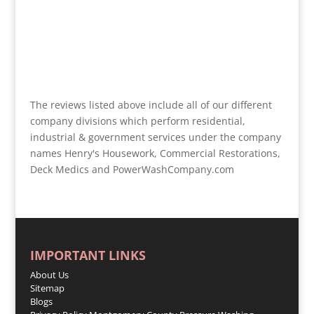
The reviews listed above include all of our different
company divisions which perform residential,
industrial & government services under the company
names Henry's Housework, Commercial Restorations,
Deck Medics and PowerWashCompany.com
IMPORTANT LINKS
About Us
Sitemap
Blogs