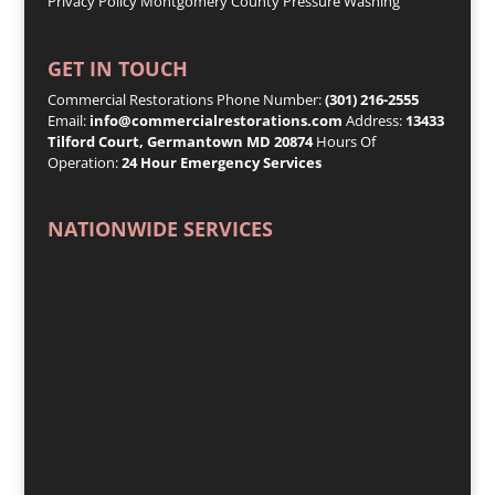
Privacy Policy
Montgomery County Pressure Washing
GET IN TOUCH
Commercial Restorations Phone Number:
(301) 216-2555
Email:
info@commercialrestorations.com
Address:
13433
Tilford Court, Germantown MD 20874
Hours Of
Operation:
24 Hour Emergency Services
NATIONWIDE SERVICES