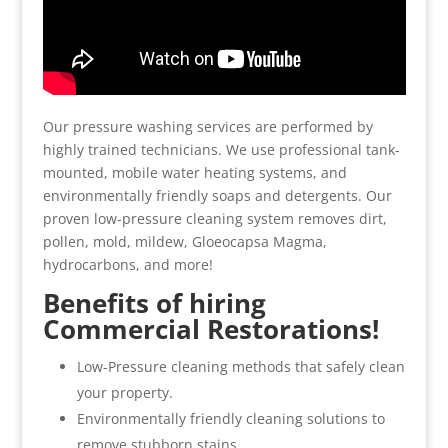
Our pressure washing services are performed by
highly trained technicians. We use professional tank-
mounted, mobile water heating systems, and
environmentally friendly soaps and detergents. Our
proven low-pressure cleaning system removes dirt,
pollen, mold, mildew, Gloeocapsa Magma,
hydrocarbons, and more!
Benefits of hiring
Commercial Restorations!
Low-Pressure cleaning methods that safely clean
your property.
Environmentally friendly cleaning solutions to
remove stubborn stains.