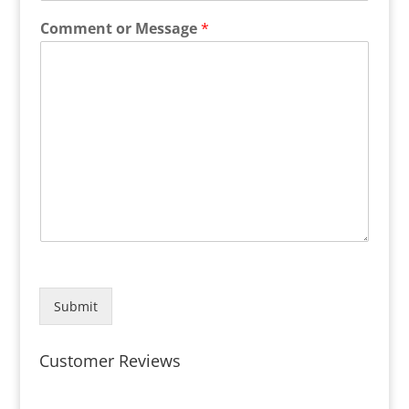
Comment or Message
*
Submit
Customer Reviews