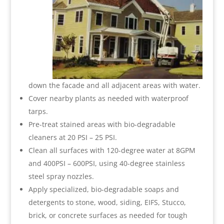
down the facade and all adjacent areas with water.
Cover nearby plants as needed with waterproof
tarps.
Pre-treat stained areas with bio-degradable
cleaners at 20 PSI – 25 PSI.
Clean all surfaces with 120-degree water at 8GPM
and 400PSI – 600PSI, using 40-degree stainless
steel spray nozzles.
Apply specialized, bio-degradable soaps and
detergents to stone, wood, siding, EIFS, Stucco,
brick, or concrete surfaces as needed for tough