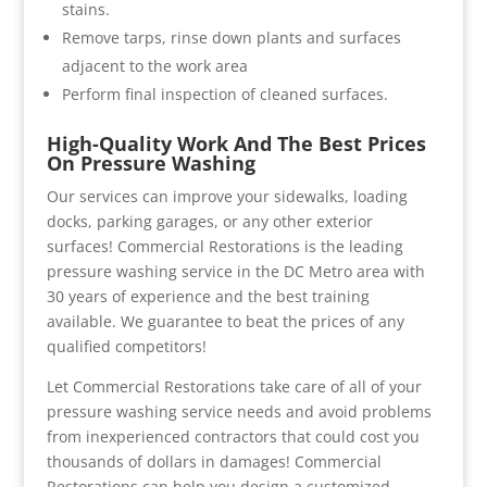
stains.
Remove tarps, rinse down plants and surfaces
adjacent to the work area
Perform final inspection of cleaned surfaces.
High-Quality Work And The Best Prices
On Pressure Washing
Our services can improve your sidewalks, loading
docks, parking garages, or any other exterior
surfaces! Commercial Restorations is the leading
pressure washing service in the DC Metro area with
30 years of experience and the best training
available. We guarantee to beat the prices of any
qualified competitors!
Let Commercial Restorations take care of all of your
pressure washing service needs and avoid problems
from inexperienced contractors that could cost you
thousands of dollars in damages! Commercial
Restorations can help you design a customized