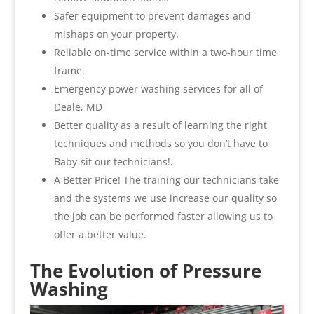
Safer equipment to prevent damages and
mishaps on your property.
Reliable on-time service within a two-hour time
frame.
Emergency power washing services for all of
Deale, MD
Better quality as a result of learning the right
techniques and methods so you don’t have to
Baby-sit our technicians!.
A Better Price! The training our technicians take
and the systems we use increase our quality so
the job can be performed faster allowing us to
offer a better value.
The Evolution of Pressure
Washing