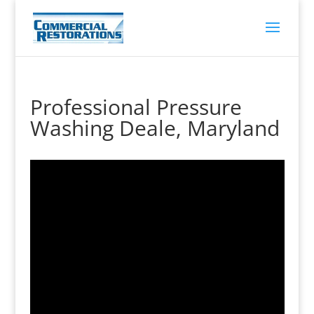
Professional Pressure
Washing Deale, Maryland