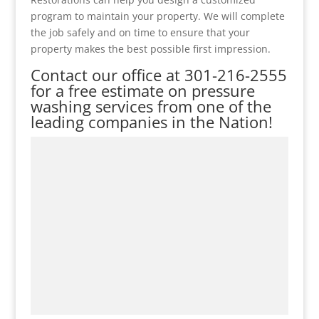
program to maintain your property. We will complete
the job safely and on time to ensure that your
property makes the best possible first impression.
Contact our office at
301-216-2555
for a free estimate on pressure
washing services from one of the
leading companies in the Nation!