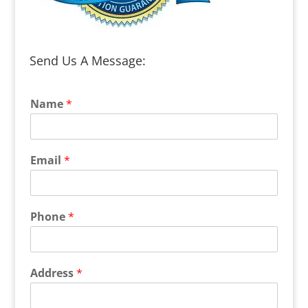
Send Us A Message:
Name
*
Email
*
Phone
*
Address
*