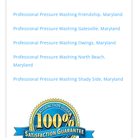
Professional Pressure Washing Friendship, Maryland
Professional Pressure Washing Galesville, Maryland
Professional Pressure Washing Owings, Maryland
Professional Pressure Washing North Beach,
Maryland
Professional Pressure Washing Shady Side, Maryland