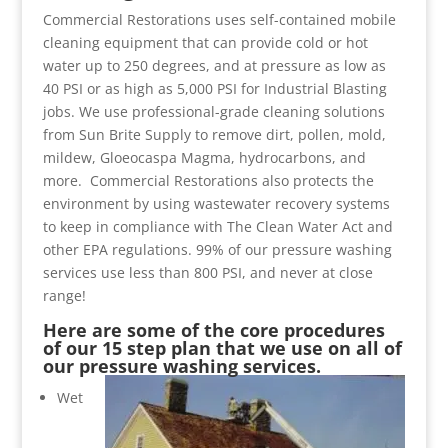
Commercial Restorations uses self-contained mobile
cleaning equipment that can provide cold or hot
water up to 250 degrees, and at pressure as low as
40 PSI or as high as 5,000 PSI for Industrial Blasting
jobs. We use professional-grade cleaning solutions
from Sun Brite Supply to remove dirt, pollen, mold,
mildew, Gloeocaspa Magma, hydrocarbons, and
more. Commercial Restorations also protects the
environment by using wastewater recovery systems
to keep in compliance with The Clean Water Act and
other EPA regulations. 99% of our pressure washing
services use less than 800 PSI, and never at close
range!
Here are some of the core procedures
of our 15 step plan that we use on all of
our pressure washing services.
Wet