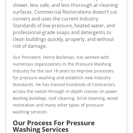
slower, less safe, and less thorough at cleaning
surfaces. Commercial Restorations doesn’t cut
corners and uses the current Industry
Standards of low pressure, heated water, and
professional-grade soaps and detergents to
clean buildings quickly, properly, and without
risk of damage.
Our President, Henry Bockman, has worked with
numerous organizations in the Pressure Washing
Industry for the last 18 years to improve processes
for pressure washing and establish new Industry
Standards. He has trained hundreds of Contractors
across the nation through in-depth classes on
power
washing buildings
, roof cleaning, brick cleaning, wood
restoration and many other types of pressure
washing services.
Our Process For Pressure
Washing Services