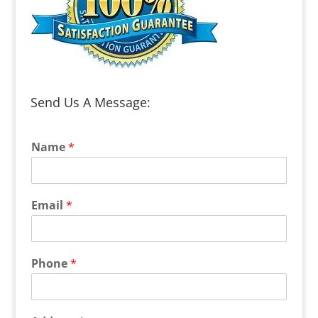
Send Us A Message:
Name
*
Email
*
Phone
*