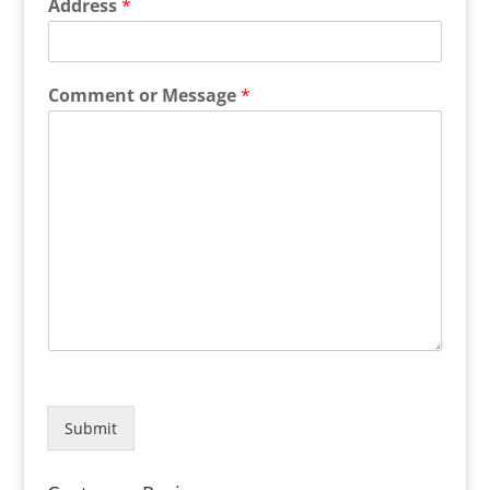
Address
*
Comment or Message
*
Submit