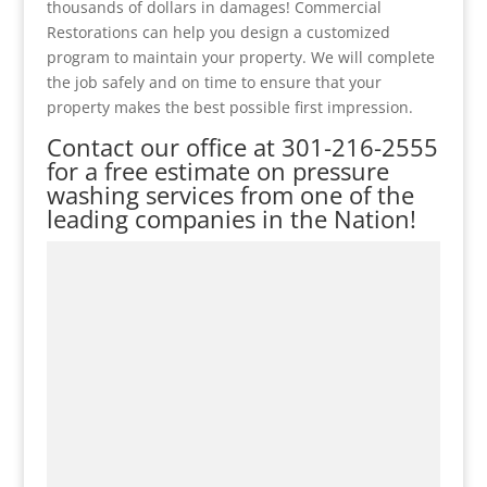
thousands of dollars in damages! Commercial
Restorations can help you design a customized
program to maintain your property. We will complete
the job safely and on time to ensure that your
property makes the best possible first impression.
Contact our office at
301-216-2555
for a free estimate on pressure
washing services from one of the
leading companies in the Nation!