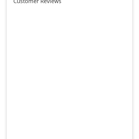
Customer Reviews