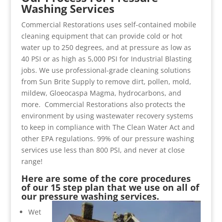
Washing Services
Commercial Restorations uses self-contained mobile
cleaning equipment that can provide cold or hot
water up to 250 degrees, and at pressure as low as
40 PSI or as high as 5,000 PSI for Industrial Blasting
jobs. We use professional-grade cleaning solutions
from Sun Brite Supply to remove dirt, pollen, mold,
mildew, Gloeocaspa Magma, hydrocarbons, and
more. Commercial Restorations also protects the
environment by using wastewater recovery systems
to keep in compliance with The Clean Water Act and
other EPA regulations. 99% of our pressure washing
services use less than 800 PSI, and never at close
range!
Here are some of the core procedures
of our 15 step plan that we use on all of
our pressure washing services.
Wet