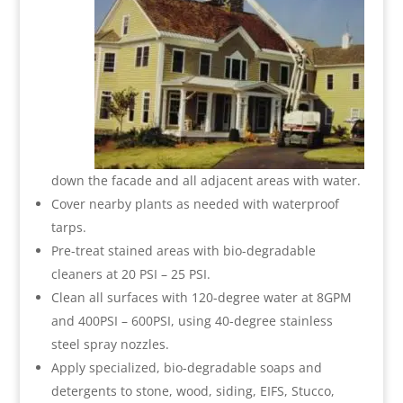
down the facade and all adjacent areas with water.
Cover nearby plants as needed with waterproof
tarps.
Pre-treat stained areas with bio-degradable
cleaners at 20 PSI – 25 PSI.
Clean all surfaces with 120-degree water at 8GPM
and 400PSI – 600PSI, using 40-degree stainless
steel spray nozzles.
Apply specialized, bio-degradable soaps and
detergents to stone, wood, siding, EIFS, Stucco,