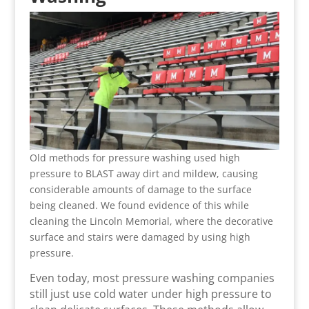
Old methods for pressure washing used high
pressure to BLAST away dirt and mildew, causing
considerable amounts of damage to the surface
being cleaned. We found evidence of this while
cleaning the Lincoln Memorial, where the decorative
surface and stairs were damaged by using high
pressure.
Even today, most pressure washing companies
still just use cold water under high pressure to