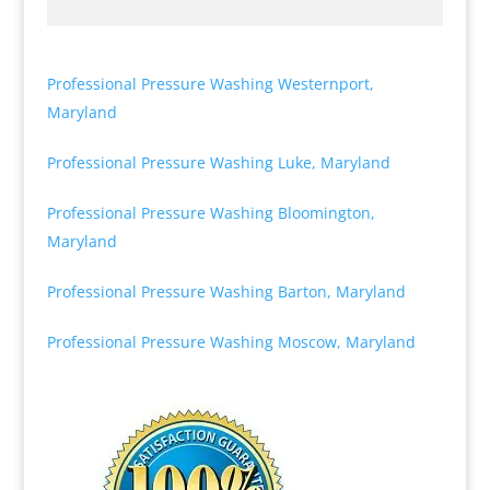
Professional Pressure Washing Westernport,
Maryland
Professional Pressure Washing Luke, Maryland
Professional Pressure Washing Bloomington,
Maryland
Professional Pressure Washing Barton, Maryland
Professional Pressure Washing Moscow, Maryland