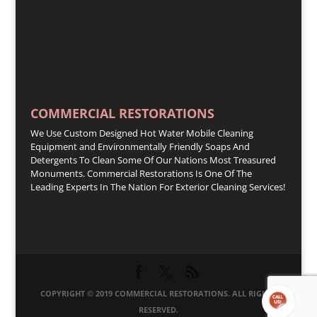
COMMERCIAL RESTORATIONS
We Use Custom Designed Hot Water Mobile Cleaning
Equipment and Environmentally Friendly Soaps And
Detergents To Clean Some Of Our Nations Most Treasured
Monuments. Commercial Restorations Is One Of The
Leading Experts In The Nation For Exterior Cleaning Services!
COPYRIGHT © 2019 COMMERCIAL RESTORATIONS. ALL RIGHTS
RESERVED.