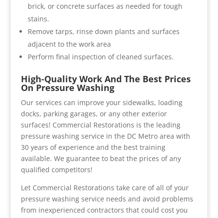
brick, or concrete surfaces as needed for tough
stains.
Remove tarps, rinse down plants and surfaces
adjacent to the work area
Perform final inspection of cleaned surfaces.
High-Quality Work And The Best Prices
On Pressure Washing
Our services can improve your sidewalks, loading
docks, parking garages, or any other exterior
surfaces! Commercial Restorations is the leading
pressure washing service in the DC Metro area with
30 years of experience and the best training
available. We guarantee to beat the prices of any
qualified competitors!
Let Commercial Restorations take care of all of your
pressure washing service needs and avoid problems
from inexperienced contractors that could cost you