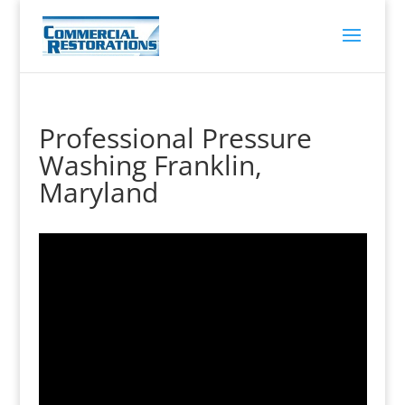
Professional Pressure
Washing Franklin,
Maryland