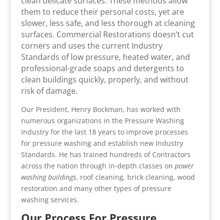
clean delicate surfaces. These methods allow
them to reduce their personal costs, yet are
slower, less safe, and less thorough at cleaning
surfaces. Commercial Restorations doesn’t cut
corners and uses the current Industry
Standards of low pressure, heated water, and
professional-grade soaps and detergents to
clean buildings quickly, properly, and without
risk of damage.
Our President, Henry Bockman, has worked with
numerous organizations in the Pressure Washing
Industry for the last 18 years to improve processes
for pressure washing and establish new Industry
Standards. He has trained hundreds of Contractors
across the nation through in-depth classes on
power
washing buildings
, roof cleaning, brick cleaning, wood
restoration and many other types of pressure
washing services.
Our Process For Pressure