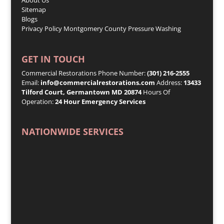
Sitemap
Blogs
Privacy Policy
Montgomery County Pressure Washing
GET IN TOUCH
Commercial Restorations Phone Number:
(301) 216-2555
Email:
info@commercialrestorations.com
Address:
13433
Tilford Court, Germantown MD 20874
Hours Of
Operation:
24 Hour Emergency Services
NATIONWIDE SERVICES