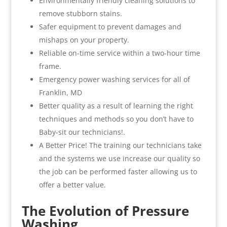
Environmentally friendly cleaning solutions to
remove stubborn stains.
Safer equipment to prevent damages and
mishaps on your property.
Reliable on-time service within a two-hour time
frame.
Emergency power washing services for all of
Franklin, MD
Better quality as a result of learning the right
techniques and methods so you don’t have to
Baby-sit our technicians!.
A Better Price! The training our technicians take
and the systems we use increase our quality so
the job can be performed faster allowing us to
offer a better value.
The Evolution of Pressure
Washing