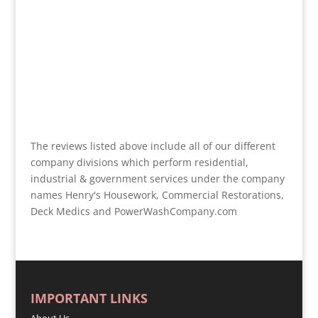
The reviews listed above include all of our different
company divisions which perform residential,
industrial & government services under the company
names Henry's Housework, Commercial Restorations,
Deck Medics and PowerWashCompany.com
IMPORTANT LINKS
About Us