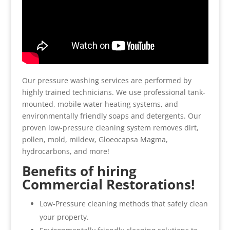
Our pressure washing services are performed by
highly trained technicians. We use professional tank-
mounted, mobile water heating systems, and
environmentally friendly soaps and detergents. Our
proven low-pressure cleaning system removes dirt,
pollen, mold, mildew, Gloeocapsa Magma,
hydrocarbons, and more!
Benefits of hiring
Commercial Restorations!
Low-Pressure cleaning methods that safely clean
your property.