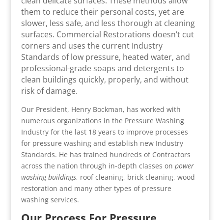
clean delicate surfaces. These methods allow
them to reduce their personal costs, yet are
slower, less safe, and less thorough at cleaning
surfaces. Commercial Restorations doesn’t cut
corners and uses the current Industry
Standards of low pressure, heated water, and
professional-grade soaps and detergents to
clean buildings quickly, properly, and without
risk of damage.
Our President, Henry Bockman, has worked with
numerous organizations in the Pressure Washing
Industry for the last 18 years to improve processes
for pressure washing and establish new Industry
Standards. He has trained hundreds of Contractors
across the nation through in-depth classes on
power
washing buildings
, roof cleaning, brick cleaning, wood
restoration and many other types of pressure
washing services.
Our Process For Pressure