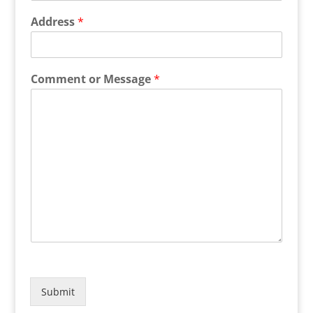
Address
*
Comment or Message
*
Submit