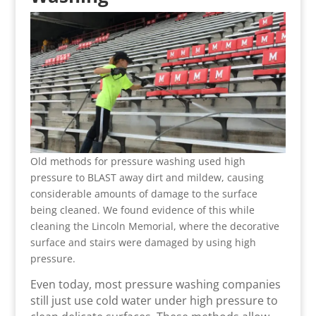
Old methods for pressure washing used high
pressure to BLAST away dirt and mildew, causing
considerable amounts of damage to the surface
being cleaned. We found evidence of this while
cleaning the Lincoln Memorial, where the decorative
surface and stairs were damaged by using high
pressure.
Even today, most pressure washing companies
still just use cold water under high pressure to