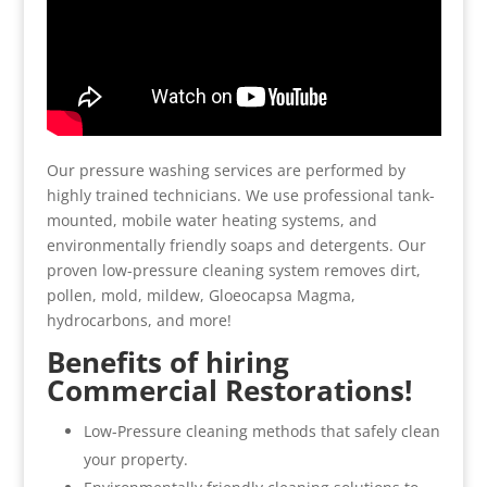
Our pressure washing services are performed by
highly trained technicians. We use professional tank-
mounted, mobile water heating systems, and
environmentally friendly soaps and detergents. Our
proven low-pressure cleaning system removes dirt,
pollen, mold, mildew, Gloeocapsa Magma,
hydrocarbons, and more!
Benefits of hiring
Commercial Restorations!
Low-Pressure cleaning methods that safely clean
your property.