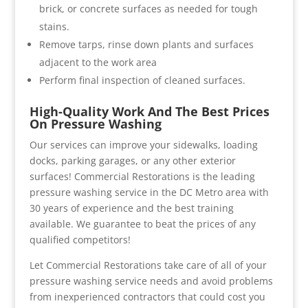
brick, or concrete surfaces as needed for tough
stains.
Remove tarps, rinse down plants and surfaces
adjacent to the work area
Perform final inspection of cleaned surfaces.
High-Quality Work And The Best Prices
On Pressure Washing
Our services can improve your sidewalks, loading
docks, parking garages, or any other exterior
surfaces! Commercial Restorations is the leading
pressure washing service in the DC Metro area with
30 years of experience and the best training
available. We guarantee to beat the prices of any
qualified competitors!
Let Commercial Restorations take care of all of your
pressure washing service needs and avoid problems
from inexperienced contractors that could cost you