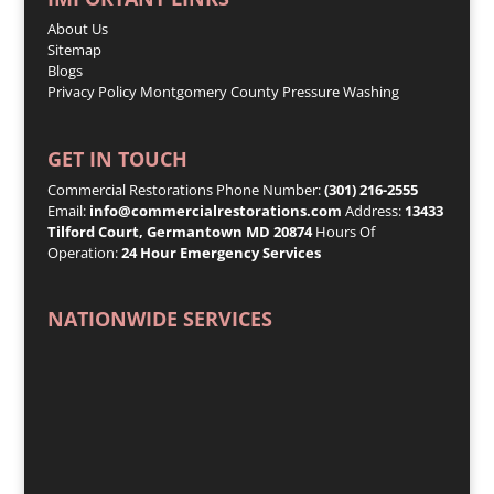
About Us
Sitemap
Blogs
Privacy Policy
Montgomery County Pressure Washing
GET IN TOUCH
Commercial Restorations Phone Number:
(301) 216-2555
Email:
info@commercialrestorations.com
Address:
13433
Tilford Court, Germantown MD 20874
Hours Of
Operation:
24 Hour Emergency Services
NATIONWIDE SERVICES