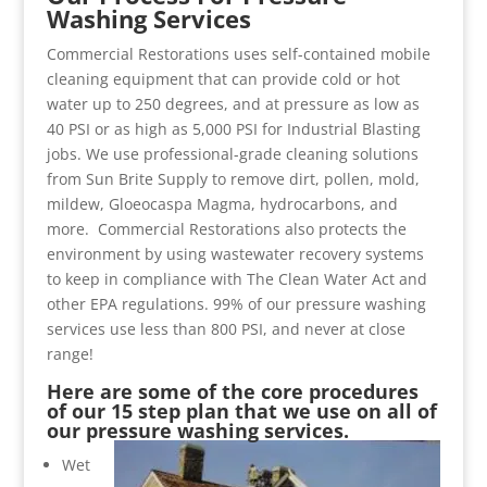
Washing Services
Commercial Restorations uses self-contained mobile
cleaning equipment that can provide cold or hot
water up to 250 degrees, and at pressure as low as
40 PSI or as high as 5,000 PSI for Industrial Blasting
jobs. We use professional-grade cleaning solutions
from Sun Brite Supply to remove dirt, pollen, mold,
mildew, Gloeocaspa Magma, hydrocarbons, and
more. Commercial Restorations also protects the
environment by using wastewater recovery systems
to keep in compliance with The Clean Water Act and
other EPA regulations. 99% of our pressure washing
services use less than 800 PSI, and never at close
range!
Here are some of the core procedures
of our 15 step plan that we use on all of
our pressure washing services.
Wet