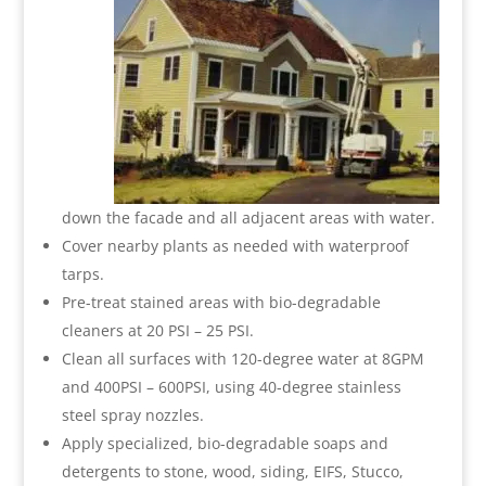
down the facade and all adjacent areas with water.
Cover nearby plants as needed with waterproof
tarps.
Pre-treat stained areas with bio-degradable
cleaners at 20 PSI – 25 PSI.
Clean all surfaces with 120-degree water at 8GPM
and 400PSI – 600PSI, using 40-degree stainless
steel spray nozzles.
Apply specialized, bio-degradable soaps and
detergents to stone, wood, siding, EIFS, Stucco,