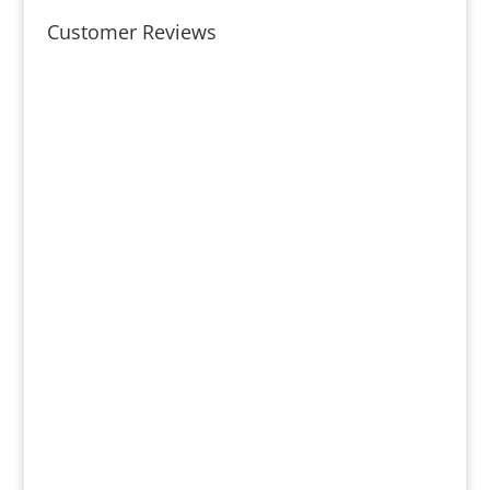
Customer Reviews