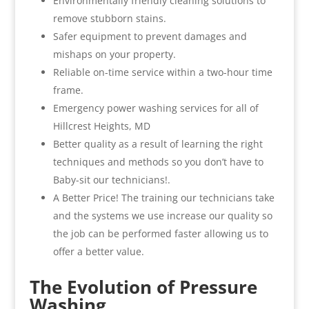
Environmentally friendly cleaning solutions to
remove stubborn stains.
Safer equipment to prevent damages and
mishaps on your property.
Reliable on-time service within a two-hour time
frame.
Emergency power washing services for all of
Hillcrest Heights, MD
Better quality as a result of learning the right
techniques and methods so you don’t have to
Baby-sit our technicians!.
A Better Price! The training our technicians take
and the systems we use increase our quality so
the job can be performed faster allowing us to
offer a better value.
The Evolution of Pressure
Washing