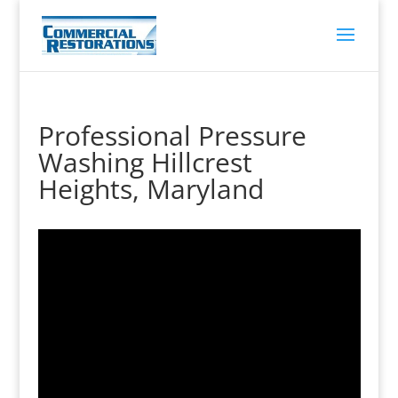
Professional Pressure
Washing Hillcrest
Heights, Maryland