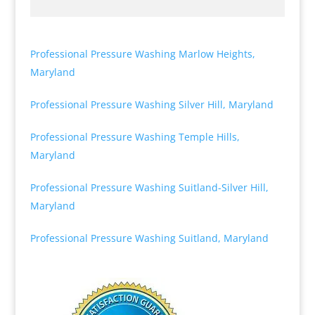
Professional Pressure Washing Marlow Heights,
Maryland
Professional Pressure Washing Silver Hill, Maryland
Professional Pressure Washing Temple Hills,
Maryland
Professional Pressure Washing Suitland-Silver Hill,
Maryland
Professional Pressure Washing Suitland, Maryland