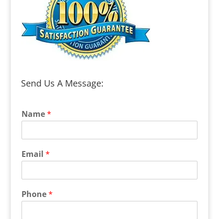
Send Us A Message:
Name
*
Email
*
Phone
*