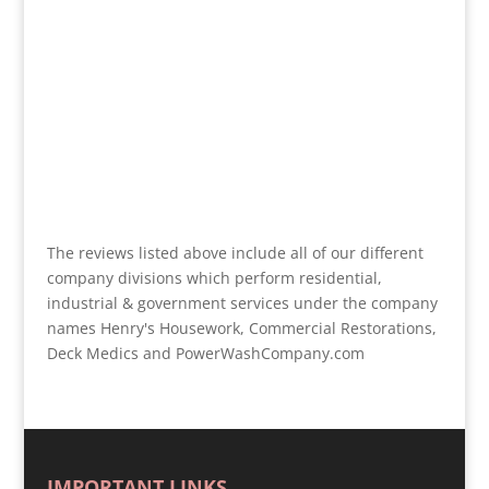
The reviews listed above include all of our different
company divisions which perform residential,
industrial & government services under the company
names Henry's Housework, Commercial Restorations,
Deck Medics and PowerWashCompany.com
IMPORTANT LINKS