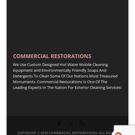
COMMERCIAL RESTORATIONS
We Use Custom Designed Hot Water Mobile Cleaning
Equipment and Environmentally Friendly Soaps And
Detergents To Clean Some Of Our Nations Most Treasured
Monuments. Commercial Restorations Is One Of The
Leading Experts In The Nation For Exterior Cleaning Services!
COPYRIGHT © 2019 COMMERCIAL RESTORATIONS. ALL RIGHTS