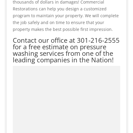
thousands of dollars in damages! Commercial
Restorations can help you design a customized
program to maintain your property. We will complete
the job safely and on time to ensure that your
property makes the best possible first impression.
Contact our office at
301-216-2555
for a free estimate on pressure
washing services from one of the
leading companies in the Nation!