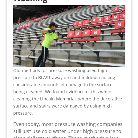
Old methods for pressure washing used high
pressure to BLAST away dirt and mildew, causing
considerable amounts of damage to the surface
being cleaned. We found evidence of this while
cleaning the Lincoln Memorial, where the decorative
surface and stairs were damaged by using high
pressure.
Even today, most pressure washing companies
still just use cold water under high pressure to