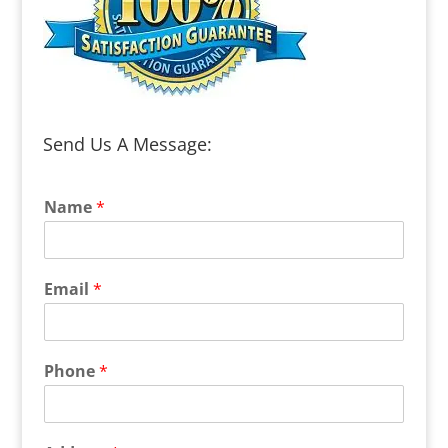
Send Us A Message:
Name
*
Email
*
Phone
*