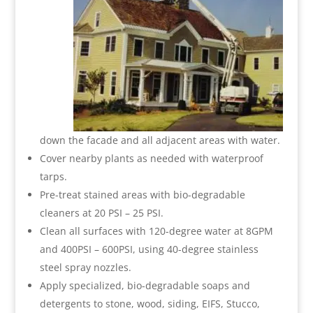
down the facade and all adjacent areas with water.
Cover nearby plants as needed with waterproof
tarps.
Pre-treat stained areas with bio-degradable
cleaners at 20 PSI – 25 PSI.
Clean all surfaces with 120-degree water at 8GPM
and 400PSI – 600PSI, using 40-degree stainless
steel spray nozzles.
Apply specialized, bio-degradable soaps and
detergents to stone, wood, siding, EIFS, Stucco,