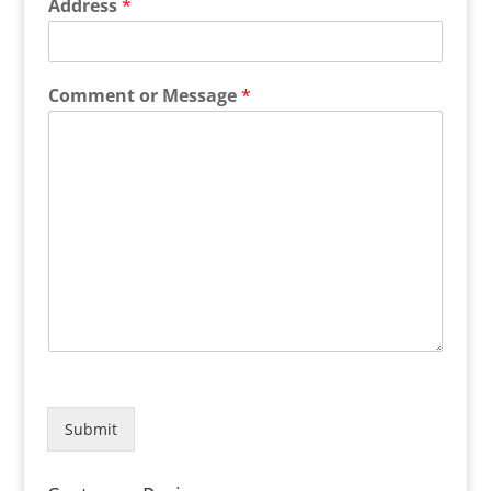
Address
*
Comment or Message
*
Submit