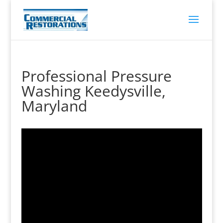
Professional Pressure
Washing Keedysville,
Maryland