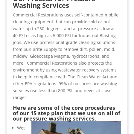
Washing Services
Commercial Restorations uses self-contained mobile
cleaning equipment that can provide cold or hot
water up to 250 degrees, and at pressure as low as
40 PSI or as high as 5,000 PSI for Industrial Blasting
jobs. We use professional-grade cleaning solutions
from Sun Brite Supply to remove dirt, pollen, mold,
mildew, Gloeocaspa Magma, hydrocarbons, and
more. Commercial Restorations also protects the
environment by using wastewater recovery systems
to keep in compliance with The Clean Water Act and
other EPA regulations. 99% of our pressure washing
services use less than 800 PSI, and never at close
range!
Here are some of the core procedures
of our 15 step plan that we use on all of
our pressure washing services.
Wet