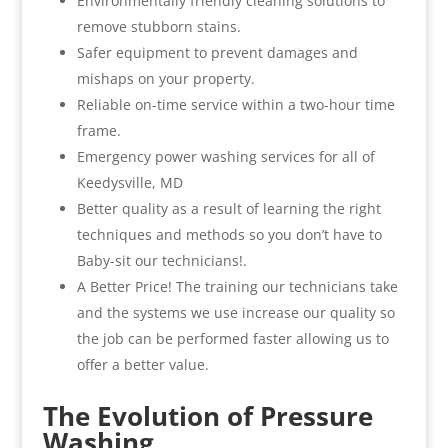
Environmentally friendly cleaning solutions to
remove stubborn stains.
Safer equipment to prevent damages and
mishaps on your property.
Reliable on-time service within a two-hour time
frame.
Emergency power washing services for all of
Keedysville, MD
Better quality as a result of learning the right
techniques and methods so you don’t have to
Baby-sit our technicians!.
A Better Price! The training our technicians take
and the systems we use increase our quality so
the job can be performed faster allowing us to
offer a better value.
The Evolution of Pressure
Washing