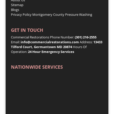
Sitemap
Blogs
Privacy Policy
Montgomery County Pressure Washing
GET IN TOUCH
Commercial Restorations Phone Number:
(301) 216-2555
Email:
info@commercialrestorations.com
Address:
13433
Tilford Court, Germantown MD 20874
Hours Of
Operation:
24 Hour Emergency Services
NATIONWIDE SERVICES