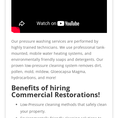
Our pressure washing services are performed by
highly trained technicians. We use professional tank-
mounted, mobile water heating systems, and
environmentally friendly soaps and detergents. Our
proven low-pressure cleaning system removes dirt,
pollen, mold, mildew, Gloeocapsa Magma,
hydrocarbons, and more!
Benefits of hiring
Commercial Restorations!
Low-Pressure cleaning methods that safely clean
your property.