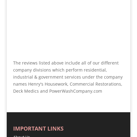
The reviews listed above include all of our different
company divisions which perform residential,
industrial & government services under the company
names Henry's Housework, Commercial Restorations,
Deck Medics and PowerWashCompany.com
IMPORTANT LINKS
About Us