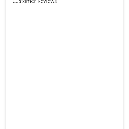
Customer Reviews