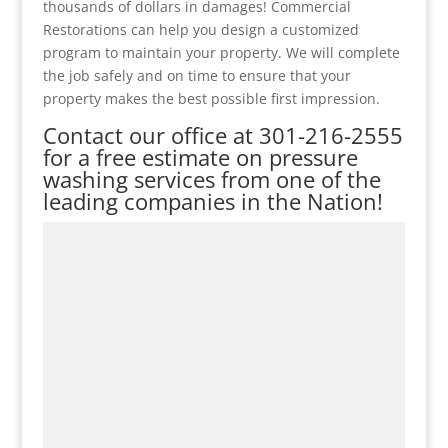
thousands of dollars in damages! Commercial
Restorations can help you design a customized
program to maintain your property. We will complete
the job safely and on time to ensure that your
property makes the best possible first impression.
Contact our office at
301-216-2555
for a free estimate on pressure
washing services from one of the
leading companies in the Nation!