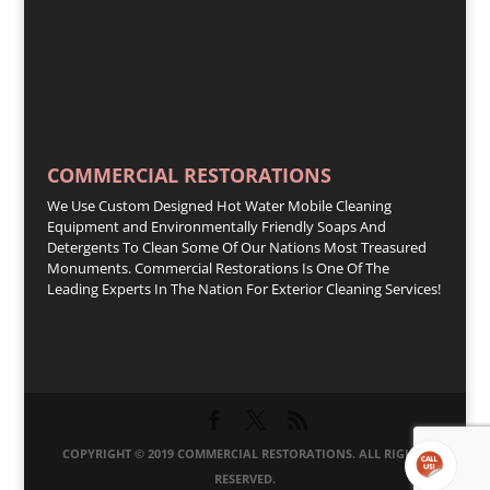
COMMERCIAL RESTORATIONS
We Use Custom Designed Hot Water Mobile Cleaning
Equipment and Environmentally Friendly Soaps And
Detergents To Clean Some Of Our Nations Most Treasured
Monuments. Commercial Restorations Is One Of The
Leading Experts In The Nation For Exterior Cleaning Services!
COPYRIGHT © 2019 COMMERCIAL RESTORATIONS. ALL RIGHTS
RESERVED.