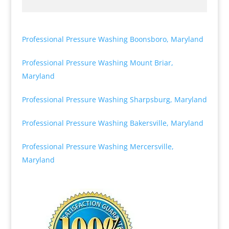
Professional Pressure Washing Boonsboro, Maryland
Professional Pressure Washing Mount Briar,
Maryland
Professional Pressure Washing Sharpsburg, Maryland
Professional Pressure Washing Bakersville, Maryland
Professional Pressure Washing Mercersville,
Maryland