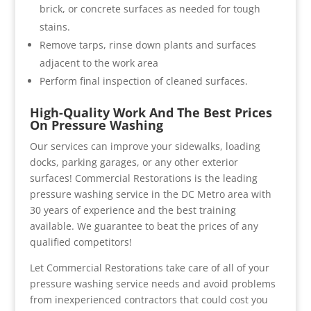
brick, or concrete surfaces as needed for tough
stains.
Remove tarps, rinse down plants and surfaces
adjacent to the work area
Perform final inspection of cleaned surfaces.
High-Quality Work And The Best Prices
On Pressure Washing
Our services can improve your sidewalks, loading
docks, parking garages, or any other exterior
surfaces! Commercial Restorations is the leading
pressure washing service in the DC Metro area with
30 years of experience and the best training
available. We guarantee to beat the prices of any
qualified competitors!
Let Commercial Restorations take care of all of your
pressure washing service needs and avoid problems
from inexperienced contractors that could cost you