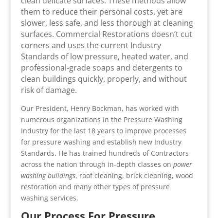
clean delicate surfaces. These methods allow
them to reduce their personal costs, yet are
slower, less safe, and less thorough at cleaning
surfaces. Commercial Restorations doesn’t cut
corners and uses the current Industry
Standards of low pressure, heated water, and
professional-grade soaps and detergents to
clean buildings quickly, properly, and without
risk of damage.
Our President, Henry Bockman, has worked with
numerous organizations in the Pressure Washing
Industry for the last 18 years to improve processes
for pressure washing and establish new Industry
Standards. He has trained hundreds of Contractors
across the nation through in-depth classes on
power
washing buildings
, roof cleaning, brick cleaning, wood
restoration and many other types of pressure
washing services.
Our Process For Pressure