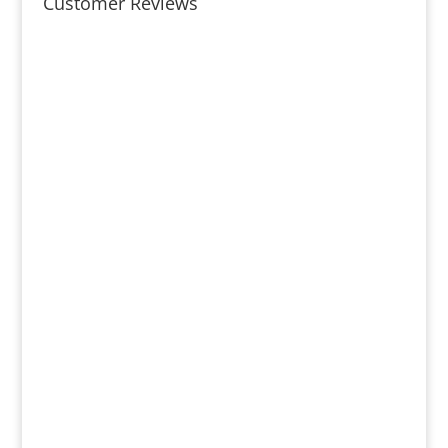
Customer Reviews