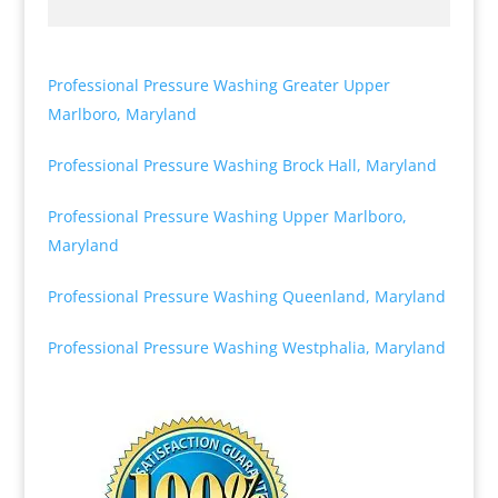
Professional Pressure Washing Greater Upper
Marlboro, Maryland
Professional Pressure Washing Brock Hall, Maryland
Professional Pressure Washing Upper Marlboro,
Maryland
Professional Pressure Washing Queenland, Maryland
Professional Pressure Washing Westphalia, Maryland