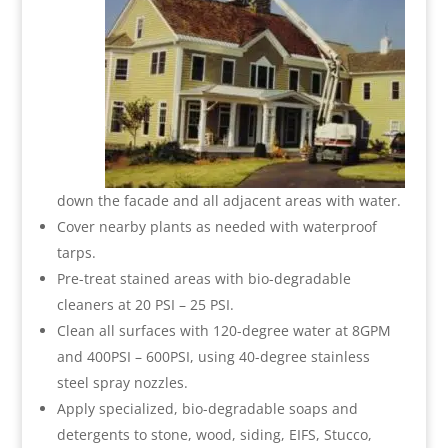
down the facade and all adjacent areas with water.
Cover nearby plants as needed with waterproof
tarps.
Pre-treat stained areas with bio-degradable
cleaners at 20 PSI – 25 PSI.
Clean all surfaces with 120-degree water at 8GPM
and 400PSI – 600PSI, using 40-degree stainless
steel spray nozzles.
Apply specialized, bio-degradable soaps and
detergents to stone, wood, siding, EIFS, Stucco,