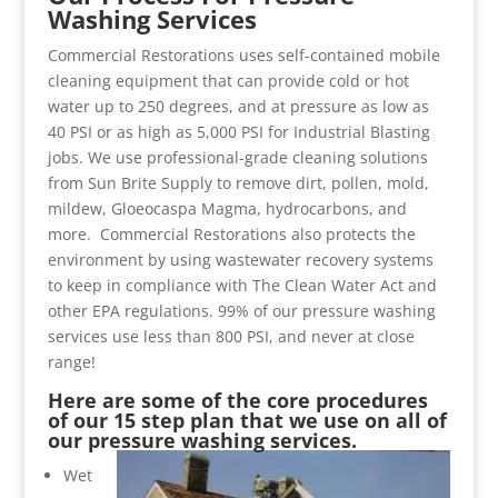
Washing Services
Commercial Restorations uses self-contained mobile
cleaning equipment that can provide cold or hot
water up to 250 degrees, and at pressure as low as
40 PSI or as high as 5,000 PSI for Industrial Blasting
jobs. We use professional-grade cleaning solutions
from Sun Brite Supply to remove dirt, pollen, mold,
mildew, Gloeocaspa Magma, hydrocarbons, and
more. Commercial Restorations also protects the
environment by using wastewater recovery systems
to keep in compliance with The Clean Water Act and
other EPA regulations. 99% of our pressure washing
services use less than 800 PSI, and never at close
range!
Here are some of the core procedures
of our 15 step plan that we use on all of
our pressure washing services.
Wet