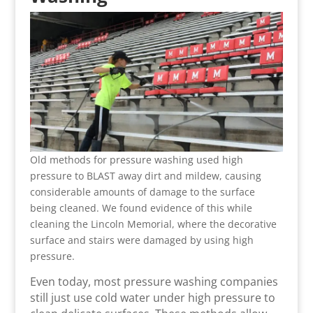
Old methods for pressure washing used high
pressure to BLAST away dirt and mildew, causing
considerable amounts of damage to the surface
being cleaned. We found evidence of this while
cleaning the Lincoln Memorial, where the decorative
surface and stairs were damaged by using high
pressure.
Even today, most pressure washing companies
still just use cold water under high pressure to