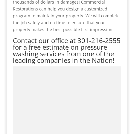
thousands of dollars in damages! Commercial
Restorations can help you design a customized
program to maintain your property. We will complete
the job safely and on time to ensure that your
property makes the best possible first impression.
Contact our office at
301-216-2555
for a free estimate on pressure
washing services from one of the
leading companies in the Nation!