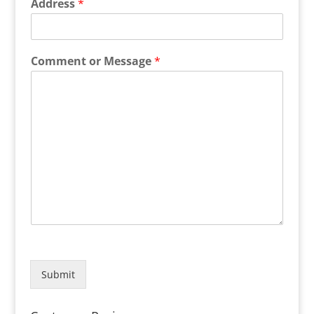
Address
*
Comment or Message
*
Submit