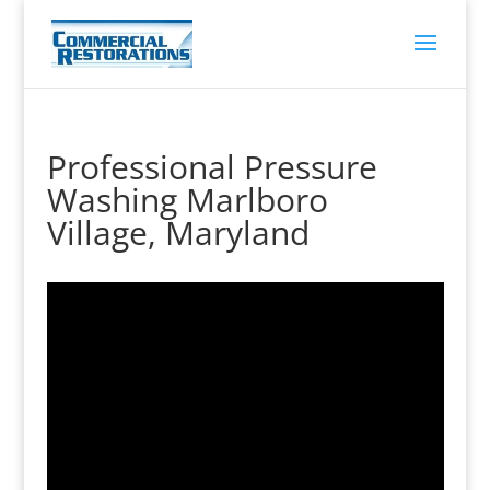
Professional Pressure
Washing Marlboro
Village, Maryland