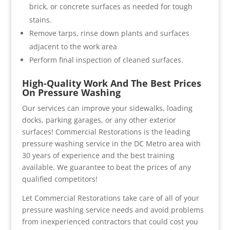
brick, or concrete surfaces as needed for tough
stains.
Remove tarps, rinse down plants and surfaces
adjacent to the work area
Perform final inspection of cleaned surfaces.
High-Quality Work And The Best Prices
On Pressure Washing
Our services can improve your sidewalks, loading
docks, parking garages, or any other exterior
surfaces! Commercial Restorations is the leading
pressure washing service in the DC Metro area with
30 years of experience and the best training
available. We guarantee to beat the prices of any
qualified competitors!
Let Commercial Restorations take care of all of your
pressure washing service needs and avoid problems
from inexperienced contractors that could cost you