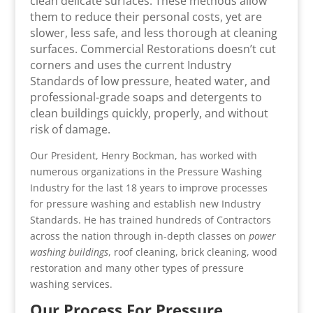
clean delicate surfaces. These methods allow
them to reduce their personal costs, yet are
slower, less safe, and less thorough at cleaning
surfaces. Commercial Restorations doesn’t cut
corners and uses the current Industry
Standards of low pressure, heated water, and
professional-grade soaps and detergents to
clean buildings quickly, properly, and without
risk of damage.
Our President, Henry Bockman, has worked with
numerous organizations in the Pressure Washing
Industry for the last 18 years to improve processes
for pressure washing and establish new Industry
Standards. He has trained hundreds of Contractors
across the nation through in-depth classes on
power
washing buildings
, roof cleaning, brick cleaning, wood
restoration and many other types of pressure
washing services.
Our Process For Pressure