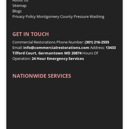
Sitemap
Blogs
Privacy Policy
Montgomery County Pressure Washing
GET IN TOUCH
Commercial Restorations Phone Number:
(301) 216-2555
Email:
info@commercialrestorations.com
Address:
13433
Tilford Court, Germantown MD 20874
Hours Of
Operation:
24 Hour Emergency Services
NATIONWIDE SERVICES