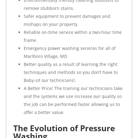
Environmentally friendly cleaning solutions to
remove stubborn stains.
Safer equipment to prevent damages and
mishaps on your property.
Reliable on-time service within a two-hour time
frame.
Emergency power washing services for all of
Marlboro Village, MD
Better quality as a result of learning the right
techniques and methods so you don’t have to
Baby-sit our technicians!.
A Better Price! The training our technicians take
and the systems we use increase our quality so
the job can be performed faster allowing us to
offer a better value.
The Evolution of Pressure
Washing