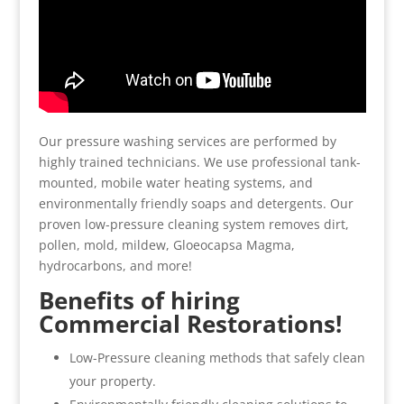
Our pressure washing services are performed by
highly trained technicians. We use professional tank-
mounted, mobile water heating systems, and
environmentally friendly soaps and detergents. Our
proven low-pressure cleaning system removes dirt,
pollen, mold, mildew, Gloeocapsa Magma,
hydrocarbons, and more!
Benefits of hiring
Commercial Restorations!
Low-Pressure cleaning methods that safely clean
your property.