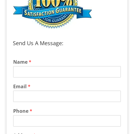
Send Us A Message:
Name
*
Email
*
Phone
*