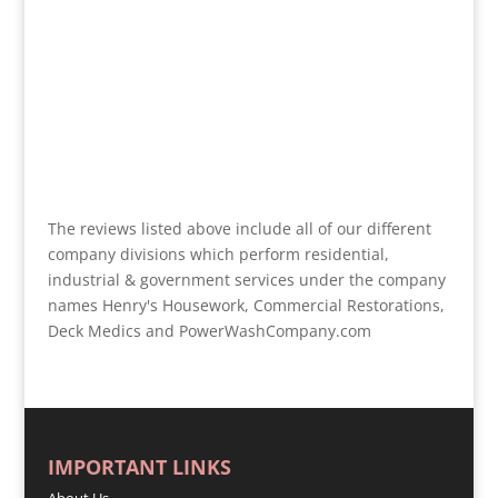
The reviews listed above include all of our different
company divisions which perform residential,
industrial & government services under the company
names Henry's Housework, Commercial Restorations,
Deck Medics and PowerWashCompany.com
IMPORTANT LINKS
About Us