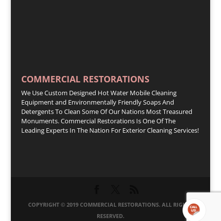
COMMERCIAL RESTORATIONS
We Use Custom Designed Hot Water Mobile Cleaning
Equipment and Environmentally Friendly Soaps And
Detergents To Clean Some Of Our Nations Most Treasured
Monuments. Commercial Restorations Is One Of The
Leading Experts In The Nation For Exterior Cleaning Services!
COPYRIGHT © 2019 COMMERCIAL RESTORATIONS. ALL RIGHTS
RESERVED.