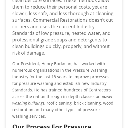
clean delicate surfaces. These methods allow
them to reduce their personal costs, yet are
slower, less safe, and less thorough at cleaning
surfaces. Commercial Restorations doesn’t cut
corners and uses the current Industry
Standards of low pressure, heated water, and
professional-grade soaps and detergents to
clean buildings quickly, properly, and without
risk of damage.
Our President, Henry Bockman, has worked with
numerous organizations in the Pressure Washing
Industry for the last 18 years to improve processes
for pressure washing and establish new Industry
Standards. He has trained hundreds of Contractors
across the nation through in-depth classes on
power
washing buildings
, roof cleaning, brick cleaning, wood
restoration and many other types of pressure
washing services.
Our Process For Pressure