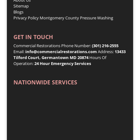
Sitemap
Blogs
Privacy Policy
Montgomery County Pressure Washing
GET IN TOUCH
Commercial Restorations Phone Number:
(301) 216-2555
Email:
info@commercialrestorations.com
Address:
13433
Tilford Court, Germantown MD 20874
Hours Of
Operation:
24 Hour Emergency Services
NATIONWIDE SERVICES