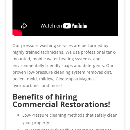
Our pressure washing services are performed by
highly trained technicians. We use professional tank-
mounted, mobile water heating systems, and
environmentally friendly soaps and detergents. Our
proven low-pressure cleaning system removes dirt,
pollen, mold, mildew, Gloeocapsa Magma,
hydrocarbons, and more!
Benefits of hiring
Commercial Restorations!
Low-Pressure cleaning methods that safely clean
your property.