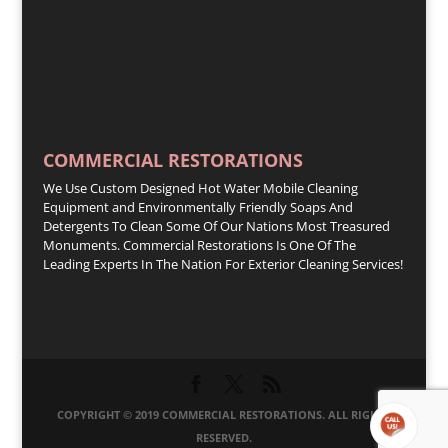
COMMERCIAL RESTORATIONS
We Use Custom Designed Hot Water Mobile Cleaning
Equipment and Environmentally Friendly Soaps And
Detergents To Clean Some Of Our Nations Most Treasured
Monuments. Commercial Restorations Is One Of The
Leading Experts In The Nation For Exterior Cleaning Services!
COPYRIGHT © 2019 COMMERCIAL RESTORATIONS. ALL RIGHTS
RESERVED.