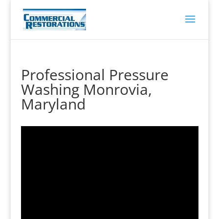
Professional Pressure
Washing Monrovia,
Maryland