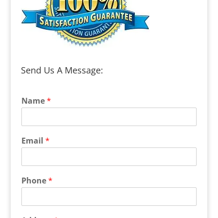
Send Us A Message:
Name
*
Email
*
Phone
*