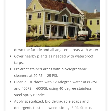
down the facade and all adjacent areas with water.
Cover nearby plants as needed with waterproof
tarps.
Pre-treat stained areas with bio-degradable
cleaners at 20 PSI – 25 PSI.
Clean all surfaces with 120-degree water at 8GPM
and 400PSI – 600PSI, using 40-degree stainless
steel spray nozzles.
Apply specialized, bio-degradable soaps and
detergents to stone, wood, siding, EIFS, Stucco,