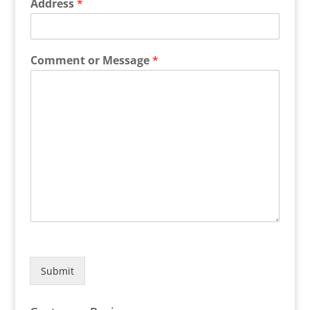
Address
*
Comment or Message
*
Submit