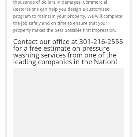
thousands of dollars in damages! Commercial
Restorations can help you design a customized
program to maintain your property. We will complete
the job safely and on time to ensure that your
property makes the best possible first impression.
Contact our office at
301-216-2555
for a free estimate on pressure
washing services from one of the
leading companies in the Nation!