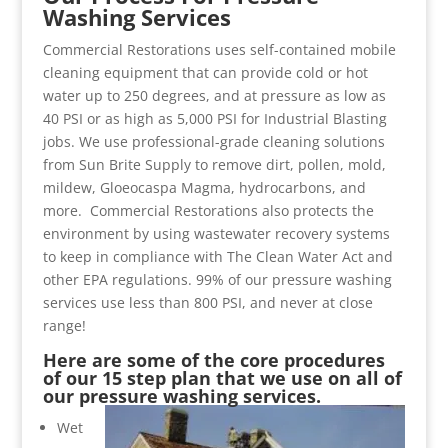
Washing Services
Commercial Restorations uses self-contained mobile
cleaning equipment that can provide cold or hot
water up to 250 degrees, and at pressure as low as
40 PSI or as high as 5,000 PSI for Industrial Blasting
jobs. We use professional-grade cleaning solutions
from Sun Brite Supply to remove dirt, pollen, mold,
mildew, Gloeocaspa Magma, hydrocarbons, and
more. Commercial Restorations also protects the
environment by using wastewater recovery systems
to keep in compliance with The Clean Water Act and
other EPA regulations. 99% of our pressure washing
services use less than 800 PSI, and never at close
range!
Here are some of the core procedures
of our 15 step plan that we use on all of
our pressure washing services.
Wet