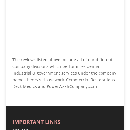
The reviews listed above include all of our different
company divisions which perform residential,
industrial & government services under the company
names Henry's Housework, Commercial Restorations,
Deck Medics and PowerWashCompany.com
IMPORTANT LINKS
About Us