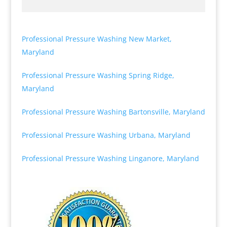
Professional Pressure Washing New Market,
Maryland
Professional Pressure Washing Spring Ridge,
Maryland
Professional Pressure Washing Bartonsville, Maryland
Professional Pressure Washing Urbana, Maryland
Professional Pressure Washing Linganore, Maryland