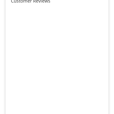
Customer Reviews