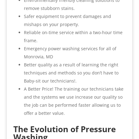
Environmentally friendly cleaning solutions to
remove stubborn stains.
Safer equipment to prevent damages and
mishaps on your property.
Reliable on-time service within a two-hour time
frame.
Emergency power washing services for all of
Monrovia, MD
Better quality as a result of learning the right
techniques and methods so you don’t have to
Baby-sit our technicians!.
A Better Price! The training our technicians take
and the systems we use increase our quality so
the job can be performed faster allowing us to
offer a better value.
The Evolution of Pressure
Washing