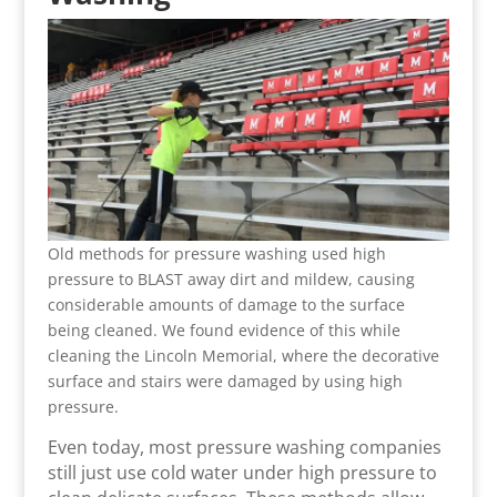
Old methods for pressure washing used high
pressure to BLAST away dirt and mildew, causing
considerable amounts of damage to the surface
being cleaned. We found evidence of this while
cleaning the Lincoln Memorial, where the decorative
surface and stairs were damaged by using high
pressure.
Even today, most pressure washing companies
still just use cold water under high pressure to