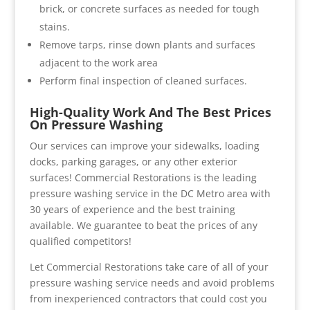
brick, or concrete surfaces as needed for tough
stains.
Remove tarps, rinse down plants and surfaces
adjacent to the work area
Perform final inspection of cleaned surfaces.
High-Quality Work And The Best Prices
On Pressure Washing
Our services can improve your sidewalks, loading
docks, parking garages, or any other exterior
surfaces! Commercial Restorations is the leading
pressure washing service in the DC Metro area with
30 years of experience and the best training
available. We guarantee to beat the prices of any
qualified competitors!
Let Commercial Restorations take care of all of your
pressure washing service needs and avoid problems
from inexperienced contractors that could cost you