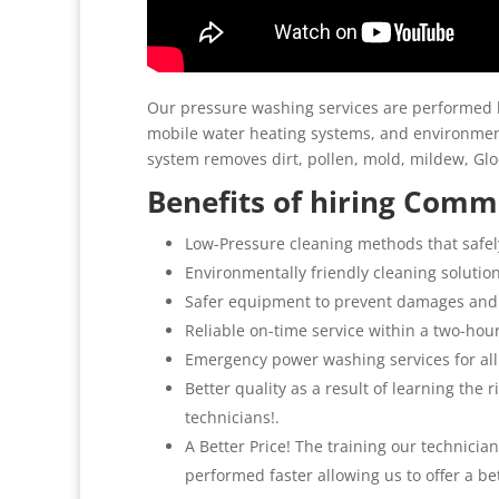
Our pressure washing services are performed b
mobile water heating systems, and environment
system removes dirt, pollen, mold, mildew, G
Benefits of hiring Comme
Low-Pressure cleaning methods that safel
Environmentally friendly cleaning solutio
Safer equipment to prevent damages and
Reliable on-time service within a two-hou
Emergency power washing services for all
Better quality as a result of learning the
technicians!.
A Better Price! The training our technicia
performed faster allowing us to offer a be