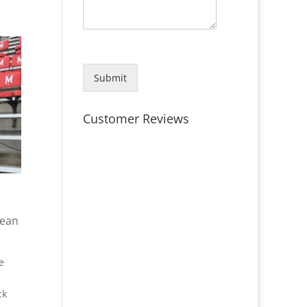
Submit
Customer Reviews
lean
e
ck