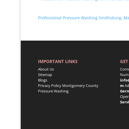
Professional Pressure Washing Smithsburg, M
IMPORTANT LINKS
GET
About Us
Comm
Sitemap
Numb
Blogs
info
Privacy Policy
Montgomery County
m
Ad
Pressure Washing
Ger
Oper
Serv