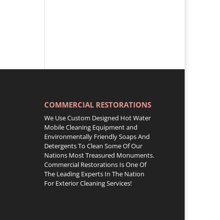
COMMERCIAL RESTORATIONS
We Use Custom Designed Hot Water
Mobile Cleaning Equipment and
Environmentally Friendly Soaps And
Detergents To Clean Some Of Our
Nations Most Treasured Monuments.
Commercial Restorations Is One Of
The Leading Experts In The Nation
For Exterior Cleaning Services!