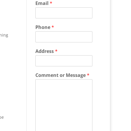
Email
*
Phone
*
ning
Address
*
Comment or Message
*
be