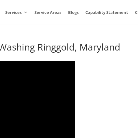
Services
Service Areas
Blogs
Capability Statement
C
 Washing Ringgold, Maryland