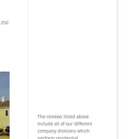
 250
The reviews listed above
include all of our different
company divisions which
perform residential,