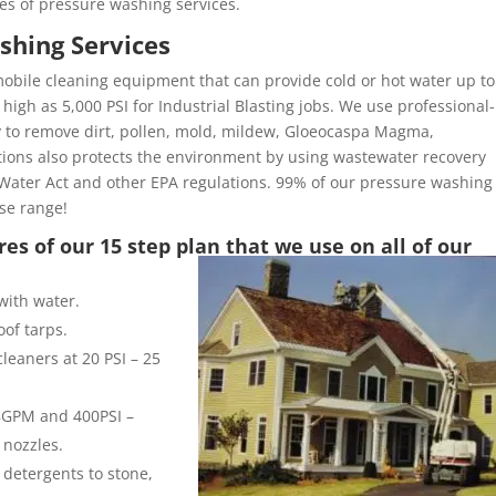
es of pressure washing services.
shing Services
obile cleaning equipment that can provide cold or hot water up to
high as 5,000 PSI for Industrial Blasting jobs. We use professional-
y to remove dirt, pollen, mold, mildew, Gloeocaspa Magma,
ons also protects the environment by using wastewater recovery
Water Act and other EPA regulations. 99% of our pressure washing
ose range!
es of our 15 step plan that we use on all of our
with water.
of tarps.
leaners at 20 PSI – 25
 8GPM and 400PSI –
 nozzles.
 detergents to stone,