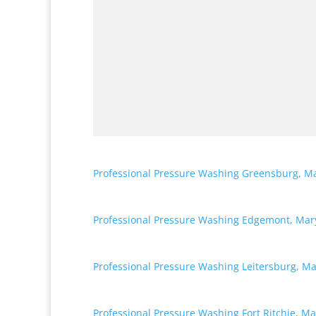
Professional Pressure Washing Greensburg, M
Professional Pressure Washing Edgemont, Mar
Professional Pressure Washing Leitersburg, M
Professional Pressure Washing Fort Ritchie, M