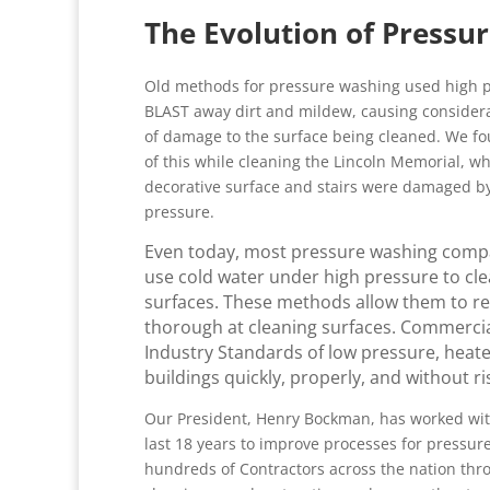
The Evolution of Pressu
Old methods for pressure washing used high p
BLAST away dirt and mildew, causing conside
of damage to the surface being cleaned. We f
of this while cleaning the Lincoln Memorial, w
decorative surface and stairs were damaged b
pressure.
Even today, most pressure washing compan
use cold water under high pressure to cle
surfaces. These methods allow them to redu
thorough at cleaning surfaces. Commercia
Industry Standards of low pressure, heat
buildings quickly, properly, and without r
Our President, Henry Bockman, has worked wit
last 18 years to improve processes for pressu
hundreds of Contractors across the nation thr