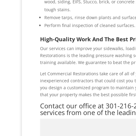
wood, siding, EIFS, Stucco, brick, or concret
tough stains.
Remove tarps, rinse down plants and surface
Perform final inspection of cleaned surfaces.
High-Quality Work And The Best P
Our services can improve your sidewalks, loadi
Restorations is the leading pressure washing s
training available. We guarantee to beat the pr
Let Commercial Restorations take care of all 
inexperienced contractors that could cost you
you design a customized program to maintain y
that your property makes the best possible firs
Contact our office at
301-216-
services from one of the leadi