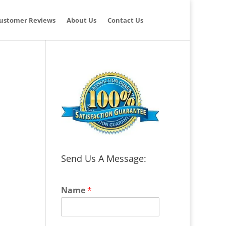
ustomer Reviews
About Us
Contact Us
Send Us A Message:
Name
*