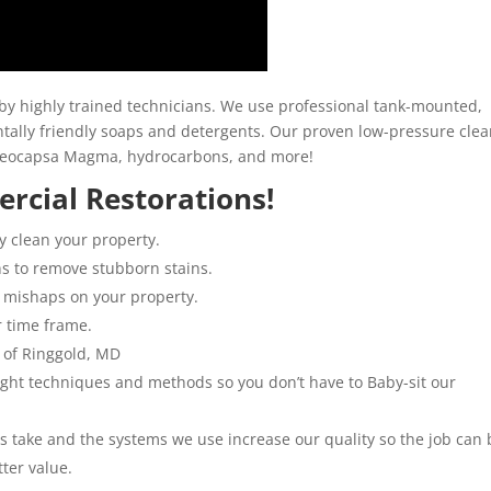
y highly trained technicians. We use professional tank-mounted,
ally friendly soaps and detergents. Our proven low-pressure clea
loeocapsa Magma, hydrocarbons, and more!
rcial Restorations!
y clean your property.
ns to remove stubborn stains.
 mishaps on your property.
r time frame.
 of Ringgold, MD
 right techniques and methods so you don’t have to Baby-sit our
ns take and the systems we use increase our quality so the job can 
tter value.