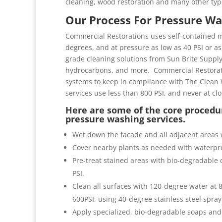
cleaning, wood restoration and many other typ
Our Process For Pressure Wa
Commercial Restorations uses self-contained m
degrees, and at pressure as low as 40 PSI or as 
grade cleaning solutions from Sun Brite Suppl
hydrocarbons, and more. Commercial Restorati
systems to keep in compliance with The Clean 
services use less than 800 PSI, and never at cl
Here are some of the core procedur
pressure washing services.
Wet down the facade and all adjacent areas 
Cover nearby plants as needed with waterpro
Pre-treat stained areas with bio-degradable c
PSI.
Clean all surfaces with 120-degree water at
600PSI, using 40-degree stainless steel spray
Apply specialized, bio-degradable soaps and