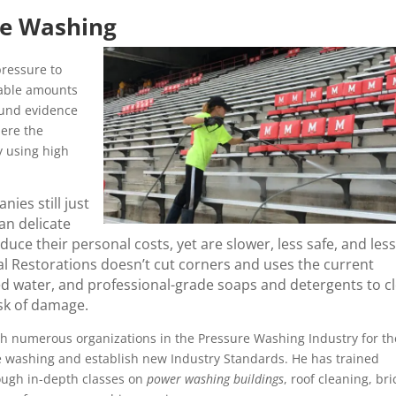
re Washing
ressure to
rable amounts
ound evidence
here the
y using high
ies still just
an delicate
ce their personal costs, yet are slower, less safe, and less
l Restorations doesn’t cut corners and uses the current
ed water, and professional-grade soaps and detergents to c
isk of damage.
h numerous organizations in the Pressure Washing Industry for th
re washing and establish new Industry Standards. He has trained
ough in-depth classes on
power washing buildings
, roof cleaning, bri