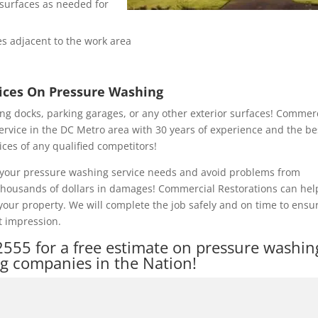
e surfaces as needed for
s adjacent to the work area
rices On Pressure Washing
ng docks, parking garages, or any other exterior surfaces! Commer
ervice in the DC Metro area with 30 years of experience and the be
ices of any qualified competitors!
of your pressure washing service needs and avoid problems from
 thousands of dollars in damages! Commercial Restorations can hel
our property. We will complete the job safely and on time to ensu
t impression.
2555
for a free estimate on pressure washin
ng companies in the Nation!