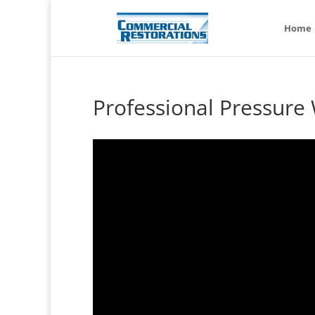
Home
Professional Pressure