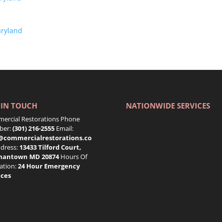
aryland
 IN TOUCH
NATIONWIDE SERVICES
ercial Restorations Phone
er:
(301) 216-2555
Email:
@commercialrestorations.co
dress:
13433 Tilford Court,
mantown MD 20874
Hours Of
ation:
24 Hour Emergency
ices