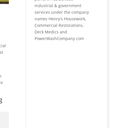
industrial & government
services under the company
names Henry's Housework,
Commercial Restorations,
Deck Medics and
PowerWashCompany.com
cial
st
p
re
g