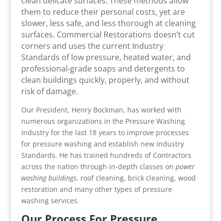
clean delicate surfaces. These methods allow
them to reduce their personal costs, yet are
slower, less safe, and less thorough at cleaning
surfaces. Commercial Restorations doesn’t cut
corners and uses the current Industry
Standards of low pressure, heated water, and
professional-grade soaps and detergents to
clean buildings quickly, properly, and without
risk of damage.
Our President, Henry Bockman, has worked with
numerous organizations in the Pressure Washing
Industry for the last 18 years to improve processes
for pressure washing and establish new Industry
Standards. He has trained hundreds of Contractors
across the nation through in-depth classes on
power
washing buildings
, roof cleaning, brick cleaning, wood
restoration and many other types of pressure
washing services.
Our Process For Pressure