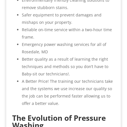
Environmentally friendly cleaning solutions to
remove stubborn stains.
Safer equipment to prevent damages and
mishaps on your property.
Reliable on-time service within a two-hour time
frame.
Emergency power washing services for all of
Rosedale, MD
Better quality as a result of learning the right
techniques and methods so you don’t have to
Baby-sit our technicians!.
A Better Price! The training our technicians take
and the systems we use increase our quality so
the job can be performed faster allowing us to
offer a better value.
The Evolution of Pressure
Washing