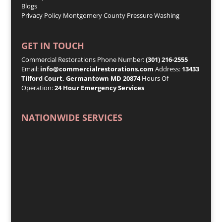
Blogs
Privacy Policy
Montgomery County Pressure Washing
GET IN TOUCH
Commercial Restorations Phone Number:
(301) 216-2555
Email:
info@commercialrestorations.com
Address:
13433
Tilford Court, Germantown MD 20874
Hours Of
Operation:
24 Hour Emergency Services
NATIONWIDE SERVICES