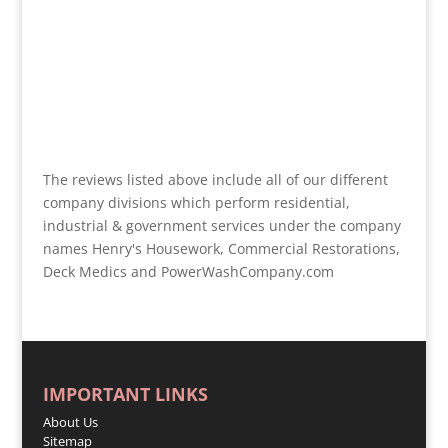
The reviews listed above include all of our different
company divisions which perform residential,
industrial & government services under the company
names Henry's Housework, Commercial Restorations,
Deck Medics and PowerWashCompany.com
IMPORTANT LINKS
About Us
Sitemap