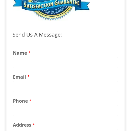
Send Us A Message:
Name
*
Email
*
Phone
*
Address
*