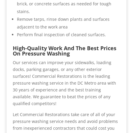
brick, or concrete surfaces as needed for tough
stains.
Remove tarps, rinse down plants and surfaces
adjacent to the work area
Perform final inspection of cleaned surfaces.
High-Quality Work And The Best Prices
On Pressure Washing
Our services can improve your sidewalks, loading
docks, parking garages, or any other exterior
surfaces! Commercial Restorations is the leading
pressure washing service in the DC Metro area with
30 years of experience and the best training
available. We guarantee to beat the prices of any
qualified competitors!
Let Commercial Restorations take care of all of your
pressure washing service needs and avoid problems
from inexperienced contractors that could cost you