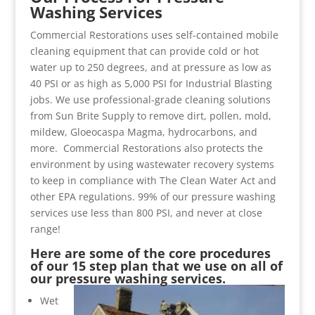
Washing Services
Commercial Restorations uses self-contained mobile
cleaning equipment that can provide cold or hot
water up to 250 degrees, and at pressure as low as
40 PSI or as high as 5,000 PSI for Industrial Blasting
jobs. We use professional-grade cleaning solutions
from Sun Brite Supply to remove dirt, pollen, mold,
mildew, Gloeocaspa Magma, hydrocarbons, and
more. Commercial Restorations also protects the
environment by using wastewater recovery systems
to keep in compliance with The Clean Water Act and
other EPA regulations. 99% of our pressure washing
services use less than 800 PSI, and never at close
range!
Here are some of the core procedures
of our 15 step plan that we use on all of
our pressure washing services.
Wet