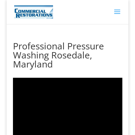
Professional Pressure
Washing Rosedale,
Maryland