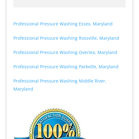
Professional Pressure Washing Essex, Maryland
Professional Pressure Washing Rossville, Maryland
Professional Pressure Washing Overlea, Maryland
Professional Pressure Washing Parkville, Maryland
Professional Pressure Washing Middle River,
Maryland