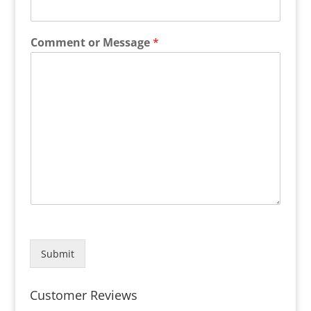
Comment or Message
*
Submit
Customer Reviews