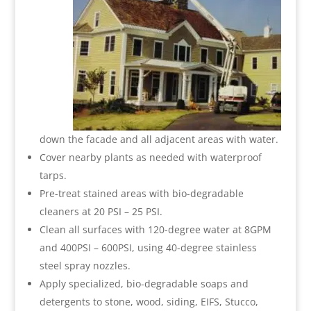
down the facade and all adjacent areas with water.
Cover nearby plants as needed with waterproof
tarps.
Pre-treat stained areas with bio-degradable
cleaners at 20 PSI – 25 PSI.
Clean all surfaces with 120-degree water at 8GPM
and 400PSI – 600PSI, using 40-degree stainless
steel spray nozzles.
Apply specialized, bio-degradable soaps and
detergents to stone, wood, siding, EIFS, Stucco,