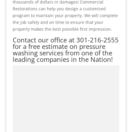
thousands of dollars in damages! Commercial
Restorations can help you design a customized
program to maintain your property. We will complete
the job safely and on time to ensure that your
property makes the best possible first impression.
Contact our office at
301-216-2555
for a free estimate on pressure
washing services from one of the
leading companies in the Nation!