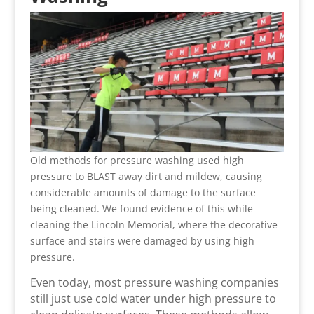
Old methods for pressure washing used high
pressure to BLAST away dirt and mildew, causing
considerable amounts of damage to the surface
being cleaned. We found evidence of this while
cleaning the Lincoln Memorial, where the decorative
surface and stairs were damaged by using high
pressure.
Even today, most pressure washing companies
still just use cold water under high pressure to