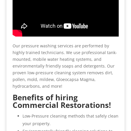
Our pressure washing services are performed by
highly trained technicians. We use professional tank-
mounted, mobile water heating systems, and
environmentally friendly soaps and detergents. Our
proven low-pressure cleaning system removes dirt,
pollen, mold, mildew, Gloeocapsa Magma,
hydrocarbons, and more!
Benefits of hiring
Commercial Restorations!
Low-Pressure cleaning methods that safely clean
your property.