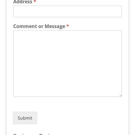
Address
*
Comment or Message
*
Submit