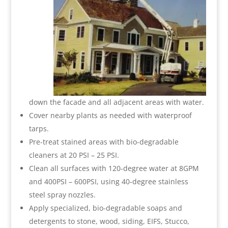
down the facade and all adjacent areas with water.
Cover nearby plants as needed with waterproof
tarps.
Pre-treat stained areas with bio-degradable
cleaners at 20 PSI – 25 PSI.
Clean all surfaces with 120-degree water at 8GPM
and 400PSI – 600PSI, using 40-degree stainless
steel spray nozzles.
Apply specialized, bio-degradable soaps and
detergents to stone, wood, siding, EIFS, Stucco,