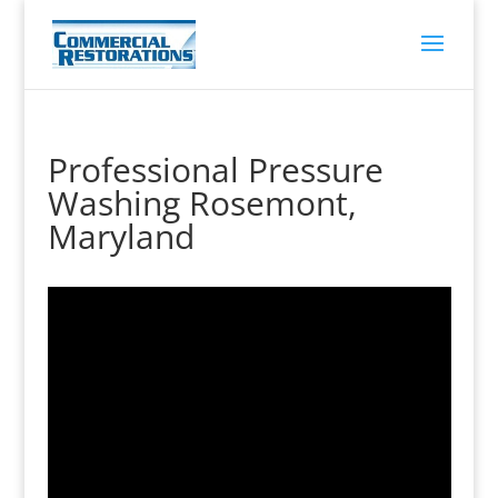
Professional Pressure
Washing Rosemont,
Maryland