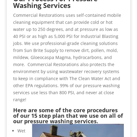
Washing Services
Commercial Restorations uses self-contained mobile
cleaning equipment that can provide cold or hot
water up to 250 degrees, and at pressure as low as
40 PSI or as high as 5,000 PSI for Industrial Blasting
jobs. We use professional-grade cleaning solutions
from Sun Brite Supply to remove dirt, pollen, mold,
mildew, Gloeocaspa Magma, hydrocarbons, and
more. Commercial Restorations also protects the
environment by using wastewater recovery systems
to keep in compliance with The Clean Water Act and
other EPA regulations. 99% of our pressure washing
services use less than 800 PSI, and never at close
range!
Here are some of the core procedures
of our 15 step plan that we use on all of
our pressure washing services.
Wet