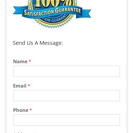
Send Us A Message:
Name
*
Email
*
Phone
*