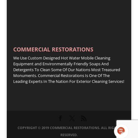
COMMERCIAL RESTORATIONS
We Use Custom Designed Hot Water Mobile Cleaning
Equipment and Environmentally Friendly Soaps And
Detergents To Clean Some Of Our Nations Most Treasured
Monuments. Commercial Restorations Is One Of The
Leading Experts In The Nation For Exterior Cleaning Services!
COPYRIGHT © 2019 COMMERCIAL RESTORATIONS. ALL RIGHTS
RESERVED.