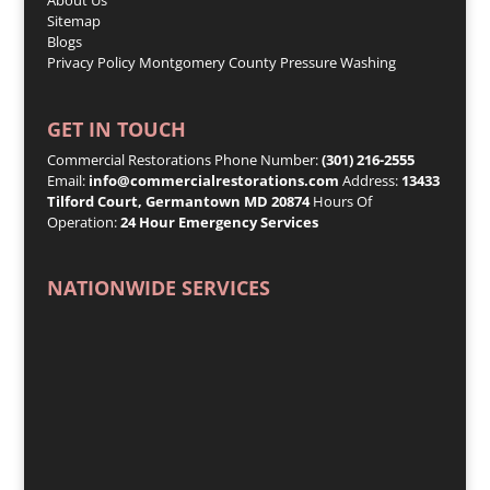
Sitemap
Blogs
Privacy Policy
Montgomery County Pressure Washing
GET IN TOUCH
Commercial Restorations Phone Number:
(301) 216-2555
Email:
info@commercialrestorations.com
Address:
13433
Tilford Court, Germantown MD 20874
Hours Of
Operation:
24 Hour Emergency Services
NATIONWIDE SERVICES