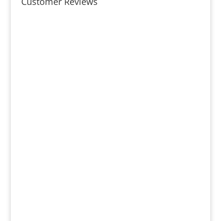
Customer Reviews