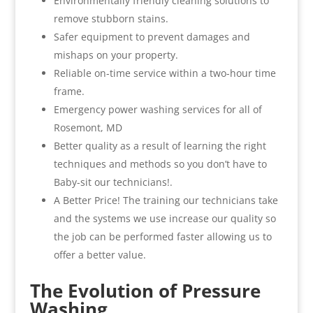
Environmentally friendly cleaning solutions to
remove stubborn stains.
Safer equipment to prevent damages and
mishaps on your property.
Reliable on-time service within a two-hour time
frame.
Emergency power washing services for all of
Rosemont, MD
Better quality as a result of learning the right
techniques and methods so you don’t have to
Baby-sit our technicians!.
A Better Price! The training our technicians take
and the systems we use increase our quality so
the job can be performed faster allowing us to
offer a better value.
The Evolution of Pressure
Washing