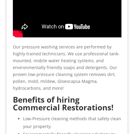
Our pressure washing services are performed by
highly trained technicians. We use professional tank-
mounted, mobile water heating systems, and
environmentally friendly soaps and detergents. Our
proven low-pressure cleaning system removes dirt,
pollen, mold, mildew, Gloeocapsa Magma,
hydrocarbons, and more!
Benefits of hiring
Commercial Restorations!
Low-Pressure cleaning methods that safely clean
your property.