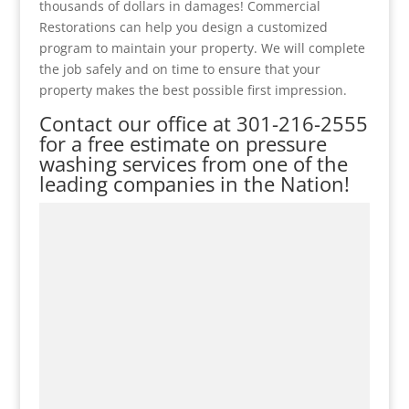
thousands of dollars in damages! Commercial
Restorations can help you design a customized
program to maintain your property. We will complete
the job safely and on time to ensure that your
property makes the best possible first impression.
Contact our office at
301-216-2555
for a free estimate on pressure
washing services from one of the
leading companies in the Nation!