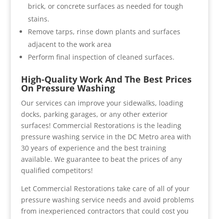
brick, or concrete surfaces as needed for tough
stains.
Remove tarps, rinse down plants and surfaces
adjacent to the work area
Perform final inspection of cleaned surfaces.
High-Quality Work And The Best Prices
On Pressure Washing
Our services can improve your sidewalks, loading
docks, parking garages, or any other exterior
surfaces! Commercial Restorations is the leading
pressure washing service in the DC Metro area with
30 years of experience and the best training
available. We guarantee to beat the prices of any
qualified competitors!
Let Commercial Restorations take care of all of your
pressure washing service needs and avoid problems
from inexperienced contractors that could cost you