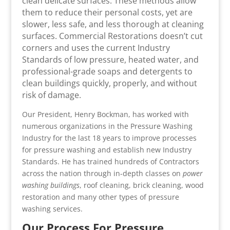
clean delicate surfaces. These methods allow
them to reduce their personal costs, yet are
slower, less safe, and less thorough at cleaning
surfaces. Commercial Restorations doesn’t cut
corners and uses the current Industry
Standards of low pressure, heated water, and
professional-grade soaps and detergents to
clean buildings quickly, properly, and without
risk of damage.
Our President, Henry Bockman, has worked with
numerous organizations in the Pressure Washing
Industry for the last 18 years to improve processes
for pressure washing and establish new Industry
Standards. He has trained hundreds of Contractors
across the nation through in-depth classes on
power
washing buildings
, roof cleaning, brick cleaning, wood
restoration and many other types of pressure
washing services.
Our Process For Pressure