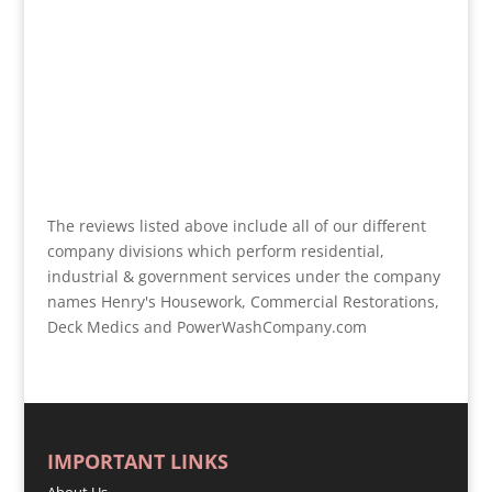
The reviews listed above include all of our different
company divisions which perform residential,
industrial & government services under the company
names Henry's Housework, Commercial Restorations,
Deck Medics and PowerWashCompany.com
IMPORTANT LINKS
About Us