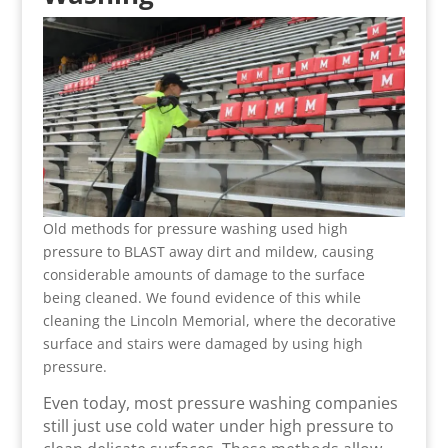
Old methods for pressure washing used high
pressure to BLAST away dirt and mildew, causing
considerable amounts of damage to the surface
being cleaned. We found evidence of this while
cleaning the Lincoln Memorial, where the decorative
surface and stairs were damaged by using high
pressure.
Even today, most pressure washing companies
still just use cold water under high pressure to