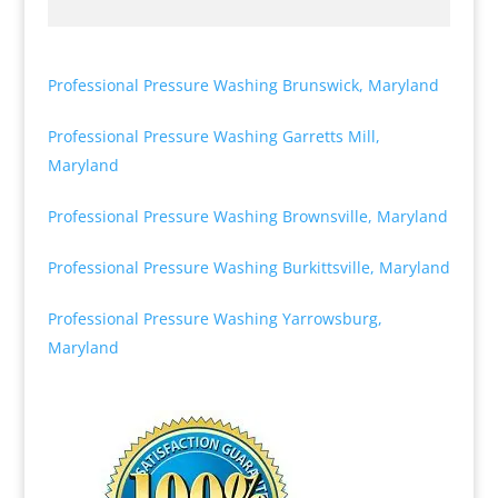
Professional Pressure Washing Brunswick, Maryland
Professional Pressure Washing Garretts Mill,
Maryland
Professional Pressure Washing Brownsville, Maryland
Professional Pressure Washing Burkittsville, Maryland
Professional Pressure Washing Yarrowsburg,
Maryland