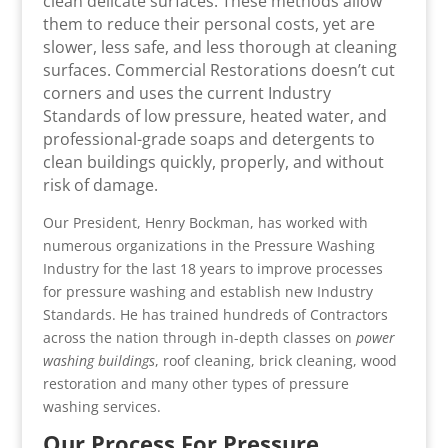
clean delicate surfaces. These methods allow
them to reduce their personal costs, yet are
slower, less safe, and less thorough at cleaning
surfaces. Commercial Restorations doesn’t cut
corners and uses the current Industry
Standards of low pressure, heated water, and
professional-grade soaps and detergents to
clean buildings quickly, properly, and without
risk of damage.
Our President, Henry Bockman, has worked with
numerous organizations in the Pressure Washing
Industry for the last 18 years to improve processes
for pressure washing and establish new Industry
Standards. He has trained hundreds of Contractors
across the nation through in-depth classes on
power
washing buildings
, roof cleaning, brick cleaning, wood
restoration and many other types of pressure
washing services.
Our Process For Pressure