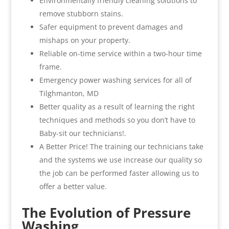
Environmentally friendly cleaning solutions to
remove stubborn stains.
Safer equipment to prevent damages and
mishaps on your property.
Reliable on-time service within a two-hour time
frame.
Emergency power washing services for all of
Tilghmanton, MD
Better quality as a result of learning the right
techniques and methods so you don’t have to
Baby-sit our technicians!.
A Better Price! The training our technicians take
and the systems we use increase our quality so
the job can be performed faster allowing us to
offer a better value.
The Evolution of Pressure
Washing