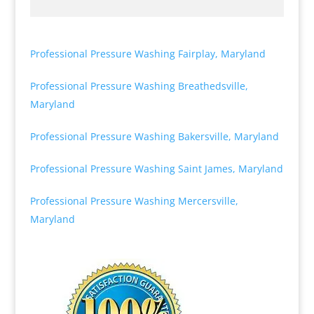
Professional Pressure Washing Fairplay, Maryland
Professional Pressure Washing Breathedsville,
Maryland
Professional Pressure Washing Bakersville, Maryland
Professional Pressure Washing Saint James, Maryland
Professional Pressure Washing Mercersville,
Maryland