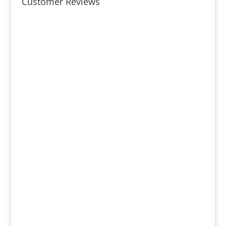
Customer Reviews