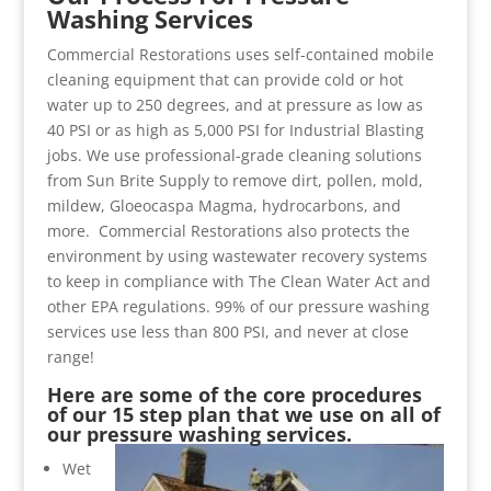
Washing Services
Commercial Restorations uses self-contained mobile
cleaning equipment that can provide cold or hot
water up to 250 degrees, and at pressure as low as
40 PSI or as high as 5,000 PSI for Industrial Blasting
jobs. We use professional-grade cleaning solutions
from Sun Brite Supply to remove dirt, pollen, mold,
mildew, Gloeocaspa Magma, hydrocarbons, and
more. Commercial Restorations also protects the
environment by using wastewater recovery systems
to keep in compliance with The Clean Water Act and
other EPA regulations. 99% of our pressure washing
services use less than 800 PSI, and never at close
range!
Here are some of the core procedures
of our 15 step plan that we use on all of
our pressure washing services.
Wet