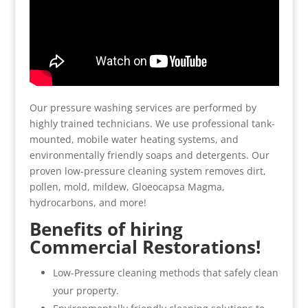
Our pressure washing services are performed by
highly trained technicians. We use professional tank-
mounted, mobile water heating systems, and
environmentally friendly soaps and detergents. Our
proven low-pressure cleaning system removes dirt,
pollen, mold, mildew, Gloeocapsa Magma,
hydrocarbons, and more!
Benefits of hiring
Commercial Restorations!
Low-Pressure cleaning methods that safely clean
your property.