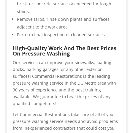
brick, or concrete surfaces as needed for tough
stains.
Remove tarps, rinse down plants and surfaces
adjacent to the work area
Perform final inspection of cleaned surfaces.
High-Quality Work And The Best Prices
On Pressure Washing
Our services can improve your sidewalks, loading
docks, parking garages, or any other exterior
surfaces! Commercial Restorations is the leading
pressure washing service in the DC Metro area with
30 years of experience and the best training
available. We guarantee to beat the prices of any
qualified competitors!
Let Commercial Restorations take care of all of your
pressure washing service needs and avoid problems
from inexperienced contractors that could cost you