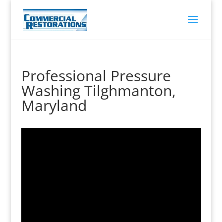
Professional Pressure
Washing Tilghmanton,
Maryland