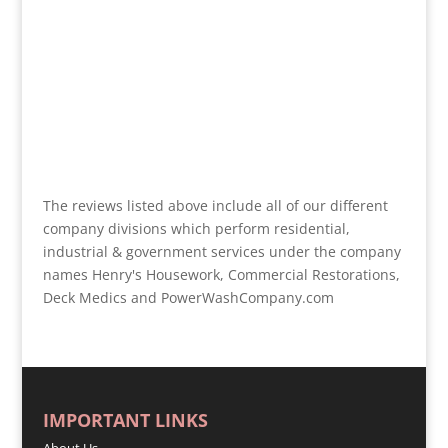
The reviews listed above include all of our different
company divisions which perform residential,
industrial & government services under the company
names Henry's Housework, Commercial Restorations,
Deck Medics and PowerWashCompany.com
IMPORTANT LINKS
About Us