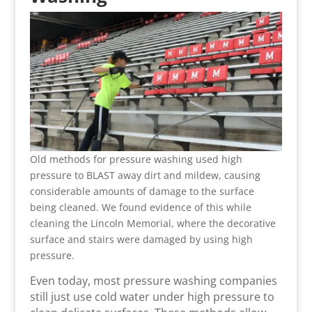
Old methods for pressure washing used high
pressure to BLAST away dirt and mildew, causing
considerable amounts of damage to the surface
being cleaned. We found evidence of this while
cleaning the Lincoln Memorial, where the decorative
surface and stairs were damaged by using high
pressure.
Even today, most pressure washing companies
still just use cold water under high pressure to