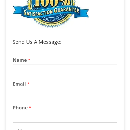
Send Us A Message:
Name
*
Email
*
Phone
*