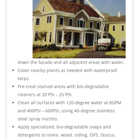
down the facade and all adjacent areas with water.
Cover nearby plants as needed with waterproof
tarps.
Pre-treat stained areas with bio-degradable
cleaners at 20 PSI – 25 PSI.
Clean all surfaces with 120-degree water at 8GPM
and 400PSI – 600PSI, using 40-degree stainless
steel spray nozzles.
Apply specialized, bio-degradable soaps and
detergents to stone, wood, siding, EIFS, Stucco,