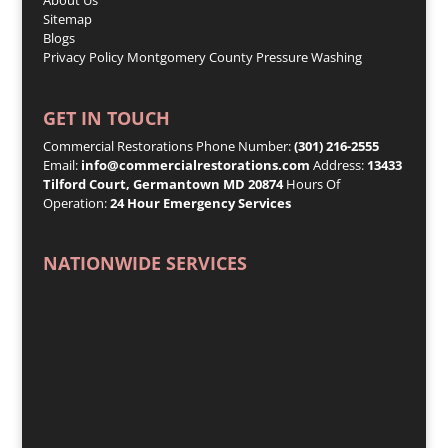
Sitemap
Blogs
Privacy Policy
Montgomery County Pressure Washing
GET IN TOUCH
Commercial Restorations Phone Number:
(301) 216-2555
Email:
info@commercialrestorations.com
Address:
13433
Tilford Court, Germantown MD 20874
Hours Of
Operation:
24 Hour Emergency Services
NATIONWIDE SERVICES