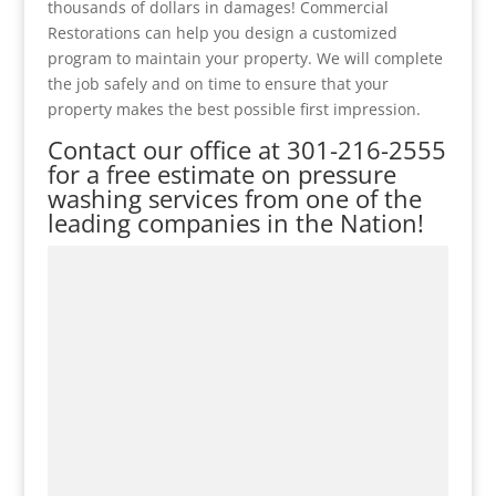
thousands of dollars in damages! Commercial
Restorations can help you design a customized
program to maintain your property. We will complete
the job safely and on time to ensure that your
property makes the best possible first impression.
Contact our office at
301-216-2555
for a free estimate on pressure
washing services from one of the
leading companies in the Nation!