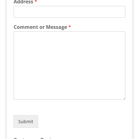
Address
*
Comment or Message
*
Submit