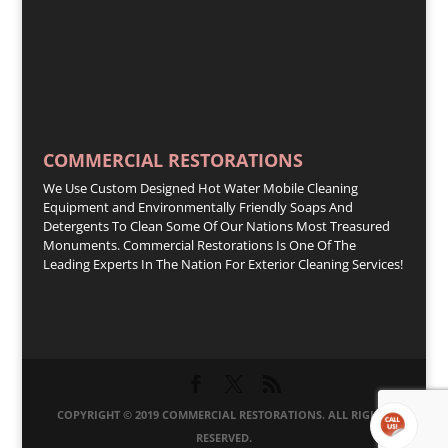
COMMERCIAL RESTORATIONS
We Use Custom Designed Hot Water Mobile Cleaning
Equipment and Environmentally Friendly Soaps And
Detergents To Clean Some Of Our Nations Most Treasured
Monuments. Commercial Restorations Is One Of The
Leading Experts In The Nation For Exterior Cleaning Services!
COPYRIGHT © 2019 COMMERCIAL RESTORATIONS. ALL RIGHTS
RESERVED.