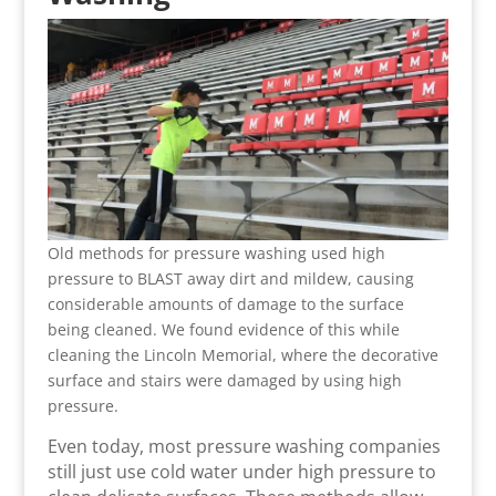
Old methods for pressure washing used high
pressure to BLAST away dirt and mildew, causing
considerable amounts of damage to the surface
being cleaned. We found evidence of this while
cleaning the Lincoln Memorial, where the decorative
surface and stairs were damaged by using high
pressure.
Even today, most pressure washing companies
still just use cold water under high pressure to