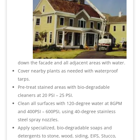
down the facade and all adjacent areas with water.
Cover nearby plants as needed with waterproof
tarps.
Pre-treat stained areas with bio-degradable
cleaners at 20 PSI – 25 PSI.
Clean all surfaces with 120-degree water at 8GPM
and 400PSI – 600PSI, using 40-degree stainless
steel spray nozzles.
Apply specialized, bio-degradable soaps and
detergents to stone, wood, siding, EIFS, Stucco,