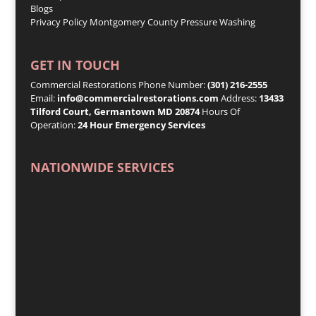
Blogs
Privacy Policy
Montgomery County Pressure Washing
GET IN TOUCH
Commercial Restorations Phone Number:
(301) 216-2555
Email:
info@commercialrestorations.com
Address:
13433
Tilford Court, Germantown MD 20874
Hours Of
Operation:
24 Hour Emergency Services
NATIONWIDE SERVICES