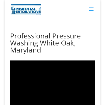
Professional Pressure
Washing White Oak,
Maryland