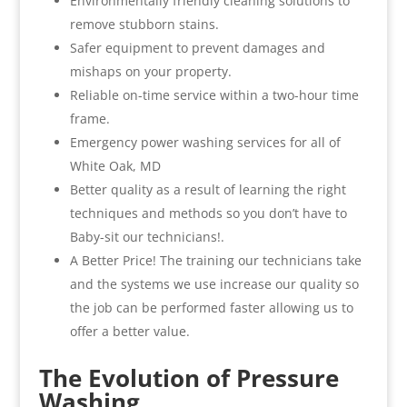
Environmentally friendly cleaning solutions to
remove stubborn stains.
Safer equipment to prevent damages and
mishaps on your property.
Reliable on-time service within a two-hour time
frame.
Emergency power washing services for all of
White Oak, MD
Better quality as a result of learning the right
techniques and methods so you don’t have to
Baby-sit our technicians!.
A Better Price! The training our technicians take
and the systems we use increase our quality so
the job can be performed faster allowing us to
offer a better value.
The Evolution of Pressure
Washing