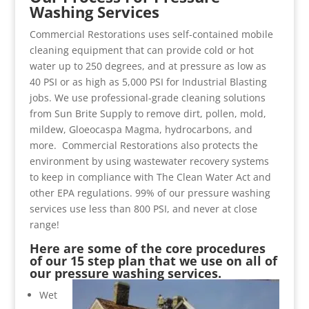
Washing Services
Commercial Restorations uses self-contained mobile
cleaning equipment that can provide cold or hot
water up to 250 degrees, and at pressure as low as
40 PSI or as high as 5,000 PSI for Industrial Blasting
jobs. We use professional-grade cleaning solutions
from Sun Brite Supply to remove dirt, pollen, mold,
mildew, Gloeocaspa Magma, hydrocarbons, and
more. Commercial Restorations also protects the
environment by using wastewater recovery systems
to keep in compliance with The Clean Water Act and
other EPA regulations. 99% of our pressure washing
services use less than 800 PSI, and never at close
range!
Here are some of the core procedures
of our 15 step plan that we use on all of
our pressure washing services.
Wet