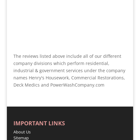
The reviews listed above include all of our different
company divisions which perform residential,
industrial & government services under the company
names Henry's Housework, Commercial Restorations,
Deck Medics and PowerWashCompany.com
IMPORTANT LINKS
About Us
Sitemap