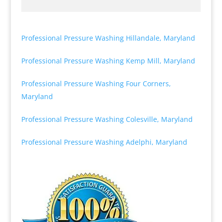
Professional Pressure Washing Hillandale, Maryland
Professional Pressure Washing Kemp Mill, Maryland
Professional Pressure Washing Four Corners,
Maryland
Professional Pressure Washing Colesville, Maryland
Professional Pressure Washing Adelphi, Maryland