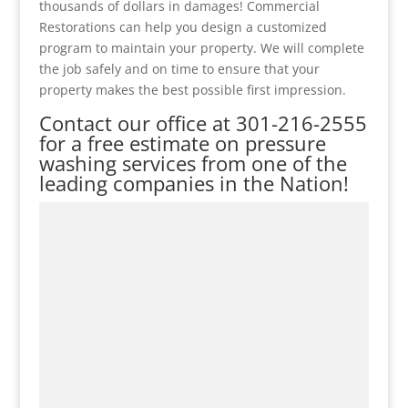
thousands of dollars in damages! Commercial
Restorations can help you design a customized
program to maintain your property. We will complete
the job safely and on time to ensure that your
property makes the best possible first impression.
Contact our office at
301-216-2555
for a free estimate on pressure
washing services from one of the
leading companies in the Nation!