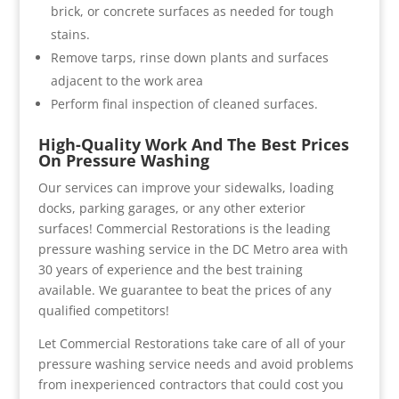
brick, or concrete surfaces as needed for tough
stains.
Remove tarps, rinse down plants and surfaces
adjacent to the work area
Perform final inspection of cleaned surfaces.
High-Quality Work And The Best Prices
On Pressure Washing
Our services can improve your sidewalks, loading
docks, parking garages, or any other exterior
surfaces! Commercial Restorations is the leading
pressure washing service in the DC Metro area with
30 years of experience and the best training
available. We guarantee to beat the prices of any
qualified competitors!
Let Commercial Restorations take care of all of your
pressure washing service needs and avoid problems
from inexperienced contractors that could cost you