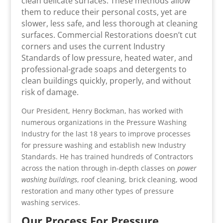
clean delicate surfaces. These methods allow
them to reduce their personal costs, yet are
slower, less safe, and less thorough at cleaning
surfaces. Commercial Restorations doesn’t cut
corners and uses the current Industry
Standards of low pressure, heated water, and
professional-grade soaps and detergents to
clean buildings quickly, properly, and without
risk of damage.
Our President, Henry Bockman, has worked with
numerous organizations in the Pressure Washing
Industry for the last 18 years to improve processes
for pressure washing and establish new Industry
Standards. He has trained hundreds of Contractors
across the nation through in-depth classes on
power
washing buildings
, roof cleaning, brick cleaning, wood
restoration and many other types of pressure
washing services.
Our Process For Pressure