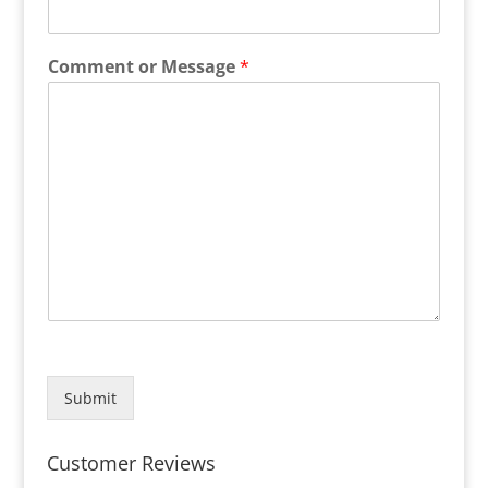
Comment or Message
*
Submit
Customer Reviews