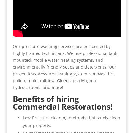
Our pressure washing services are performed by
highly trained technicians. We use professional tank-
mounted, mobile water heating systems, and
environmentally friendly soaps and detergents. Our
proven low-pressure cleaning system removes dirt,
pollen, mold, mildew, Gloeocapsa Magma,
hydrocarbons, and more!
Benefits of hiring
Commercial Restorations!
Low-Pressure cleaning methods that safely clean
your property.