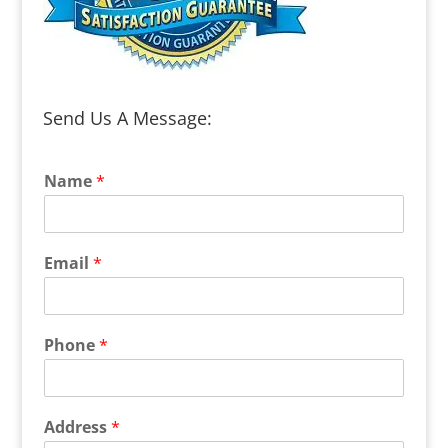
Send Us A Message:
Name
*
Email
*
Phone
*
Address
*