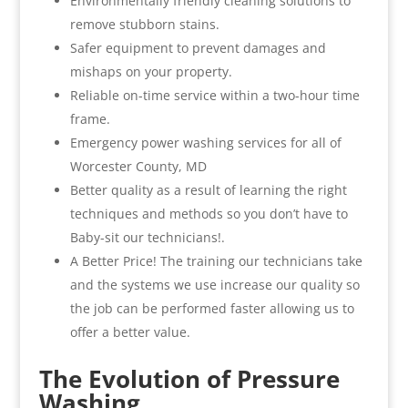
Environmentally friendly cleaning solutions to
remove stubborn stains.
Safer equipment to prevent damages and
mishaps on your property.
Reliable on-time service within a two-hour time
frame.
Emergency power washing services for all of
Worcester County, MD
Better quality as a result of learning the right
techniques and methods so you don’t have to
Baby-sit our technicians!.
A Better Price! The training our technicians take
and the systems we use increase our quality so
the job can be performed faster allowing us to
offer a better value.
The Evolution of Pressure
Washing