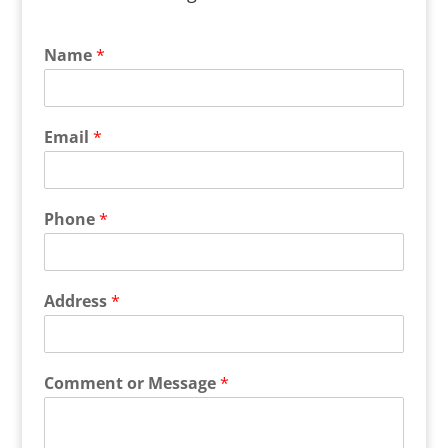
Name
*
Email
*
Phone
*
Address
*
Comment or Message
*