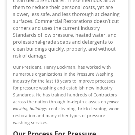
clean delicate surfaces. These methods allow
them to reduce their personal costs, yet are
slower, less safe, and less thorough at cleaning
surfaces. Commercial Restorations doesn’t cut
corners and uses the current Industry
Standards of low pressure, heated water, and
professional-grade soaps and detergents to
clean buildings quickly, properly, and without
risk of damage.
Our President, Henry Bockman, has worked with
numerous organizations in the Pressure Washing
Industry for the last 18 years to improve processes
for pressure washing and establish new Industry
Standards. He has trained hundreds of Contractors
across the nation through in-depth classes on
power
washing buildings
, roof cleaning, brick cleaning, wood
restoration and many other types of pressure
washing services.
Our Process For Pressure