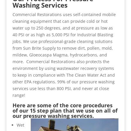
Washing Services
Commercial Restorations uses self-contained mobile
cleaning equipment that can provide cold or hot
water up to 250 degrees, and at pressure as low as
40 PSI or as high as 5,000 PSI for Industrial Blasting
jobs. We use professional-grade cleaning solutions
from Sun Brite Supply to remove dirt, pollen, mold,
mildew, Gloeocaspa Magma, hydrocarbons, and
more. Commercial Restorations also protects the
environment by using wastewater recovery systems
to keep in compliance with The Clean Water Act and
other EPA regulations. 99% of our pressure washing
services use less than 800 PSI, and never at close
range!
Here are some of the core procedures
of our 15 step plan that we use on all of
our pressure washing services.
Wet