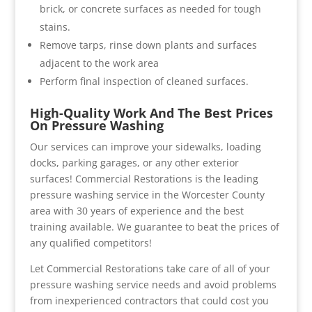
brick, or concrete surfaces as needed for tough
stains.
Remove tarps, rinse down plants and surfaces
adjacent to the work area
Perform final inspection of cleaned surfaces.
High-Quality Work And The Best Prices
On Pressure Washing
Our services can improve your sidewalks, loading
docks, parking garages, or any other exterior
surfaces! Commercial Restorations is the leading
pressure washing service in the Worcester County
area with 30 years of experience and the best
training available. We guarantee to beat the prices of
any qualified competitors!
Let Commercial Restorations take care of all of your
pressure washing service needs and avoid problems
from inexperienced contractors that could cost you