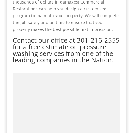
thousands of dollars in damages! Commercial
Restorations can help you design a customized
program to maintain your property. We will complete
the job safely and on time to ensure that your
property makes the best possible first impression.
Contact our office at
301-216-2555
for a free estimate on pressure
washing services from one of the
leading companies in the Nation!