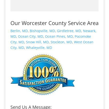
Our Worcester County Service Area
Berlin, MD
,
Bishopville, MD
,
Girdletree, MD
,
Newark,
MD
,
Ocean City, MD
,
Ocean Pines, MD
,
Pocomoke
City, MD
,
Snow Hill, MD
,
Stockton, MD
,
West Ocean
City, MD
,
Whaleyville, MD
Send Us A Message: