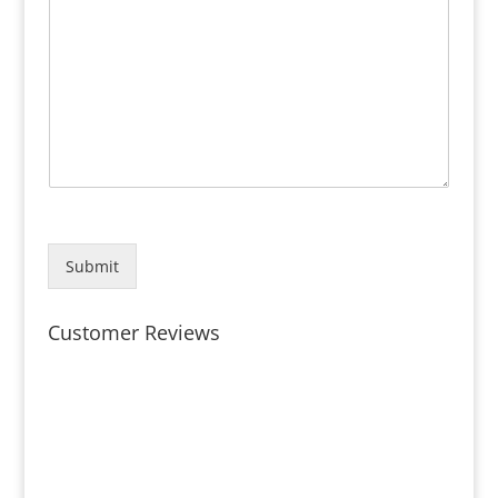
Submit
Customer Reviews