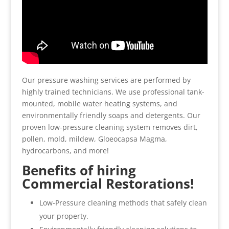
Our pressure washing services are performed by
highly trained technicians. We use professional tank-
mounted, mobile water heating systems, and
environmentally friendly soaps and detergents. Our
proven low-pressure cleaning system removes dirt,
pollen, mold, mildew, Gloeocapsa Magma,
hydrocarbons, and more!
Benefits of hiring
Commercial Restorations!
Low-Pressure cleaning methods that safely clean
your property.