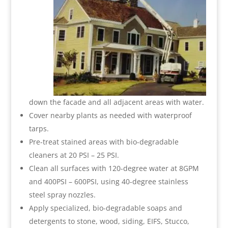
down the facade and all adjacent areas with water.
Cover nearby plants as needed with waterproof
tarps.
Pre-treat stained areas with bio-degradable
cleaners at 20 PSI – 25 PSI.
Clean all surfaces with 120-degree water at 8GPM
and 400PSI – 600PSI, using 40-degree stainless
steel spray nozzles.
Apply specialized, bio-degradable soaps and
detergents to stone, wood, siding, EIFS, Stucco,