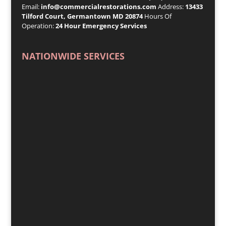
Email:
info@commercialrestorations.com
Address:
13433
Tilford Court, Germantown MD 20874
Hours Of
Operation:
24 Hour Emergency Services
NATIONWIDE SERVICES