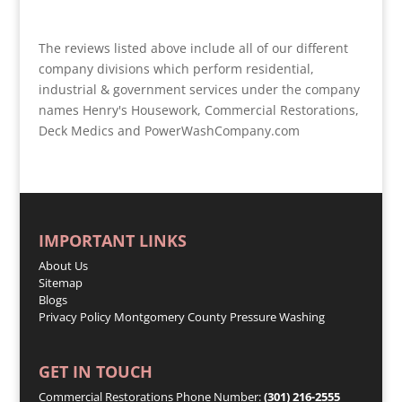
The reviews listed above include all of our different
company divisions which perform residential,
industrial & government services under the company
names Henry's Housework, Commercial Restorations,
Deck Medics and PowerWashCompany.com
IMPORTANT LINKS
About Us
Sitemap
Blogs
Privacy Policy
Montgomery County Pressure Washing
GET IN TOUCH
Commercial Restorations Phone Number:
(301) 216-2555