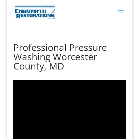
Professional Pressure
Washing Worcester
County, MD