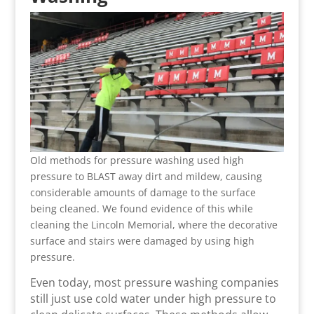
Old methods for pressure washing used high
pressure to BLAST away dirt and mildew, causing
considerable amounts of damage to the surface
being cleaned. We found evidence of this while
cleaning the Lincoln Memorial, where the decorative
surface and stairs were damaged by using high
pressure.
Even today, most pressure washing companies
still just use cold water under high pressure to