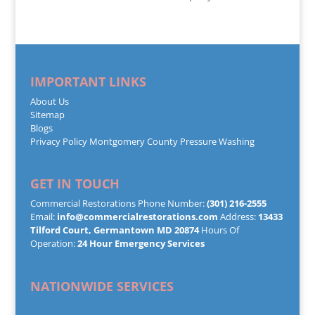
IMPORTANT LINKS
About Us
Sitemap
Blogs
Privacy Policy
Montgomery County Pressure Washing
GET IN TOUCH
Commercial Restorations Phone Number:
(301) 216-2555
Email:
info@commercialrestorations.com
Address:
13433
Tilford Court, Germantown MD 20874
Hours Of
Operation:
24 Hour Emergency Services
NATIONWIDE SERVICES