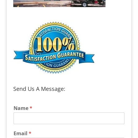
Send Us A Message:
Name
*
Email
*