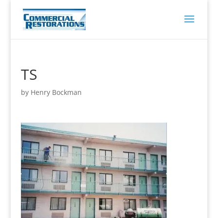
TS
by
Henry Bockman