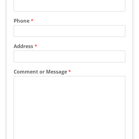
Phone
*
Address
*
Comment or Message
*