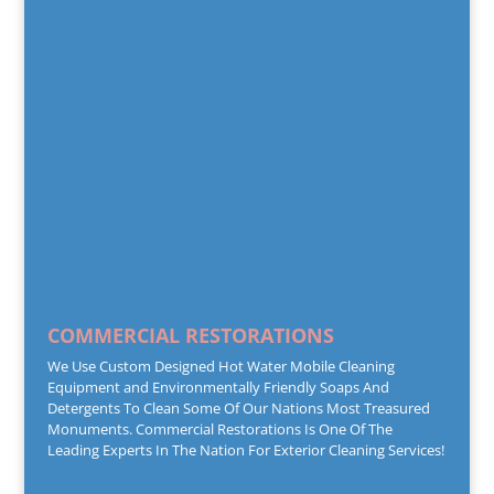
COMMERCIAL RESTORATIONS
We Use Custom Designed Hot Water Mobile Cleaning
Equipment and Environmentally Friendly Soaps And
Detergents To Clean Some Of Our Nations Most Treasured
Monuments. Commercial Restorations Is One Of The
Leading Experts In The Nation For Exterior Cleaning Services!