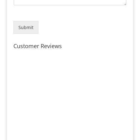
Submit
Customer Reviews