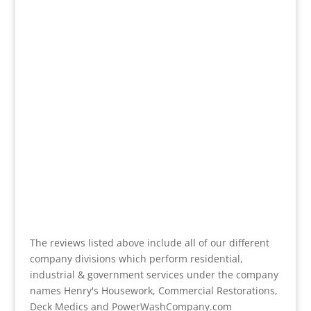
The reviews listed above include all of our different
company divisions which perform residential,
industrial & government services under the company
names Henry's Housework, Commercial Restorations,
Deck Medics and PowerWashCompany.com