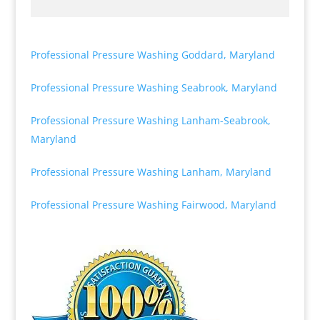
Professional Pressure Washing Goddard, Maryland
Professional Pressure Washing Seabrook, Maryland
Professional Pressure Washing Lanham-Seabrook,
Maryland
Professional Pressure Washing Lanham, Maryland
Professional Pressure Washing Fairwood, Maryland