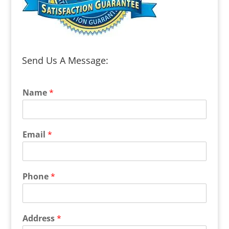
Send Us A Message:
Name
*
Email
*
Phone
*
Address
*