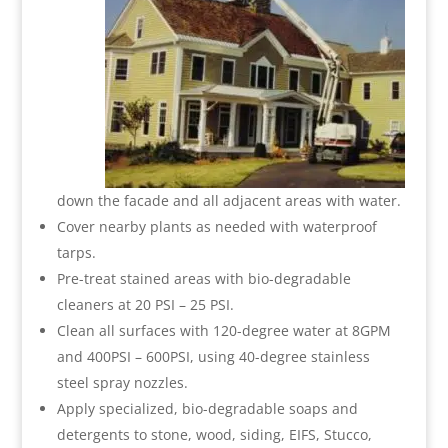
down the facade and all adjacent areas with water.
Cover nearby plants as needed with waterproof
tarps.
Pre-treat stained areas with bio-degradable
cleaners at 20 PSI – 25 PSI.
Clean all surfaces with 120-degree water at 8GPM
and 400PSI – 600PSI, using 40-degree stainless
steel spray nozzles.
Apply specialized, bio-degradable soaps and
detergents to stone, wood, siding, EIFS, Stucco,