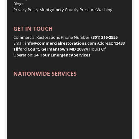
Blogs
Privacy Policy
Montgomery County Pressure Washing
GET IN TOUCH
Commercial Restorations Phone Number:
(301) 216-2555
Email:
info@commercialrestorations.com
Address:
13433
Tilford Court, Germantown MD 20874
Hours Of
Operation:
24 Hour Emergency Services
NATIONWIDE SERVICES