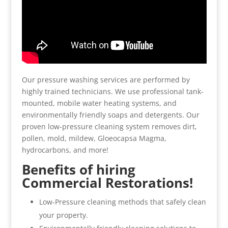
Our pressure washing services are performed by
highly trained technicians. We use professional tank-
mounted, mobile water heating systems, and
environmentally friendly soaps and detergents. Our
proven low-pressure cleaning system removes dirt,
pollen, mold, mildew, Gloeocapsa Magma,
hydrocarbons, and more!
Benefits of hiring
Commercial Restorations!
Low-Pressure cleaning methods that safely clean
your property.