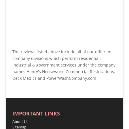
The reviews listed above include all of our different
company divisions which perform residential,
industrial & government services under the company
names Henry's Housework, Commercial Restorations,
Deck Medics and PowerWashCompany.com
IMPORTANT LINKS
About Us
Sitemap