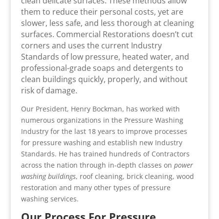
clean delicate surfaces. These methods allow
them to reduce their personal costs, yet are
slower, less safe, and less thorough at cleaning
surfaces. Commercial Restorations doesn’t cut
corners and uses the current Industry
Standards of low pressure, heated water, and
professional-grade soaps and detergents to
clean buildings quickly, properly, and without
risk of damage.
Our President, Henry Bockman, has worked with
numerous organizations in the Pressure Washing
Industry for the last 18 years to improve processes
for pressure washing and establish new Industry
Standards. He has trained hundreds of Contractors
across the nation through in-depth classes on
power
washing buildings
, roof cleaning, brick cleaning, wood
restoration and many other types of pressure
washing services.
Our Process For Pressure