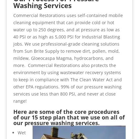
Washing Services
Commercial Restorations uses self-contained mobile
cleaning equipment that can provide cold or hot
water up to 250 degrees, and at pressure as low as
40 PSI or as high as 5,000 PSI for Industrial Blasting
jobs. We use professional-grade cleaning solutions
from Sun Brite Supply to remove dirt, pollen, mold,
mildew, Gloeocaspa Magma, hydrocarbons, and
more. Commercial Restorations also protects the
environment by using wastewater recovery systems
to keep in compliance with The Clean Water Act and
other EPA regulations. 99% of our pressure washing
services use less than 800 PSI, and never at close
range!
Here are some of the core procedures
of our 15 step plan that we use on all of
our pressure washing services.
Wet