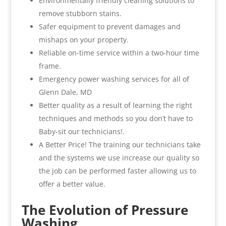
Environmentally friendly cleaning solutions to
remove stubborn stains.
Safer equipment to prevent damages and
mishaps on your property.
Reliable on-time service within a two-hour time
frame.
Emergency power washing services for all of
Glenn Dale, MD
Better quality as a result of learning the right
techniques and methods so you don’t have to
Baby-sit our technicians!.
A Better Price! The training our technicians take
and the systems we use increase our quality so
the job can be performed faster allowing us to
offer a better value.
The Evolution of Pressure
Washing