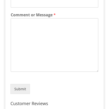
Comment or Message
*
Submit
Customer Reviews