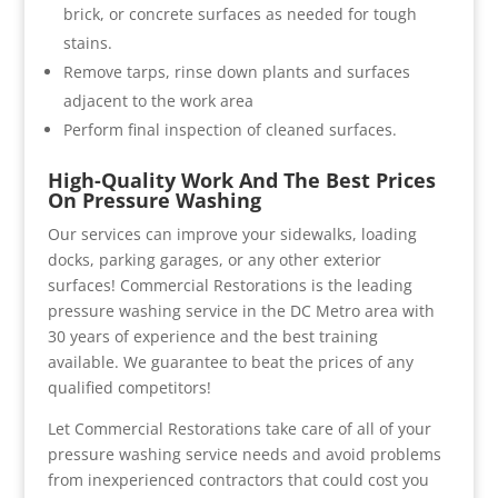
brick, or concrete surfaces as needed for tough
stains.
Remove tarps, rinse down plants and surfaces
adjacent to the work area
Perform final inspection of cleaned surfaces.
High-Quality Work And The Best Prices
On Pressure Washing
Our services can improve your sidewalks, loading
docks, parking garages, or any other exterior
surfaces! Commercial Restorations is the leading
pressure washing service in the DC Metro area with
30 years of experience and the best training
available. We guarantee to beat the prices of any
qualified competitors!
Let Commercial Restorations take care of all of your
pressure washing service needs and avoid problems
from inexperienced contractors that could cost you