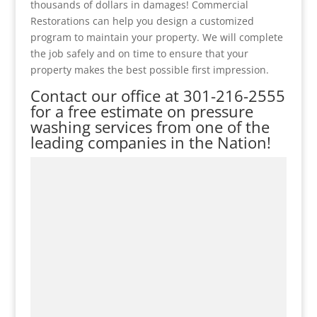
thousands of dollars in damages! Commercial
Restorations can help you design a customized
program to maintain your property. We will complete
the job safely and on time to ensure that your
property makes the best possible first impression.
Contact our office at
301-216-2555
for a free estimate on pressure
washing services from one of the
leading companies in the Nation!