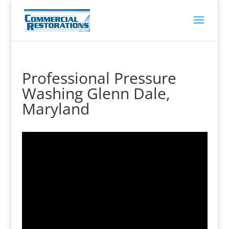
Professional Pressure
Washing Glenn Dale,
Maryland