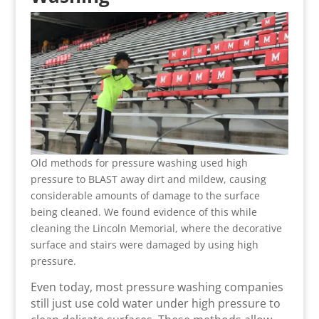
Old methods for pressure washing used high
pressure to BLAST away dirt and mildew, causing
considerable amounts of damage to the surface
being cleaned. We found evidence of this while
cleaning the Lincoln Memorial, where the decorative
surface and stairs were damaged by using high
pressure.
Even today, most pressure washing companies
still just use cold water under high pressure to