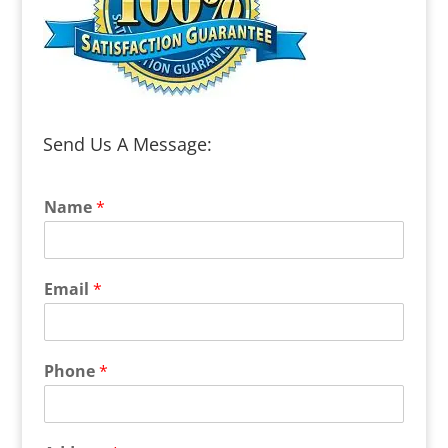
Send Us A Message:
Name
*
Email
*
Phone
*