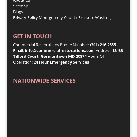
Sitemap
Blogs
Privacy Policy
Montgomery County Pressure Washing
GET IN TOUCH
Commercial Restorations Phone Number:
(301) 216-2555
Email:
info@commercialrestorations.com
Address:
13433
Tilford Court, Germantown MD 20874
Hours Of
Operation:
24 Hour Emergency Services
NATIONWIDE SERVICES