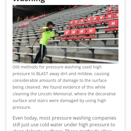
Old methods for pressure washing used high
pressure to BLAST away dirt and mildew, causing
considerable amounts of damage to the surface
being cleaned. We found evidence of this while
cleaning the Lincoln Memorial, where the decorative
surface and stairs were damaged by using high
pressure.
Even today, most pressure washing companies
still just use cold water under high pressure to