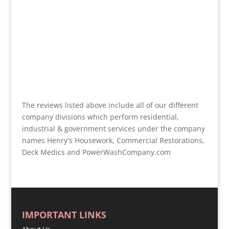
The reviews listed above include all of our different
company divisions which perform residential,
industrial & government services under the company
names Henry's Housework, Commercial Restorations,
Deck Medics and PowerWashCompany.com
IMPORTANT LINKS
About Us