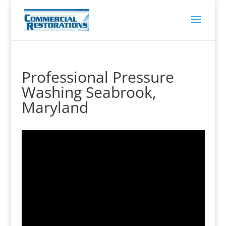
Professional Pressure
Washing Seabrook,
Maryland