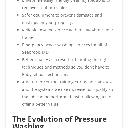
Environmentally friendly cleaning solutions to
remove stubborn stains.
Safer equipment to prevent damages and
mishaps on your property.
Reliable on-time service within a two-hour time
frame.
Emergency power washing services for all of
Seabrook, MD
Better quality as a result of learning the right
techniques and methods so you don’t have to
Baby-sit our technicians!.
A Better Price! The training our technicians take
and the systems we use increase our quality so
the job can be performed faster allowing us to
offer a better value.
The Evolution of Pressure
Washing