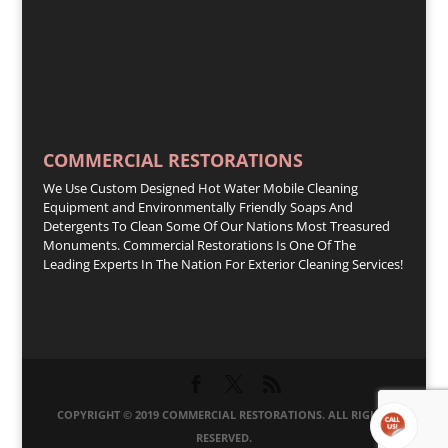
COMMERCIAL RESTORATIONS
We Use Custom Designed Hot Water Mobile Cleaning
Equipment and Environmentally Friendly Soaps And
Detergents To Clean Some Of Our Nations Most Treasured
Monuments. Commercial Restorations Is One Of The
Leading Experts In The Nation For Exterior Cleaning Services!
COPYRIGHT © 2019 COMMERCIAL RESTORATIONS. ALL RIGHTS
RESERVED.