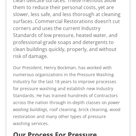
clean delicate surfaces. These methods allow
them to reduce their personal costs, yet are
slower, less safe, and less thorough at cleaning
surfaces. Commercial Restorations doesn’t cut
corners and uses the current Industry
Standards of low pressure, heated water, and
professional-grade soaps and detergents to
clean buildings quickly, properly, and without
risk of damage.
Our President, Henry Bockman, has worked with
numerous organizations in the Pressure Washing
Industry for the last 18 years to improve processes
for pressure washing and establish new Industry
Standards. He has trained hundreds of Contractors
across the nation through in-depth classes on
power
washing buildings
, roof cleaning, brick cleaning, wood
restoration and many other types of pressure
washing services.
Our Process For Pressure