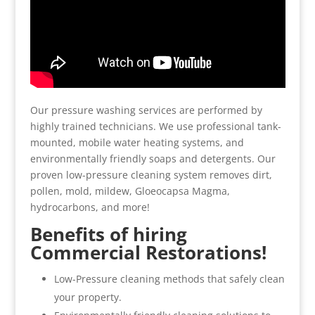
Our pressure washing services are performed by
highly trained technicians. We use professional tank-
mounted, mobile water heating systems, and
environmentally friendly soaps and detergents. Our
proven low-pressure cleaning system removes dirt,
pollen, mold, mildew, Gloeocapsa Magma,
hydrocarbons, and more!
Benefits of hiring
Commercial Restorations!
Low-Pressure cleaning methods that safely clean
your property.