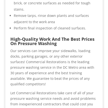
brick, or concrete surfaces as needed for tough
stains.
Remove tarps, rinse down plants and surfaces
adjacent to the work area
Perform final inspection of cleaned surfaces.
High-Quality Work And The Best Prices
On Pressure Washing
Our services can improve your sidewalks, loading
docks, parking garages, or any other exterior
surfaces! Commercial Restorations is the leading
pressure washing service in the DC Metro area with
30 years of experience and the best training
available. We guarantee to beat the prices of any
qualified competitors!
Let Commercial Restorations take care of all of your
pressure washing service needs and avoid problems
from inexperienced contractors that could cost you