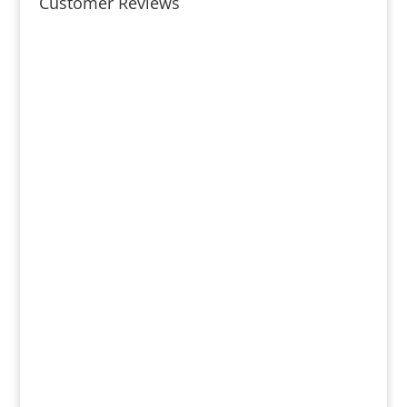
Customer Reviews