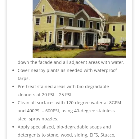
down the facade and all adjacent areas with water.
Cover nearby plants as needed with waterproof
tarps.
Pre-treat stained areas with bio-degradable
cleaners at 20 PSI – 25 PSI.
Clean all surfaces with 120-degree water at 8GPM
and 400PSI – 600PSI, using 40-degree stainless
steel spray nozzles.
Apply specialized, bio-degradable soaps and
detergents to stone, wood, siding, EIFS, Stucco,