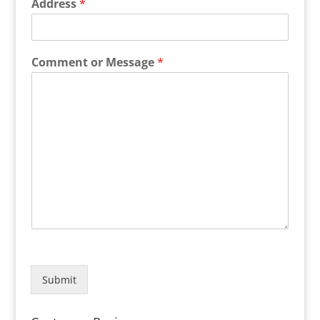
Address
*
Comment or Message
*
Submit