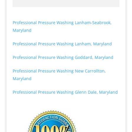
Professional Pressure Washing Lanham-Seabrook,
Maryland
Professional Pressure Washing Lanham, Maryland
Professional Pressure Washing Goddard, Maryland
Professional Pressure Washing New Carrollton,
Maryland
Professional Pressure Washing Glenn Dale, Maryland