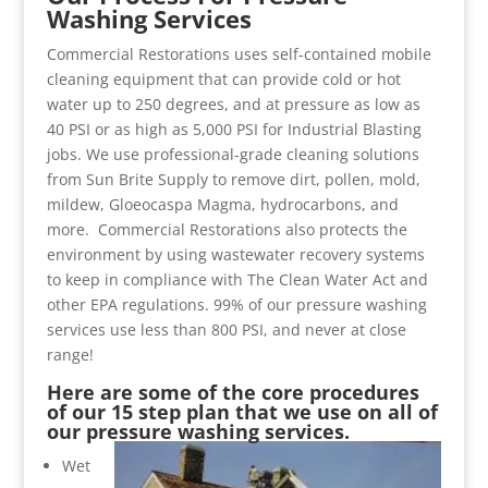
Washing Services
Commercial Restorations uses self-contained mobile
cleaning equipment that can provide cold or hot
water up to 250 degrees, and at pressure as low as
40 PSI or as high as 5,000 PSI for Industrial Blasting
jobs. We use professional-grade cleaning solutions
from Sun Brite Supply to remove dirt, pollen, mold,
mildew, Gloeocaspa Magma, hydrocarbons, and
more. Commercial Restorations also protects the
environment by using wastewater recovery systems
to keep in compliance with The Clean Water Act and
other EPA regulations. 99% of our pressure washing
services use less than 800 PSI, and never at close
range!
Here are some of the core procedures
of our 15 step plan that we use on all of
our pressure washing services.
Wet