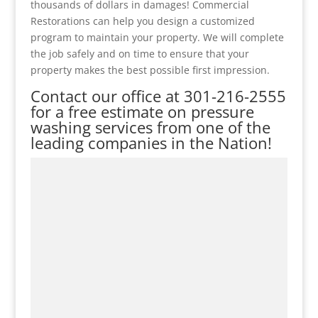
thousands of dollars in damages! Commercial
Restorations can help you design a customized
program to maintain your property. We will complete
the job safely and on time to ensure that your
property makes the best possible first impression.
Contact our office at
301-216-2555
for a free estimate on pressure
washing services from one of the
leading companies in the Nation!