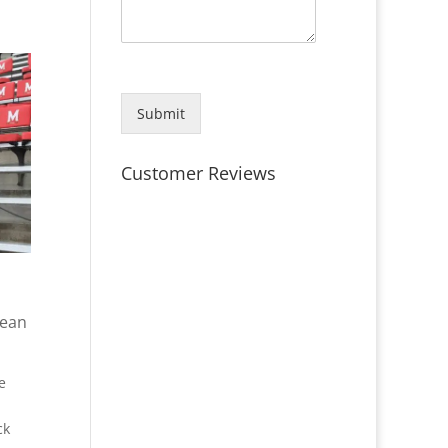
Submit
Customer Reviews
lean
e
ck