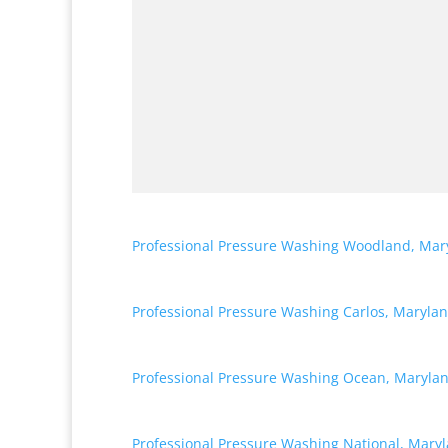
Professional Pressure Washing Woodland, Mar
Professional Pressure Washing Carlos, Maryla
Professional Pressure Washing Ocean, Maryla
Professional Pressure Washing National, Mary