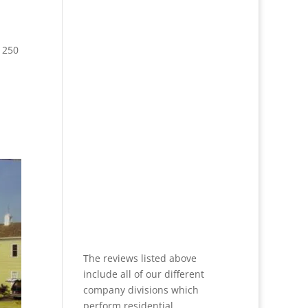
 250
The reviews listed above
include all of our different
company divisions which
perform residential,