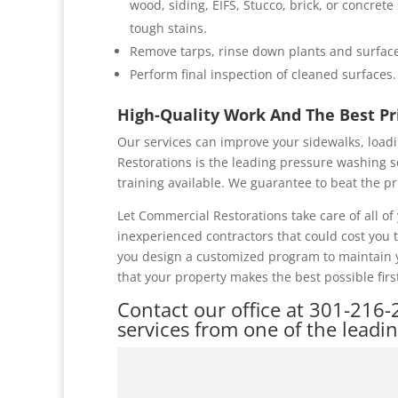
wood, siding, EIFS, Stucco, brick, or concret
tough stains.
Remove tarps, rinse down plants and surface
Perform final inspection of cleaned surfaces.
High-Quality Work And The Best P
Our services can improve your sidewalks, loadi
Restorations is the leading pressure washing s
training available. We guarantee to beat the pr
Let Commercial Restorations take care of all 
inexperienced contractors that could cost you
you design a customized program to maintain y
that your property makes the best possible firs
Contact our office at
301-216-
services from one of the leadi