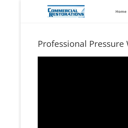
Home
Professional Pressure