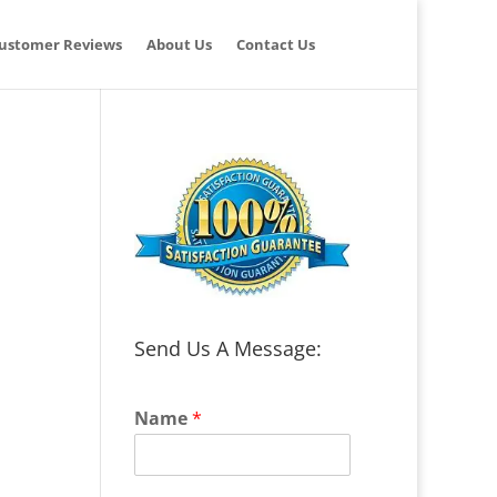
ustomer Reviews
About Us
Contact Us
Send Us A Message:
Name
*