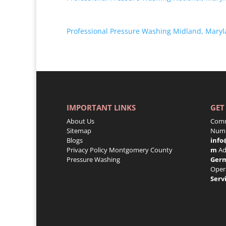
Professional Pressure Washing Midland, Mary
IMPORTANT LINKS
GET
About Us
Comm
Sitemap
Numb
Blogs
info
Privacy Policy
Montgomery County
m
Ad
Pressure Washing
Ger
Oper
Serv