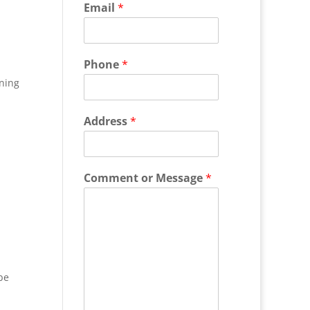
Email
*
Phone
*
ning
Address
*
Comment or Message
*
be