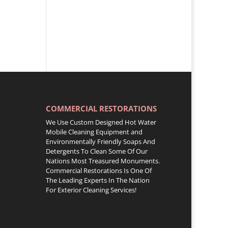
COMMERCIAL RESTORATIONS
We Use Custom Designed Hot Water
Mobile Cleaning Equipment and
Environmentally Friendly Soaps And
Detergents To Clean Some Of Our
Nations Most Treasured Monuments.
Commercial Restorations Is One Of
The Leading Experts In The Nation
For Exterior Cleaning Services!