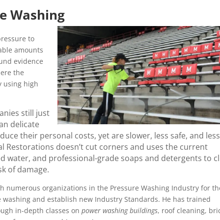
re Washing
ressure to
rable amounts
ound evidence
here the
y using high
ies still just
an delicate
ce their personal costs, yet are slower, less safe, and less
l Restorations doesn’t cut corners and uses the current
ed water, and professional-grade soaps and detergents to c
isk of damage.
h numerous organizations in the Pressure Washing Industry for th
re washing and establish new Industry Standards. He has trained
ough in-depth classes on
power washing buildings
, roof cleaning, bri