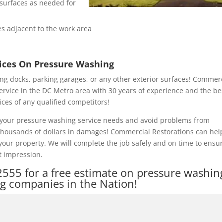
e surfaces as needed for
s adjacent to the work area
rices On Pressure Washing
ng docks, parking garages, or any other exterior surfaces! Commer
ervice in the DC Metro area with 30 years of experience and the be
ices of any qualified competitors!
of your pressure washing service needs and avoid problems from
 thousands of dollars in damages! Commercial Restorations can hel
our property. We will complete the job safely and on time to ensu
t impression.
2555
for a free estimate on pressure washin
ng companies in the Nation!