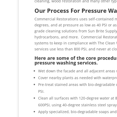
cleaning, wood restoration and many other typ
Our Process For Pressure Wa
Commercial Restorations uses self-contained m
degrees, and at pressure as low as 40 PSI or as 
grade cleaning solutions from Sun Brite Suppl
hydrocarbons, and more. Commercial Restorati
systems to keep in compliance with The Clean 
services use less than 800 PSI, and never at cl
Here are some of the core procedur
pressure washing services.
Wet down the facade and all adjacent areas 
Cover nearby plants as needed with waterpro
Pre-treat stained areas with bio-degradable c
PSI.
Clean all surfaces with 120-degree water at
600PSI, using 40-degree stainless steel spray
Apply specialized, bio-degradable soaps and