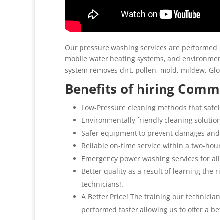
Our pressure washing services are performed b
mobile water heating systems, and environment
system removes dirt, pollen, mold, mildew, G
Benefits of hiring Comme
Low-Pressure cleaning methods that safel
Environmentally friendly cleaning solutio
Safer equipment to prevent damages and
Reliable on-time service within a two-hou
Emergency power washing services for all
Better quality as a result of learning the
technicians!.
A Better Price! The training our technicia
performed faster allowing us to offer a be