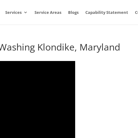
Services
Service Areas
Blogs
Capability Statement
C
 Washing Klondike, Maryland