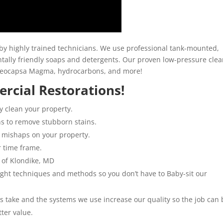
y highly trained technicians. We use professional tank-mounted,
ally friendly soaps and detergents. Our proven low-pressure clea
loeocapsa Magma, hydrocarbons, and more!
rcial Restorations!
y clean your property.
ns to remove stubborn stains.
 mishaps on your property.
r time frame.
 of Klondike, MD
 right techniques and methods so you don’t have to Baby-sit our
ns take and the systems we use increase our quality so the job can 
tter value.