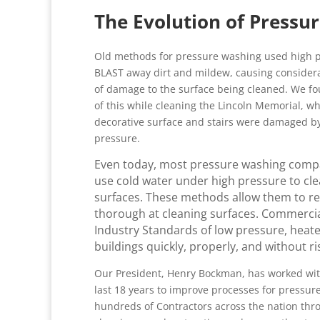
The Evolution of Pressu
Old methods for pressure washing used high p
BLAST away dirt and mildew, causing conside
of damage to the surface being cleaned. We f
of this while cleaning the Lincoln Memorial, w
decorative surface and stairs were damaged b
pressure.
Even today, most pressure washing compan
use cold water under high pressure to cle
surfaces. These methods allow them to redu
thorough at cleaning surfaces. Commercia
Industry Standards of low pressure, heat
buildings quickly, properly, and without r
Our President, Henry Bockman, has worked wit
last 18 years to improve processes for pressu
hundreds of Contractors across the nation thr