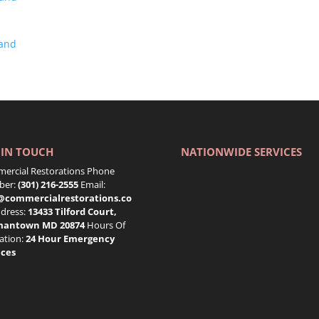
land
 IN TOUCH
NATIONWIDE SERVICES
ercial Restorations Phone
er:
(301) 216-2555
Email:
@commercialrestorations.co
dress:
13433 Tilford Court,
mantown MD 20874
Hours Of
ation:
24 Hour Emergency
ices