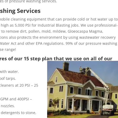
es of pressure washing services.
shing Services
obile cleaning equipment that can provide cold or hot water up to
high as 5,000 PSI for Industrial Blasting jobs. We use professional-
y to remove dirt, pollen, mold, mildew, Gloeocaspa Magma,
ons also protects the environment by using wastewater recovery
Water Act and other EPA regulations. 99% of our pressure washing
ose range!
es of our 15 step plan that we use on all of our
with water.
of tarps.
leaners at 20 PSI – 25
 8GPM and 400PSI –
 nozzles.
 detergents to stone,