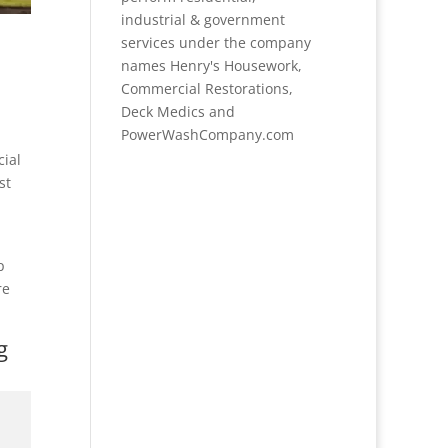
industrial & government
services under the company
names Henry's Housework,
Commercial Restorations,
Deck Medics and
PowerWashCompany.com
cial
st
p
re
g